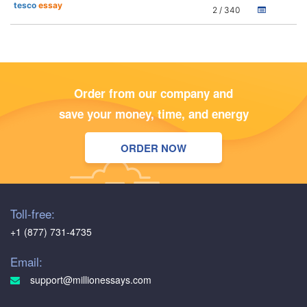
tesco
essay
2 / 340
Order from our company and
save your money, time, and energy
ORDER NOW
Toll-free:
+1 (877) 731-4735
Email:
support@millionessays.com