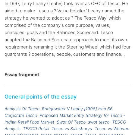
In 1997, Terry Leahy (Leahy) took over as CEO of Tesco. He
aimed to make Tesco a ? Value Retailer.' Leahy named the
strategy he wanted to adopt as ? The Tesco Way' which
comprised of the company's core purpose, values,
principles, goals and the Balanced Scorecard. Tesco
adapted the Balanced Scorecard approach to meet its own
requirements renaming it the Steering Wheel which had four
quardrants ? operations, people, customers and finance...
Essay fragment
General points of the essay
Analysis Of Tesco
Bridgewater V Leahy [1998] Hca 66
Corporate Tesco
Proposed Market Entry Strategy for Tesco -
Indian Retail Food Market
Swot Of Tesco
swot tesco
TESCO
Analysis
TESCO Retail
Tesco vs Sainsburys
Tesco vs Webvan