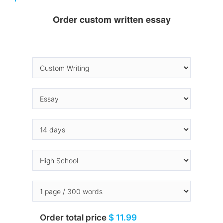
Order custom written essay
Order total price
$ 11.99