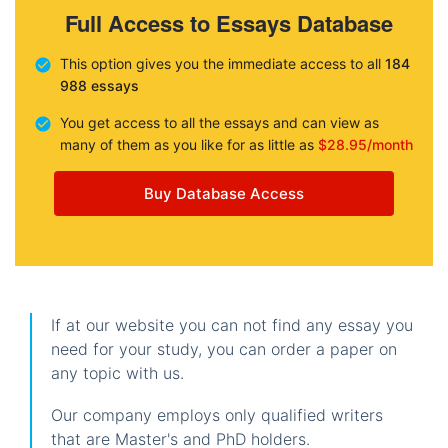
Full Access to Essays Database
This option gives you the immediate access to all
184
988 essays
You get access to all the essays and can view as
many of them as you like for as little as
$28.95/month
Buy Database Access
If at our website you can not find any essay you
need for your study, you can order a paper on
any topic with us.
Our company employs only qualified writers
that are Master's and PhD holders.