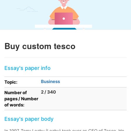
Buy custom tesco
Essay's paper info
Business
Topic:
2 / 340
Number of
pages / Number
of words:
Essay's paper body
In 1997, Terry Leahy (Leahy) took over as CEO of Tesco. He