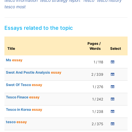
tesco information
tesco strategy report
Tesco
tesco history
tesco most
Essays related to the topic
Pages /
Title
Words
Select
Ms
essay
1 / 118
Swot And Pestle Analysis
essay
2 / 339
Swot Of Tesco
essay
1 / 276
Tesco Finace
essay
1 / 242
Tesco in Korea
essay
1 / 238
tesco
essay
2 / 375