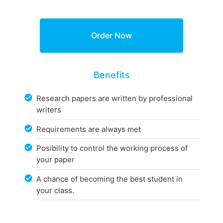
Benefits
Research papers are written by professional
writers
Requirements are always met
Posibility to control the working process of
your paper
A chance of becoming the best student in
your class.