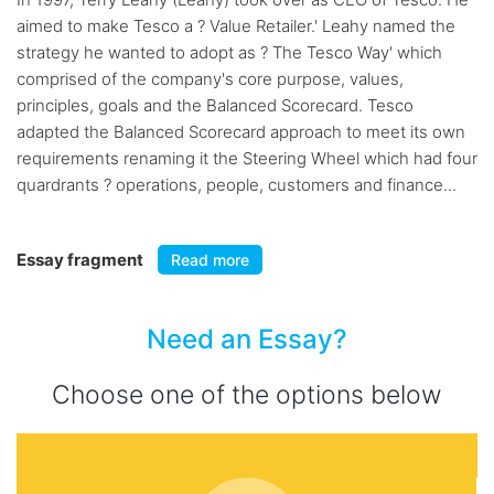
aimed to make Tesco a ? Value Retailer.' Leahy named the
strategy he wanted to adopt as ? The Tesco Way' which
comprised of the company's core purpose, values,
principles, goals and the Balanced Scorecard. Tesco
adapted the Balanced Scorecard approach to meet its own
requirements renaming it the Steering Wheel which had four
quardrants ? operations, people, customers and finance...
Essay fragment
Read more
Need an Essay?
Choose one of the options below