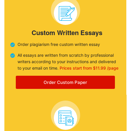
Custom Written Essays
Order plagiarism free custom written essay
All essays are written from scratch by professional
writers according to your instructions and delivered
to your email on time.
Prices start from $11.99 /page
Order Custom Paper