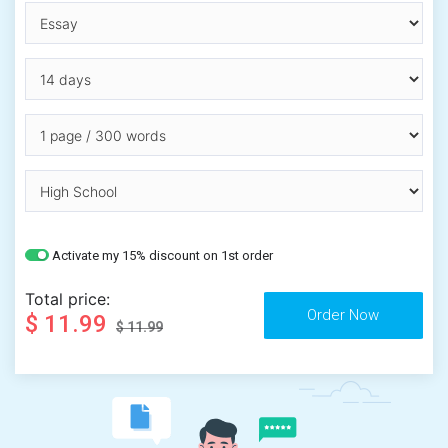
Activate my 15% discount on 1st order
Total price:
$ 11.99
$ 11.99