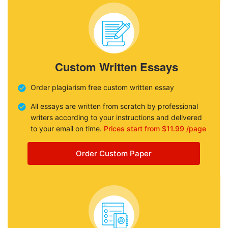
Custom Written Essays
Order plagiarism free custom written essay
All essays are written from scratch by professional
writers according to your instructions and delivered
to your email on time.
Prices start from $11.99 /page
Order Custom Paper