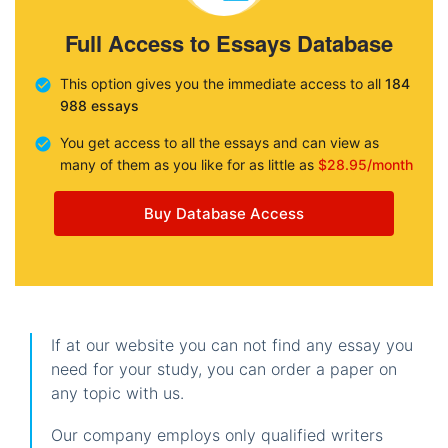
Full Access to Essays Database
This option gives you the immediate access to all
184
988 essays
You get access to all the essays and can view as
many of them as you like for as little as
$28.95/month
Buy Database Access
If at our website you can not find any essay you
need for your study, you can order a paper on
any topic with us.
Our company employs only qualified writers