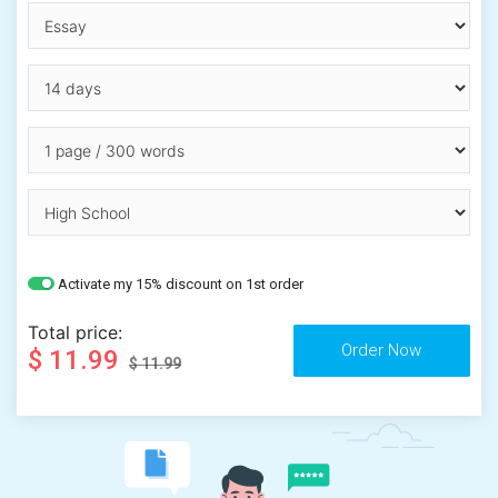
Activate my 15% discount on 1st order
Total price:
$ 11.99
$ 11.99