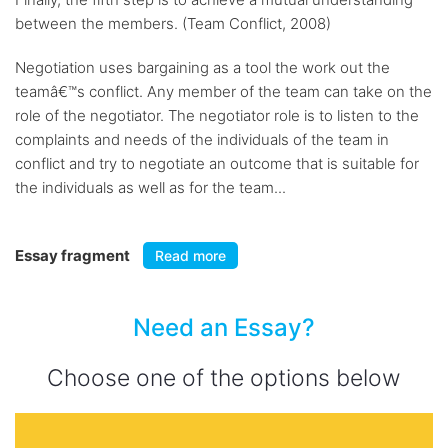
between the members. (Team Conflict, 2008)
Negotiation uses bargaining as a tool the work out the
teamâ€™s conflict. Any member of the team can take on the
role of the negotiator. The negotiator role is to listen to the
complaints and needs of the individuals of the team in
conflict and try to negotiate an outcome that is suitable for
the individuals as well as for the team...
Essay fragment
Read more
Need an Essay?
Choose one of the options below