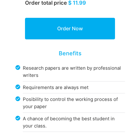
Order total price
$ 11.99
Benefits
Research papers are written by professional
writers
Requirements are always met
Posibility to control the working process of
your paper
A chance of becoming the best student in
your class.