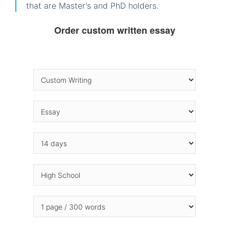
that are Master's and PhD holders.
Order custom written essay