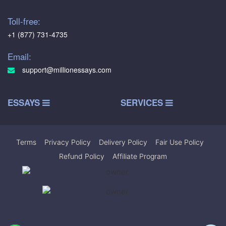
Toll-free:
+1 (877) 731-4735
Email:
support@millionessays.com
ESSAYS
SERVICES
Terms
|
Privacy Policy
|
Delivery Policy
|
Fair Use Policy
|
Refund Policy
|
Affiliate Program