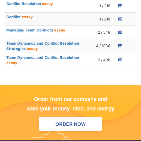
Conflict Resolution
essay
1 / 218
Conflict
essay
1 / 219
Managing Team Conflicts
essay
2 / 546
Team Dynamics and Conflict Resolution
4 / 1036
Strategies
essay
Team Dynamics and Conflict Resolution
2 / 426
essay
Order from our company and
save your money, time, and energy
ORDER NOW