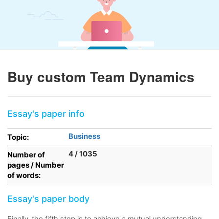
Buy custom Team Dynamics
Essay's paper info
Business
Topic:
4 / 1035
Number of
pages / Number
of words:
Essay's paper body
Finally, the fifth step is to achieve a mutual understanding