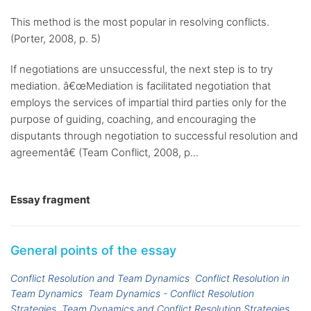
This method is the most popular in resolving conflicts.
(Porter, 2008, p. 5)
If negotiations are unsuccessful, the next step is to try
mediation. â€œMediation is facilitated negotiation that
employs the services of impartial third parties only for the
purpose of guiding, coaching, and encouraging the
disputants through negotiation to successful resolution and
agreementâ€ (Team Conflict, 2008, p...
Essay fragment
General points of the essay
Conflict Resolution and Team Dynamics
Conflict Resolution in
Team Dynamics
Team Dynamics - Conflict Resolution
Strategies
Team Dynamics and Conflict Resolution Strategies