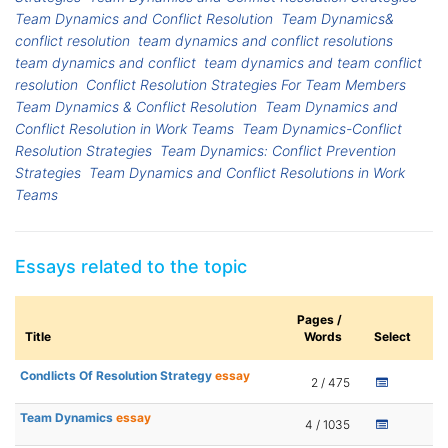
Team Dynamics and Conflict Resolution
Team Dynamics&
conflict resolution
team dynamics and conflict resolutions
team dynamics and conflict
team dynamics and team conflict
resolution
Conflict Resolution Strategies For Team Members
Team Dynamics & Conflict Resolution
Team Dynamics and
Conflict Resolution in Work Teams
Team Dynamics-Conflict
Resolution Strategies
Team Dynamics: Conflict Prevention
Strategies
Team Dynamics and Conflict Resolutions in Work
Teams
Essays related to the topic
Pages /
Title
Words
Select
Condlicts Of Resolution Strategy
essay
2 / 475
Team Dynamics
essay
4 / 1035