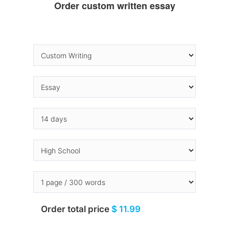
Order custom written essay
Order total price
$ 11.99