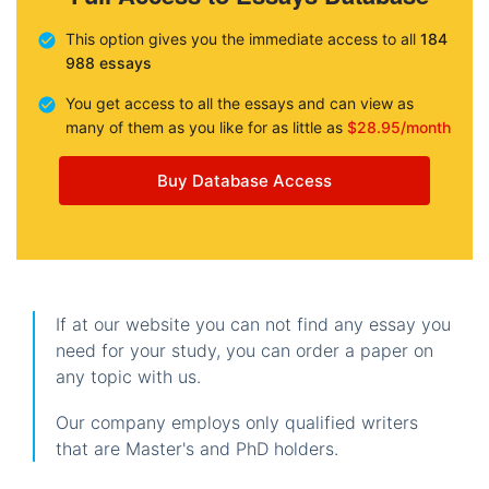
This option gives you the immediate access to all
184
988 essays
You get access to all the essays and can view as
many of them as you like for as little as
$28.95/month
Buy Database Access
If at our website you can not find any essay you
need for your study, you can order a paper on
any topic with us.
Our company employs only qualified writers
that are Master's and PhD holders.