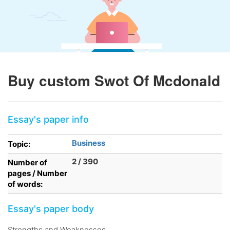
Buy custom Swot Of Mcdonald
Essay's paper info
Business
Topic:
2 / 390
Number of
pages / Number
of words:
Essay's paper body
Strengths and Weaknesses