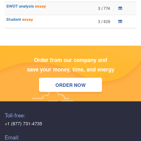
SWOT analysis
essay
3 / 774
Student
essay
3 / 628
Order from our company and
save your money, time, and energy
ORDER NOW
Toll-free:
+1 (877) 731-4735
Email: