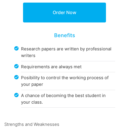
Benefits
Research papers are written by professional
writers
Requirements are always met
Posibility to control the working process of
your paper
A chance of becoming the best student in
your class.
Strengths and Weaknesses