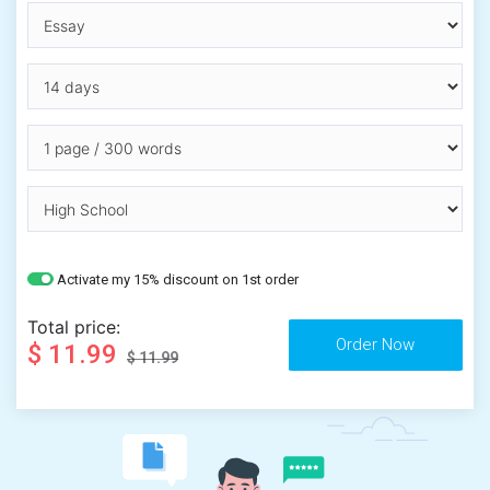
Activate my 15% discount on 1st order
Total price:
$ 11.99
$ 11.99