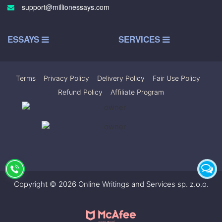
support@millionessays.com
ESSAYS
SERVICES
Terms
|
Privacy Policy
|
Delivery Policy
|
Fair Use Policy
|
Refund Policy
|
Affiliate Program
Copyright © 2026 Online Writings and Services sp. z.o.o.