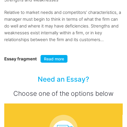
Relative to market needs and competitors' characteristics, a
manager must begin to think in terms of what the firm can
do well and where it may have deficiencies. Strengths and
weaknesses exist internally within a firm, or in key
relationships between the firm and its customers...
Essay fragment
Read more
Need an Essay?
Choose one of the options below