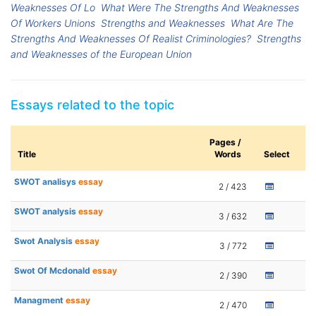
Weaknesses Of Lo
What Were The Strengths And Weaknesses
Of Workers Unions
Strengths and Weaknesses
What Are The
Strengths And Weaknesses Of Realist Criminologies?
Strengths
and Weaknesses of the European Union
Essays related to the topic
Pages /
Title
Words
Select
SWOT analisys
essay
2 / 423
SWOT analysis
essay
3 / 632
Swot Analysis
essay
3 / 772
Swot Of Mcdonald
essay
2 / 390
Managment
essay
2 / 470