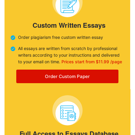
Custom Written Essays
Order plagiarism free custom written essay
All essays are written from scratch by professional
writers according to your instructions and delivered
to your email on time.
Prices start from $11.99 /page
Order Custom Paper
Full Access to Essays Database