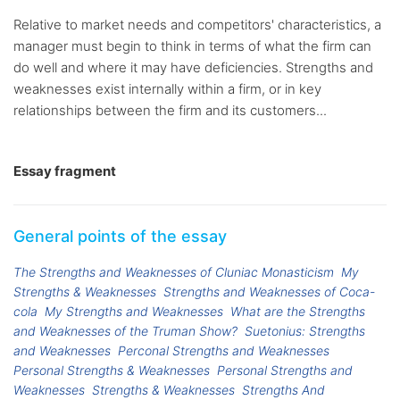
Relative to market needs and competitors' characteristics, a
manager must begin to think in terms of what the firm can
do well and where it may have deficiencies. Strengths and
weaknesses exist internally within a firm, or in key
relationships between the firm and its customers...
Essay fragment
General points of the essay
The Strengths and Weaknesses of Cluniac Monasticism
My
Strengths & Weaknesses
Strengths and Weaknesses of Coca-
cola
My Strengths and Weaknesses
What are the Strengths
and Weaknesses of the Truman Show?
Suetonius: Strengths
and Weaknesses
Perconal Strengths and Weaknesses
Personal Strengths & Weaknesses
Personal Strengths and
Weaknesses
Strengths & Weaknesses
Strengths And