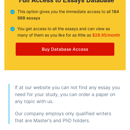
This option gives you the immediate access to all
184
988 essays
You get access to all the essays and can view as
many of them as you like for as little as
$28.95/month
Buy Database Access
If at our website you can not find any essay you
need for your study, you can order a paper on
any topic with us.
Our company employs only qualified writers
that are Master's and PhD holders.