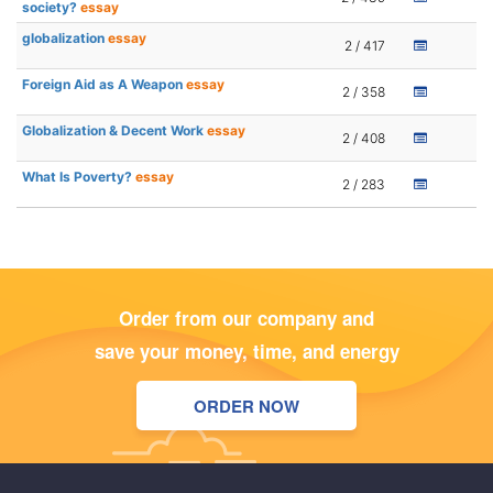
society?
essay
globalization
essay
2 / 417
Foreign Aid as A Weapon
essay
2 / 358
Globalization & Decent Work
essay
2 / 408
What Is Poverty?
essay
2 / 283
Order from our company and
save your money, time, and energy
ORDER NOW