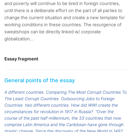
and poverty will continue to be bred in foreign countries,
until there is a deliberate effort on the part of all parties to
change the current situation and create a new template for
working conditions in these countries. The resurgence of
sweatshops can be directly linked w/ corporate
globalization...
Essay fragment
General points of the essay
4 different countries
Comparing The Most Corrupt Countries To
The Least Corrupt Countries
Outsourcing Jobs to Foreign
Countries
two different countries
How did WWI create the
circumstances for revolution in 1917 in Russia?
"Over the
course of the past half-millennium, the 33 countries that now
comprise Latin America and the Caribbean have gone through
drastic change. Since the discovery of the New World in 1492,