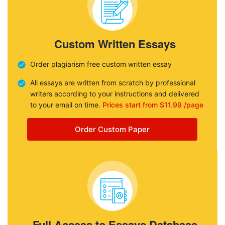
Custom Written Essays
Order plagiarism free custom written essay
All essays are written from scratch by professional
writers according to your instructions and delivered
to your email on time.
Prices start from $11.99 /page
Order Custom Paper
Full Access to Essays Database