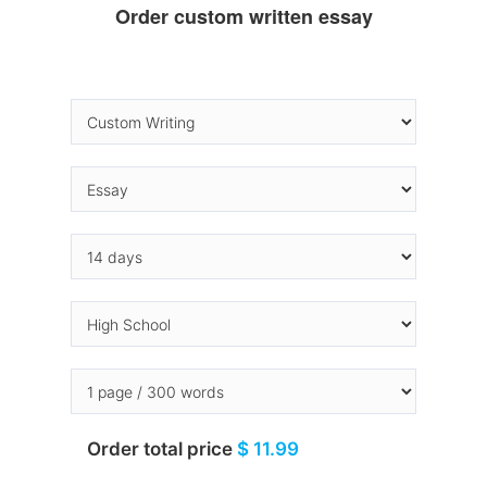
Order custom written essay
Order total price
$ 11.99