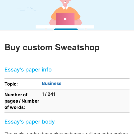
Buy custom Sweatshop
Essay's paper info
Business
Topic:
1 / 241
Number of
pages / Number
of words:
Essay's paper body
The cycle, under these circumstances, will never be broken