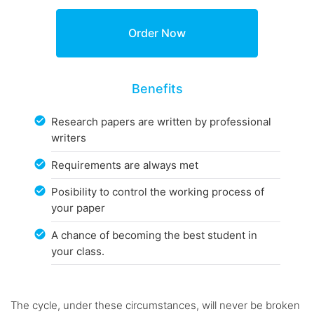
Benefits
Research papers are written by professional
writers
Requirements are always met
Posibility to control the working process of
your paper
A chance of becoming the best student in
your class.
The cycle, under these circumstances, will never be broken