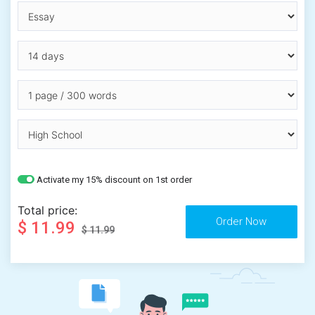
Activate my 15% discount on 1st order
Total price:
$ 11.99
$ 11.99