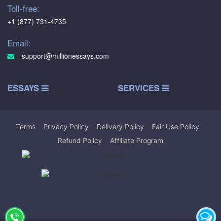
Toll-free:
+1 (877) 731-4735
Email:
support@millionessays.com
ESSAYS
SERVICES
Terms
|
Privacy Policy
|
Delivery Policy
|
Fair Use Policy
|
Refund Policy
|
Affiliate Program