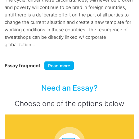
and poverty will continue to be bred in foreign countries,
until there is a deliberate effort on the part of all parties to
change the current situation and create a new template for
working conditions in these countries. The resurgence of
sweatshops can be directly linked w/ corporate
globalization...
Essay fragment
Read more
Need an Essay?
Choose one of the options below