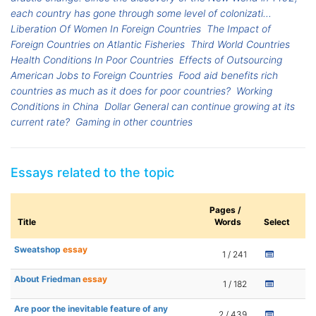
each country has gone through some level of colonizati...
Liberation Of Women In Foreign Countries
The Impact of
Foreign Countries on Atlantic Fisheries
Third World Countries
Health Conditions In Poor Countries
Effects of Outsourcing
American Jobs to Foreign Countries
Food aid benefits rich
countries as much as it does for poor countries?
Working
Conditions in China
Dollar General can continue growing at its
current rate?
Gaming in other countries
Essays related to the topic
Pages /
Title
Words
Select
Sweatshop
essay
1 / 241
About Friedman
essay
1 / 182
Are poor the inevitable feature of any
2 / 439