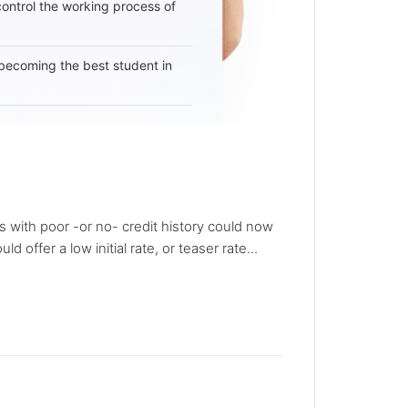
 control the working process of
becoming the best student in
s with poor -or no- credit history could now
ffer a low initial rate, or teaser rate...