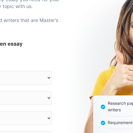
 topic with us.
 writers that are Master's
ten essay
Research pap
writers
Requirement