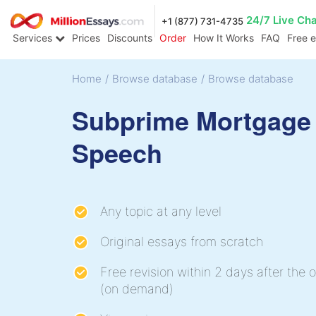
24/7 Live Ch
+1 (877) 731-4735
Services
Prices
Discounts
Order
How It Works
FAQ
Free 
Home
/
Browse database
/
Browse database
Subprime Mortgage
Speech
Any topic at any level
Original essays from scratch
Free revision within 2 days after the o
(on demand)