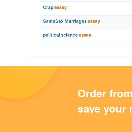
Crap
essay
SameSex Marriages
essay
political science
essay
Order fro
save your 