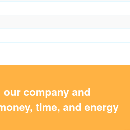
m our company and
money, time, and energy