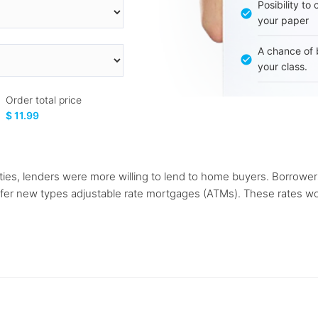
Posibility to
your paper
A chance of 
your class.
Order total price
$ 11.99
ities, lenders were more willing to lend to home buyers. Borrower
er new types adjustable rate mortgages (ATMs). These rates would o