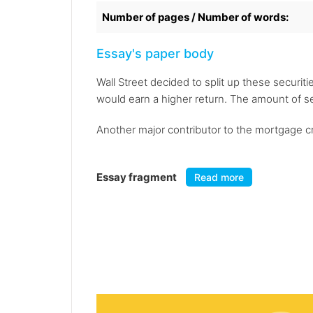
Number of pages / Number of words:
Essay's paper body
Wall Street decided to split up these securiti
would earn a higher return. The amount of s
Another major contributor to the mortgage cr
Essay fragment
Read more