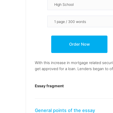
With this increase in mortgage related secur
get approved for a loan. Lenders began to off
Essay fragment
General points of the essay