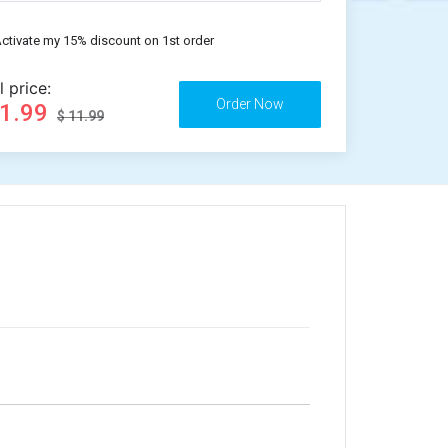
ctivate my 15% discount on 1st order
l price:
11.99
$ 11.99