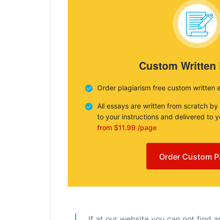
Custom Written
Order plagiarism free custom written 
All essays are written from scratch by
to your instructions and delivered to 
from $11.99 /page
Order Custom P
If at our website you can not find 