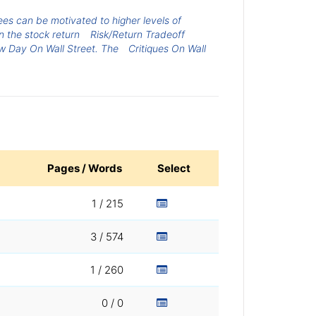
s can be motivated to higher levels of
on the stock return
Risk/Return Tradeoff
 Day On Wall Street. The
Critiques On Wall
Pages / Words
Select
1 / 215
3 / 574
1 / 260
0 / 0