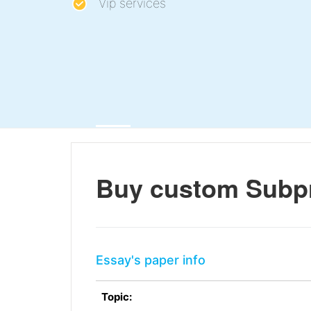
Vip services
Buy custom Subp
Essay's paper info
Topic: