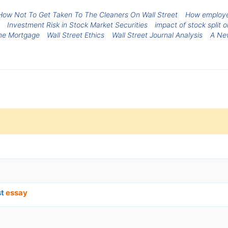
How Not To Get Taken To The Cleaners On Wall Street
How employee
Investment Risk in Stock Market Securities
impact of stock split 
me Mortgage
Wall Street Ethics
Wall Street Journal Analysis
A New
st
essay