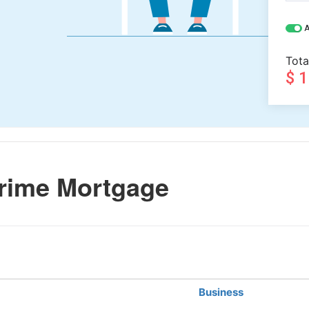
A
Tota
$ 
rime Mortgage
Business