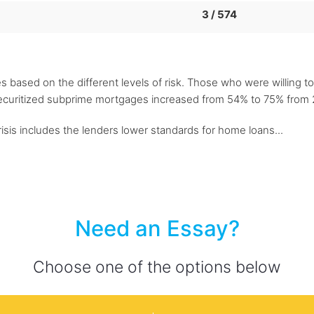
3 / 574
es based on the different levels of risk. Those who were willing to
ecuritized subprime mortgages increased from 54% to 75% from 2
isis includes the lenders lower standards for home loans...
Need an Essay?
Choose one of the options below