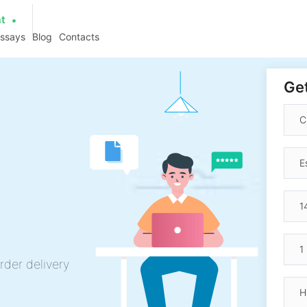
at
essays
Blog
Contacts
Get
rder delivery