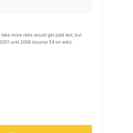
 take more risks would get paid last, but
001 until 2006 (source 54 on wiki).