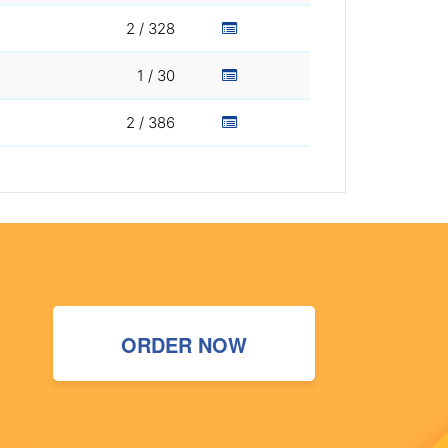
2 / 328
1 / 30
2 / 386
ORDER NOW