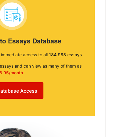
 to Essays Database
e immediate access to all
184 988 essays
e essays and can view as many of them as
8.95/month
atabase Access