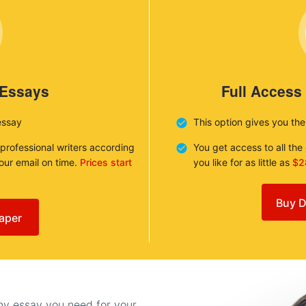
 Essays
Full Access
essay
This option gives you th
 professional writers according
You get access to all th
your email on time.
Prices start
you like for as little as
$2
Buy D
aper
any essay you need for your