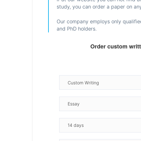
study, you can order a paper on any
Our company employs only qualified
and PhD holders.
Order custom writ