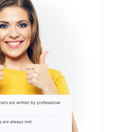
ers are written by professional
s are always met