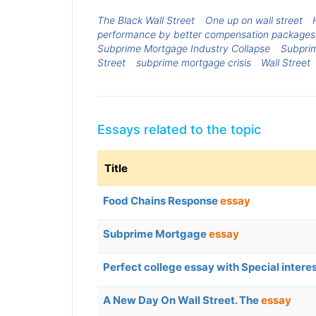
The Black Wall Street
One up on wall street
performance by better compensation packages
Subprime Mortgage Industry Collapse
Subpri
Street
subprime mortgage crisis
Wall Street
Essays related to the topic
Title
Food Chains Response
essay
Subprime Mortgage
essay
Perfect college essay with Special intere
A New Day On Wall Street. The
essay