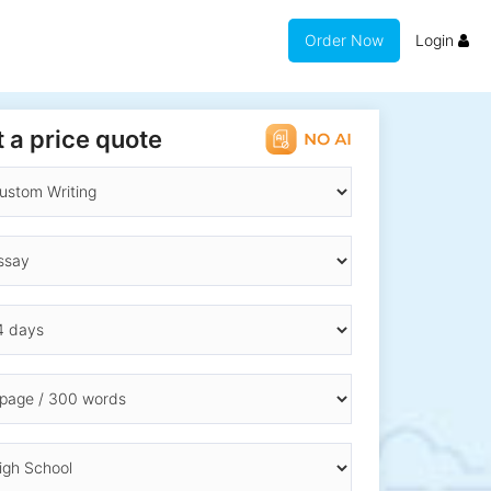
Order Now
Login
 a price quote