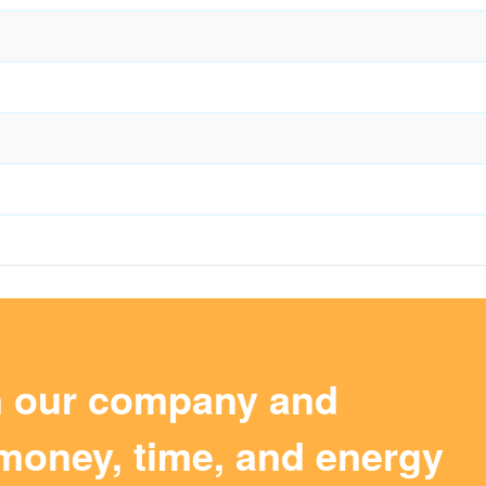
m our company and
money, time, and energy