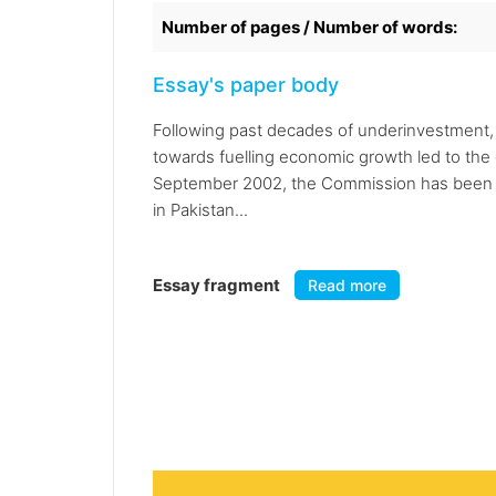
Number of pages / Number of words:
Essay's paper body
Following past decades of underinvestment, 
towards fuelling economic growth led to the
September 2002, the Commission has been en
in Pakistan...
Essay fragment
Read more