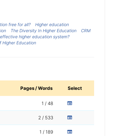
ion free for all?
Higher education
ion
The Diversity In Higher Education
CRM
 effective higher education system?
f Higher Education
Pages / Words
Select
1 / 48
2 / 533
1 / 189