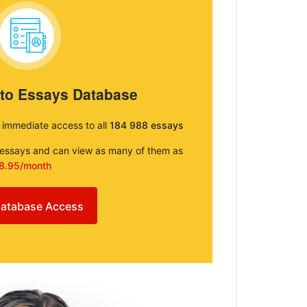
 to Essays Database
e immediate access to all
184 988 essays
e essays and can view as many of them as
8.95/month
atabase Access