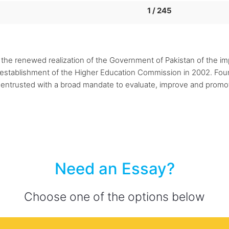
1 / 245
the renewed realization of the Government of Pakistan of the im
 establishment of the Higher Education Commission in 2002. Foun
trusted with a broad mandate to evaluate, improve and promot
Need an Essay?
Choose one of the options below