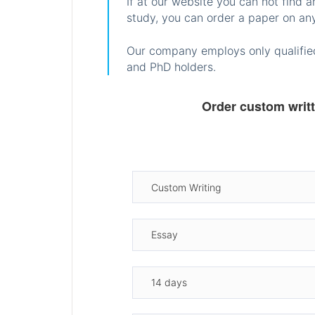
If at our website you can not find 
study, you can order a paper on any
Our company employs only qualified
and PhD holders.
Order custom writ