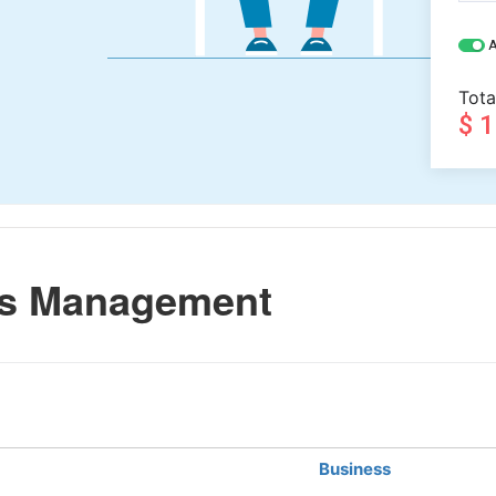
A
Tota
$ 
ss Management
Business