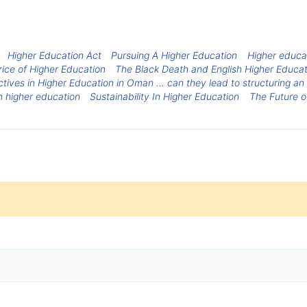
Higher Education Act
Pursuing A Higher Education
Higher educat
rice of Higher Education
The Black Death and English Higher Educat
tives in Higher Education in Oman … can they lead to structuring an
n higher education
Sustainability In Higher Education
The Future o