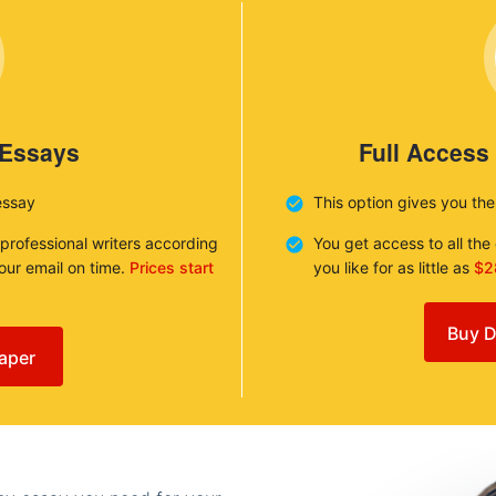
 Essays
Full Access
essay
This option gives you th
 professional writers according
You get access to all th
your email on time.
Prices start
you like for as little as
$2
Buy D
aper