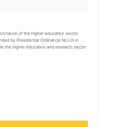
portance of the higher education sector
ded by Presidential Ordinance No.LIII in
e the higher education and research sector