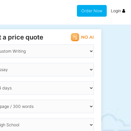
Order Now
Login
 a price quote