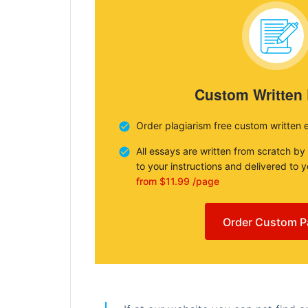
Custom Written
Order plagiarism free custom written 
All essays are written from scratch by
to your instructions and delivered to 
from $11.99 /page
Order Custom P