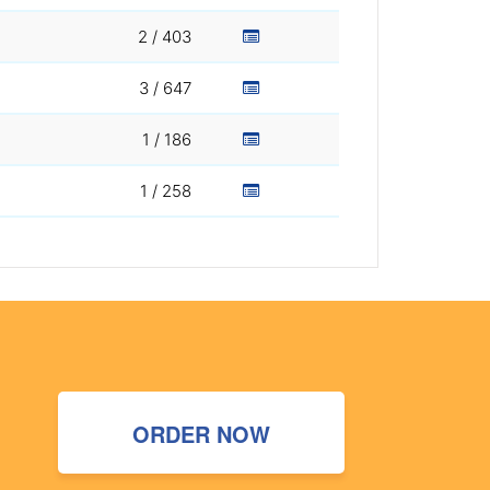
2 / 403
3 / 647
1 / 186
1 / 258
ORDER NOW