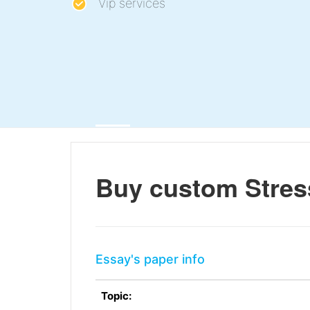
Vip services
Buy custom Stre
Essay's paper info
Topic: