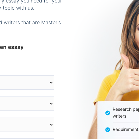
any essay you need for your
 topic with us.
 writers that are Master's
ten essay
Research pap
writers
Requirement