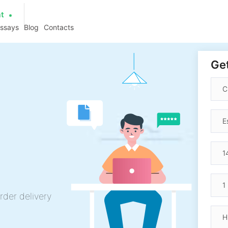
at
essays
Blog
Contacts
Get
rder delivery