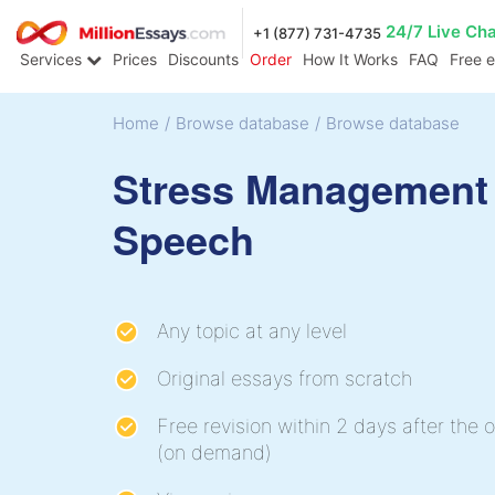
24/7 Live Ch
+1 (877) 731-4735
Services
Prices
Discounts
Order
How It Works
FAQ
Free 
Home
/
Browse database
/
Browse database
Stress Management
Speech
Any topic at any level
Original essays from scratch
Free revision within 2 days after the o
(on demand)