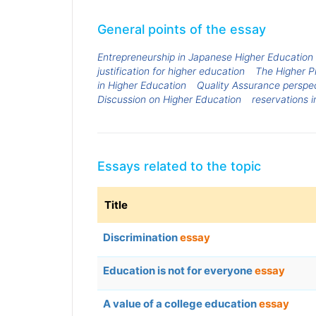
General points of the essay
Entrepreneurship in Japanese Higher Education
justification for higher education
The Higher P
in Higher Education
Quality Assurance perspec
Discussion on Higher Education
reservations i
Essays related to the topic
Title
Discrimination
essay
Education is not for everyone
essay
A value of a college education
essay