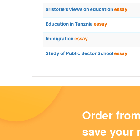
aristotle's views on education
essay
Education in Tanznia
essay
Immigration
essay
Study of Public Sector School
essay
Order fro
save your 