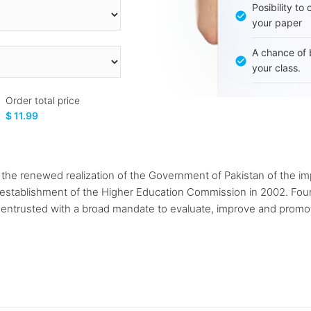
Posibility to
your paper
A chance of 
your class.
Order total price
$ 11.99
the renewed realization of the Government of Pakistan of the im
 establishment of the Higher Education Commission in 2002. Foun
trusted with a broad mandate to evaluate, improve and promot