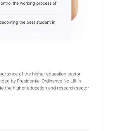
 control the working process of
becoming the best student in
portance of the higher education sector
ded by Presidential Ordinance No.LIII in
e the higher education and research sector