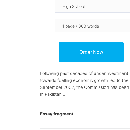
Following past decades of underinvestment, 
towards fuelling economic growth led to the
September 2002, the Commission has been en
in Pakistan...
Essay fragment