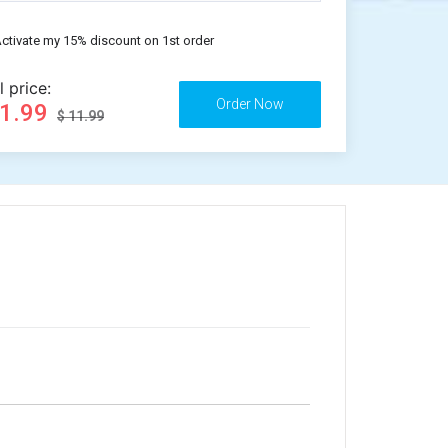
ctivate my 15% discount on 1st order
l price:
11.99
$ 11.99