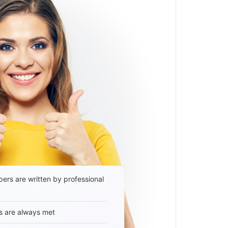
ers are written by professional
s are always met