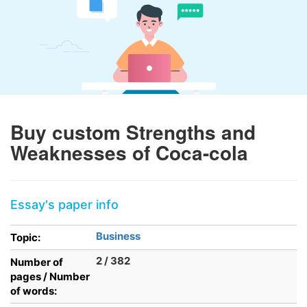
Buy custom Strengths and
Weaknesses of Coca-cola
Essay's paper info
Business
Topic:
2 / 382
Number of
pages / Number
of words: