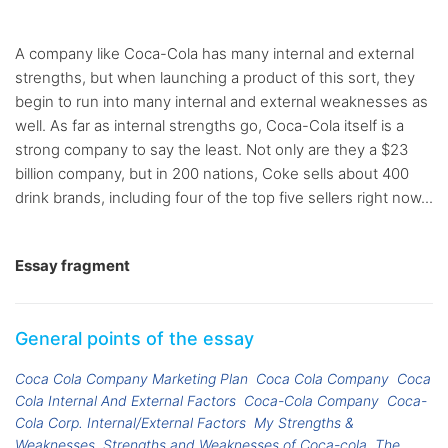
A company like Coca-Cola has many internal and external
strengths, but when launching a product of this sort, they
begin to run into many internal and external weaknesses as
well. As far as internal strengths go, Coca-Cola itself is a
strong company to say the least. Not only are they a $23
billion company, but in 200 nations, Coke sells about 400
drink brands, including four of the top five sellers right now...
Essay fragment
General points of the essay
Coca Cola Company Marketing Plan
Coca Cola Company
Coca
Cola Internal And External Factors
Coca-Cola Company
Coca-
Cola Corp. Internal/External Factors
My Strengths &
Weaknesses
Strengths and Weaknesses of Coca-cola
The