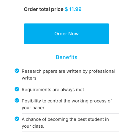
Order total price
$ 11.99
Benefits
Research papers are written by professional
writers
Requirements are always met
Posibility to control the working process of
your paper
A chance of becoming the best student in
your class.