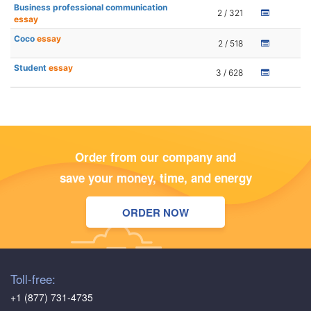
Business professional communication
2 / 321
essay
Coco
essay
2 / 518
Student
essay
3 / 628
Order from our company and
save your money, time, and energy
ORDER NOW
Toll-free:
+1 (877) 731-4735