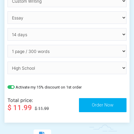
Activate my 15% discount on 1st order
Total price:
$ 11.99
$ 11.99