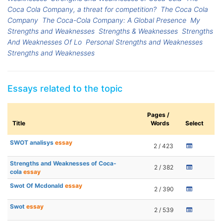
Coca Cola Company, a threat for competition?
The Coca Cola
Company
The Coca-Cola Company: A Global Presence
My
Strengths and Weaknesses
Strengths & Weaknesses
Strengths
And Weaknesses Of Lo
Personal Strengths and Weaknesses
Strengths and Weaknesses
Essays related to the topic
Pages /
Title
Words
Select
SWOT analisys
essay
2 / 423
Strengths and Weaknesses of Coca-
2 / 382
cola
essay
Swot Of Mcdonald
essay
2 / 390
Swot
essay
2 / 539