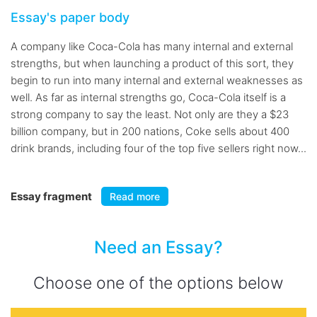
Essay's paper body
A company like Coca-Cola has many internal and external
strengths, but when launching a product of this sort, they
begin to run into many internal and external weaknesses as
well. As far as internal strengths go, Coca-Cola itself is a
strong company to say the least. Not only are they a $23
billion company, but in 200 nations, Coke sells about 400
drink brands, including four of the top five sellers right now...
Essay fragment
Read more
Need an Essay?
Choose one of the options below