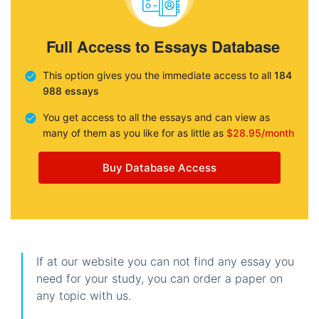
Full Access to Essays Database
This option gives you the immediate access to all
184
988 essays
You get access to all the essays and can view as
many of them as you like for as little as
$28.95/month
Buy Database Access
If at our website you can not find any essay you
need for your study, you can order a paper on
any topic with us.