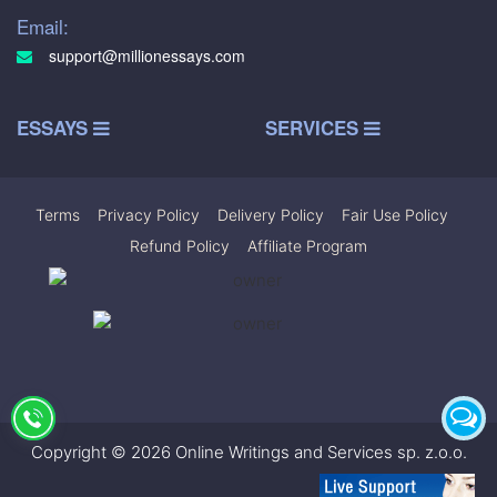
Email:
support@millionessays.com
ESSAYS
SERVICES
Terms
|
Privacy Policy
|
Delivery Policy
|
Fair Use Policy
|
Refund Policy
|
Affiliate Program
Copyright © 2026 Online Writings and Services sp. z.o.o.