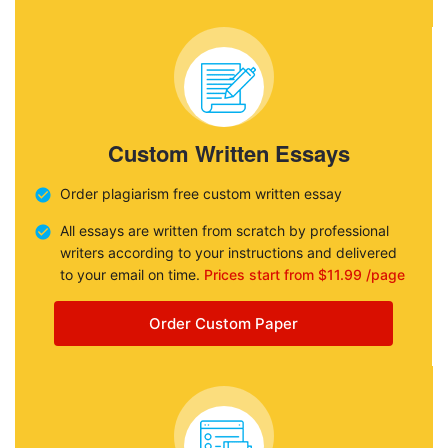
Custom Written Essays
Order plagiarism free custom written essay
All essays are written from scratch by professional
writers according to your instructions and delivered
to your email on time.
Prices start from $11.99 /page
Order Custom Paper