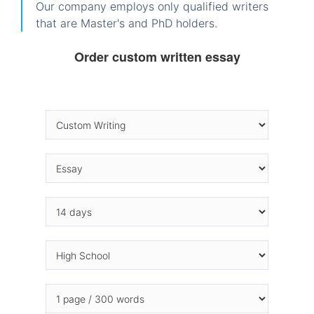
Our company employs only qualified writers
that are Master's and PhD holders.
Order custom written essay