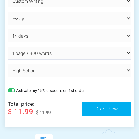
Activate my 15% discount on 1st order
Total price:
$ 11.99
$ 11.99