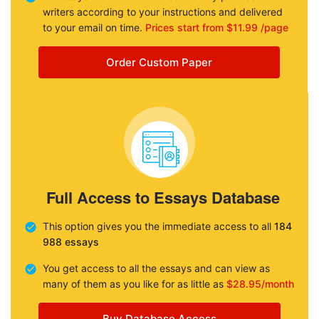
writers according to your instructions and delivered
to your email on time.
Prices start from $11.99 /page
Order Custom Paper
Full Access to Essays Database
This option gives you the immediate access to all
184
988 essays
You get access to all the essays and can view as
many of them as you like for as little as
$28.95/month
Buy Database Access