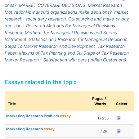
ones?
MARKET COVERAGE DECISIONS
Market Research
MotivationHow should organizations make decisions?
market
research -secondary research
Outsourcing and make-or-buy
decisions
Research Methods For Managerial Decisions
Research Methods for Managerial Decisions and Survey
Instrument
Statistics and Research for Managerial Decisions
Steps To Market Research And Development
Tax Research
Paper: Maxims of Tax Planning and Six Steps of Tax Research
Market Research - Satisfaction with cars (Indian Customers)
Essays related to the topic
Pages /
Title
Words
Select
Marketing Research Problem
essay
1 / 258
Marketing Research
essay
1 / 261