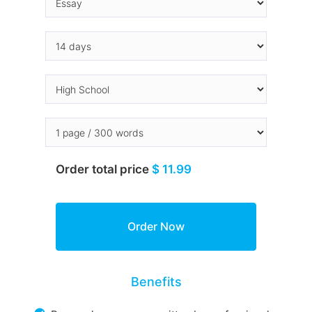
Order total price
$ 11.99
Benefits