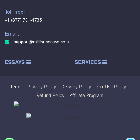
Toll-free:
+1 (877) 731-4735
Email:
support@millionessays.com
ESSAYS
SERVICES
Terms
|
Privacy Policy
|
Delivery Policy
|
Fair Use Policy
|
Refund Policy
|
Affiliate Program