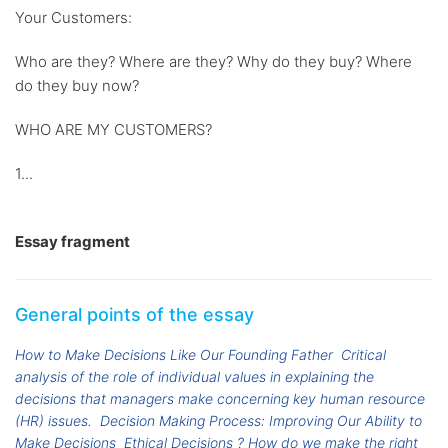
Your Customers:
Who are they? Where are they? Why do they buy? Where
do they buy now?
WHO ARE MY CUSTOMERS?
1...
Essay fragment
General points of the essay
How to Make Decisions Like Our Founding Father
Critical
analysis of the role of individual values in explaining the
decisions that managers make concerning key human resource
(HR) issues.
Decision Making Process: Improving Our Ability to
Make Decisions
Ethical Decisions ? How do we make the right