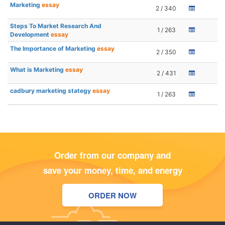
Marketing
essay
2 / 340
Steps To Market Research And
1 / 263
Development
essay
The Importance of Marketing
essay
2 / 350
What is Marketing
essay
2 / 431
cadbury marketing stategy
essay
1 / 263
Order from our company and
save your money, time, and energy
ORDER NOW