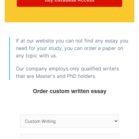
If at our website you can not find any essay you
need for your study, you can order a paper on
any topic with us.
Our company employs only qualified writers
that are Master's and PhD holders.
Order custom written essay