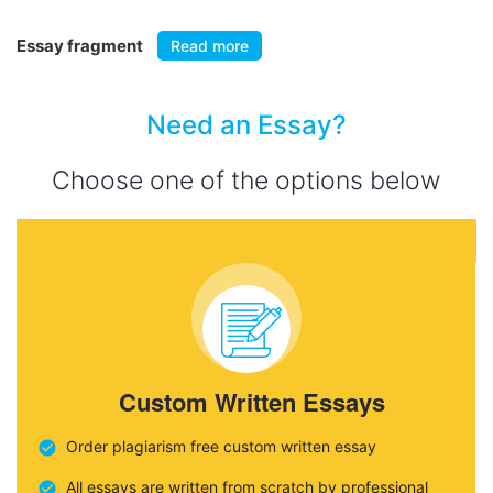
Essay fragment
Read more
Need an Essay?
Choose one of the options below
Custom Written Essays
Order plagiarism free custom written essay
All essays are written from scratch by professional