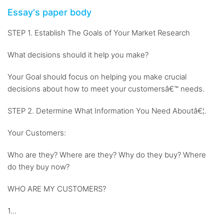
Essay's paper body
STEP 1. Establish The Goals of Your Market Research
What decisions should it help you make?
Your Goal should focus on helping you make crucial
decisions about how to meet your customersâ€™ needs.
STEP 2. Determine What Information You Need Aboutâ€¦.
Your Customers:
Who are they? Where are they? Why do they buy? Where
do they buy now?
WHO ARE MY CUSTOMERS?
1...