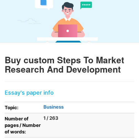
Buy custom Steps To Market
Research And Development
Essay's paper info
Business
Topic:
1 / 263
Number of
pages / Number
of words: