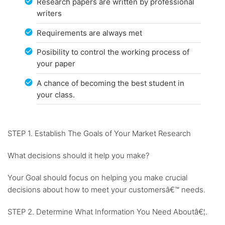
Research papers are written by professional
writers
Requirements are always met
Posibility to control the working process of
your paper
A chance of becoming the best student in
your class.
STEP 1. Establish The Goals of Your Market Research
What decisions should it help you make?
Your Goal should focus on helping you make crucial
decisions about how to meet your customersâ€™ needs.
STEP 2. Determine What Information You Need Aboutâ€¦.