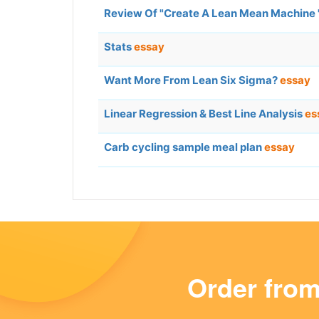
Review Of "Create A Lean Mean Machine 
Stats
essay
Want More From Lean Six Sigma?
essay
Linear Regression & Best Line Analysis
es
Carb cycling sample meal plan
essay
Order fro