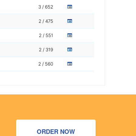
3 / 652
2 / 475
2 / 551
2 / 319
2 / 560
ORDER NOW