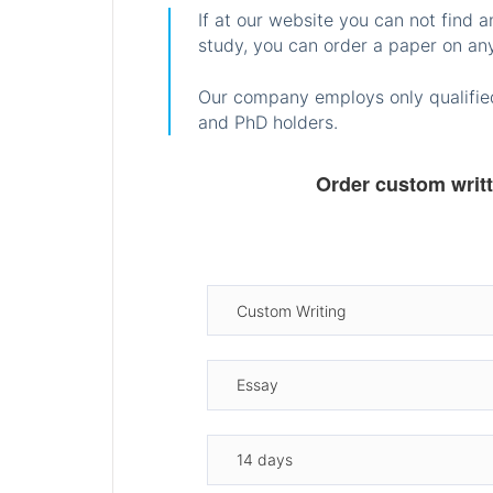
If at our website you can not find 
study, you can order a paper on any
Our company employs only qualified
and PhD holders.
Order custom writ