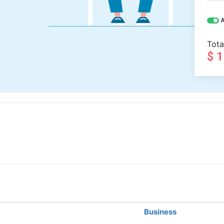
A
Tota
$ 
Business