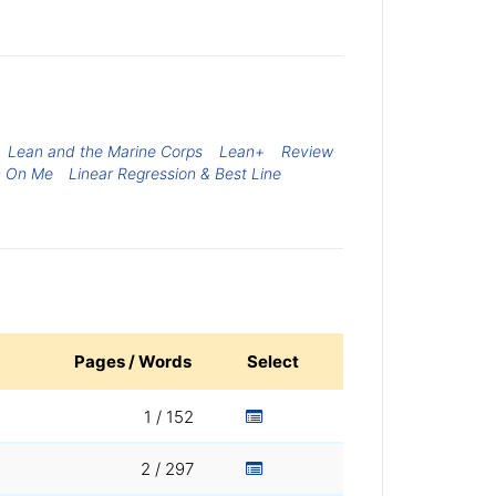
Lean and the Marine Corps
Lean+
Review
n On Me
Linear Regression & Best Line
Pages / Words
Select
1 / 152
2 / 297