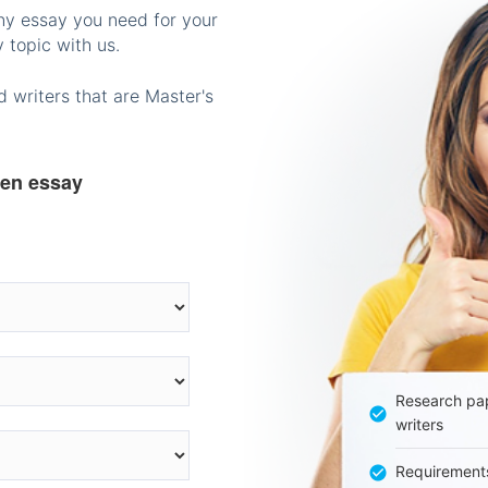
any essay you need for your
 topic with us.
 writers that are Master's
ten essay
Research pap
writers
Requirement