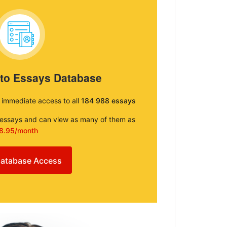
 to Essays Database
e immediate access to all
184 988 essays
e essays and can view as many of them as
8.95/month
atabase Access