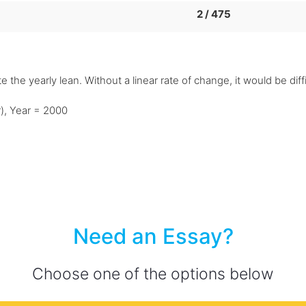
2 / 475
e the yearly lean. Without a linear rate of change, it would be diff
r), Year = 2000
Need an Essay?
Choose one of the options below