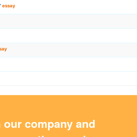
"
essay
say
m our company and