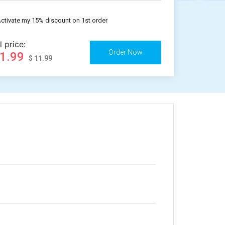
ctivate my 15% discount on 1st order
l price:
11.99
$ 11.99