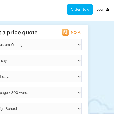
Order Now
Login
 a price quote