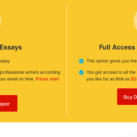
 Essays
Full Access
essay
This option gives you th
 professional writers according
You get access to all th
your email on time.
Prices start
you like for as little as
$2
Buy D
aper