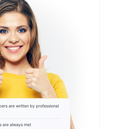
ers are written by professional
s are always met