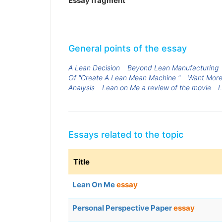
Essay fragment
General points of the essay
A Lean Decision
Beyond Lean Manufacturing
Of "Create A Lean Mean Machine "
Want More
Analysis
Lean on Me a review of the movie
L
Essays related to the topic
Title
Lean On Me
essay
Personal Perspective Paper
essay