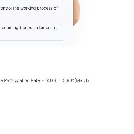
 control the working process of
becoming the best student in
 be Participation Rate = 83.08 + 5.86*(Match