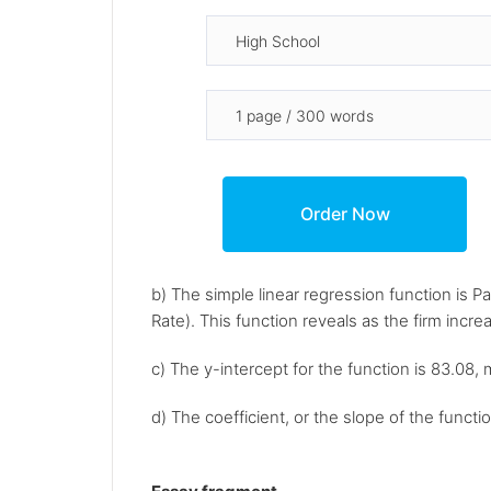
b) The simple linear regression function is P
Rate). This function reveals as the firm incre
c) The y-intercept for the function is 83.08,
d) The coefficient, or the slope of the functio