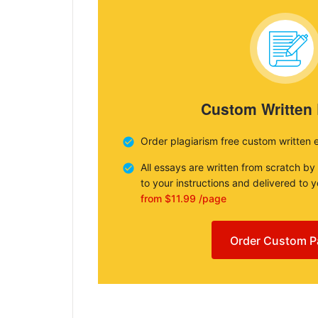
Custom Written
Order plagiarism free custom written 
All essays are written from scratch by
to your instructions and delivered to 
from $11.99 /page
Order Custom P