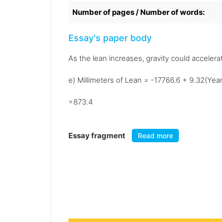
Number of pages / Number of words:
Essay's paper body
As the lean increases, gravity could accelerat
e) Millimeters of Lean = -17766.6 + 9.32(Yea
=873.4
Essay fragment
Read more