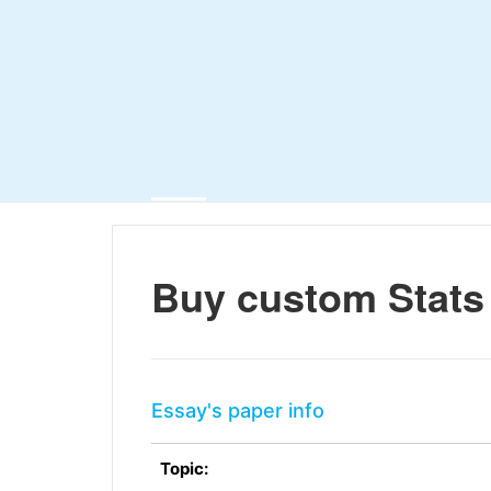
Buy custom Stats
Essay's paper info
Topic: