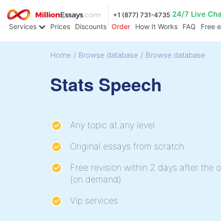
24/7 Live Ch
+1 (877) 731-4735
Services
Prices
Discounts
Order
How It Works
FAQ
Free 
Home
/
Browse database
/
Browse database
Stats Speech
Any topic at any level
Original essays from scratch
Free revision within 2 days after the o
(on demand)
Vip services