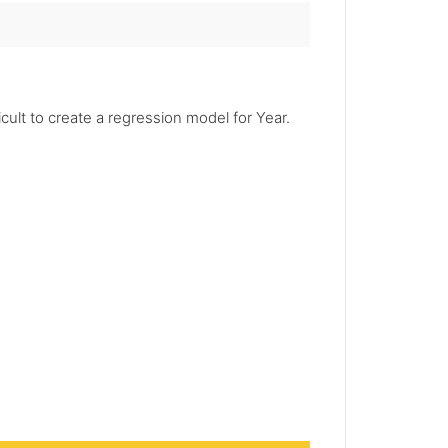
icult to create a regression model for Year.