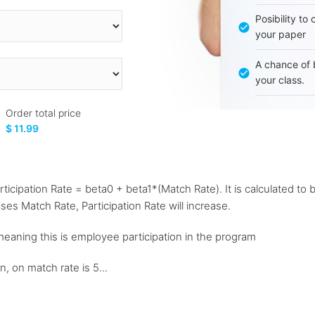
Posibility to
your paper
A chance of 
your class.
Order total price
$ 11.99
articipation Rate = beta0 + beta1*(Match Rate). It is calculated to
ases Match Rate, Participation Rate will increase.
 meaning this is employee participation in the program
n, on match rate is 5...