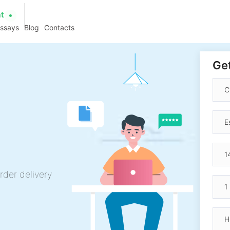
at
essays
Blog
Contacts
Get
rder delivery