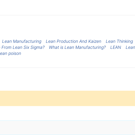
Lean Manufacturing
Lean Production And Kaizen
Lean Thinking
 From Lean Six Sigma?
What is Lean Manufacturing?
LEAN
Lea
ean poison