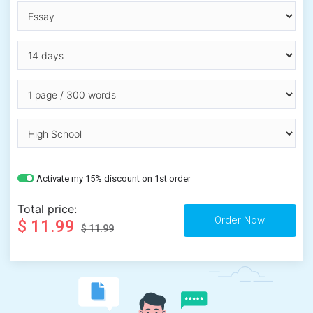
Activate my 15% discount on 1st order
Total price:
$ 11.99
$ 11.99