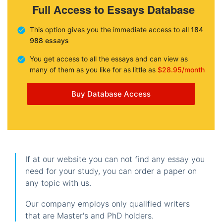
Full Access to Essays Database
This option gives you the immediate access to all
184
988 essays
You get access to all the essays and can view as
many of them as you like for as little as
$28.95/month
Buy Database Access
If at our website you can not find any essay you
need for your study, you can order a paper on
any topic with us.
Our company employs only qualified writers
that are Master's and PhD holders.