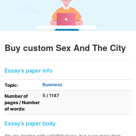
Buy custom Sex And The City
Essay's paper info
Business
Topic:
5 / 1147
Number of
pages / Number
of words:
Essay's paper body
We are dealing with unfaithfulness, but even more than