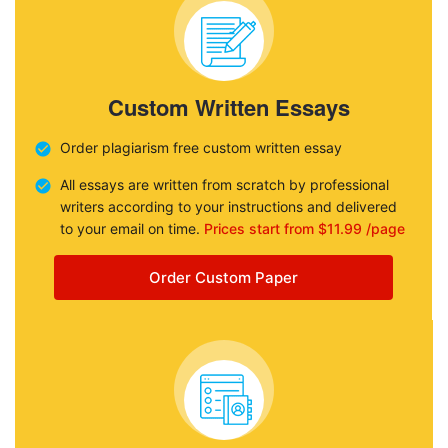
Custom Written Essays
Order plagiarism free custom written essay
All essays are written from scratch by professional
writers according to your instructions and delivered
to your email on time.
Prices start from $11.99 /page
Order Custom Paper