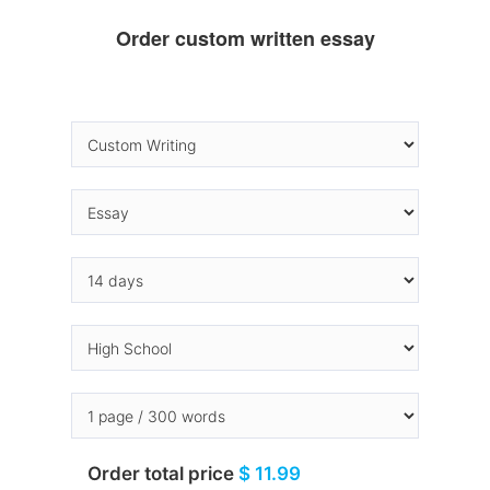
Order custom written essay
Order total price
$ 11.99