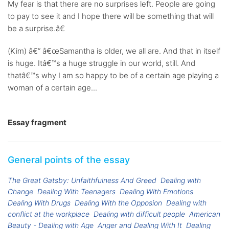
My fear is that there are no surprises left. People are going
to pay to see it and I hope there will be something that will
be a surprise.â€
(Kim) â€“ â€œSamantha is older, we all are. And that in itself
is huge. Itâ€™s a huge struggle in our world, still. And
thatâ€™s why I am so happy to be of a certain age playing a
woman of a certain age...
Essay fragment
General points of the essay
The Great Gatsby: Unfaithfulness And Greed
Dealing with
Change
Dealing With Teenagers
Dealing With Emotions
Dealing With Drugs
Dealing With the Opposion
Dealing with
conflict at the workplace
Dealing with difficult people
American
Beauty - Dealing with Age
Anger and Dealing With It
Dealing