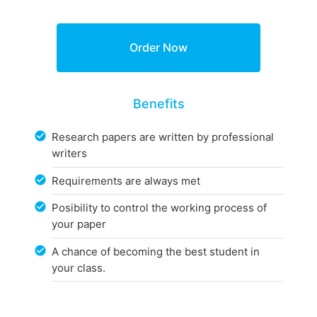
Benefits
Research papers are written by professional
writers
Requirements are always met
Posibility to control the working process of
your paper
A chance of becoming the best student in
your class.