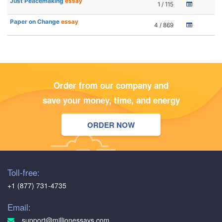
Just Peacemaking
essay
1 / 115
Paper on Change
essay
4 / 869
Order from our company and
save your money, time, and energy
ORDER NOW
Toll-free:
+1 (877) 731-4735
Email:
support@millionessays.com