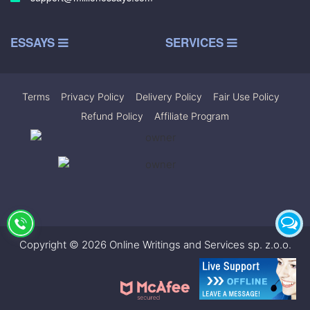
ESSAYS
SERVICES
Terms
|
Privacy Policy
|
Delivery Policy
|
Fair Use Policy
|
Refund Policy
|
Affiliate Program
Copyright © 2026 Online Writings and Services sp. z.o.o.