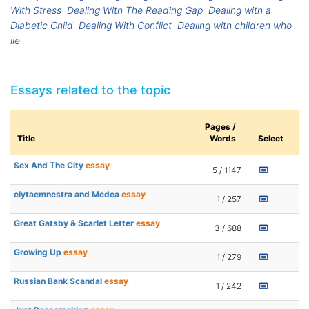
With Stress
Dealing With The Reading Gap
Dealing with a
Diabetic Child
Dealing With Conflict
Dealing with children who
lie
Essays related to the topic
Pages /
Title
Words
Select
Sex And The City
essay
5 / 1147
clytaemnestra and Medea
essay
1 / 257
Great Gatsby & Scarlet Letter
essay
3 / 688
Growing Up
essay
1 / 279
Russian Bank Scandal
essay
1 / 242