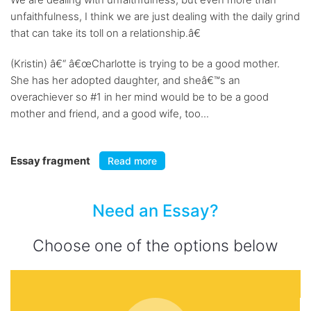
unfaithfulness, I think we are just dealing with the daily grind
that can take its toll on a relationship.â€
(Kristin) â€“ â€œCharlotte is trying to be a good mother.
She has her adopted daughter, and sheâ€™s an
overachiever so #1 in her mind would be to be a good
mother and friend, and a good wife, too...
Essay fragment
Read more
Need an Essay?
Choose one of the options below