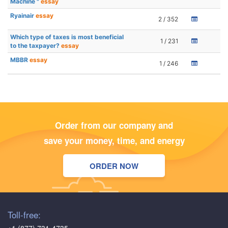
Machine "
essay
Ryainair
essay
2 / 352
Which type of taxes is most beneficial
1 / 231
to the taxpayer?
essay
MBBR
essay
1 / 246
Order from our company and
save your money, time, and energy
ORDER NOW
Toll-free: