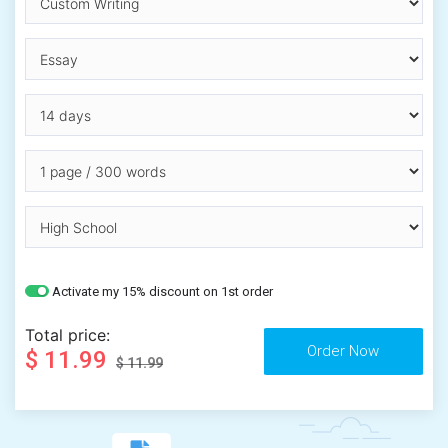
Activate my 15% discount on 1st order
Total price:
$ 11.99
$ 11.99