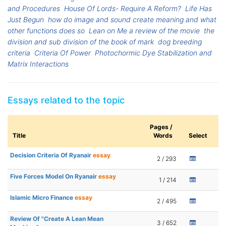
and Procedures
House Of Lords- Require A Reform?
Life Has
Just Begun
how do image and sound create meaning and what
other functions does so
Lean on Me a review of the movie
the
division and sub division of the book of mark
dog breeding
criteria
Criteria Of Power
Photochormic Dye Stabilization and
Matrix Interactions
Essays related to the topic
Pages /
Title
Words
Select
Decision Criteria Of Ryanair
essay
2 / 293
Five Forces Model On Ryanair
essay
1 / 214
Islamic Micro Finance
essay
2 / 495
Review Of "Create A Lean Mean
3 / 652