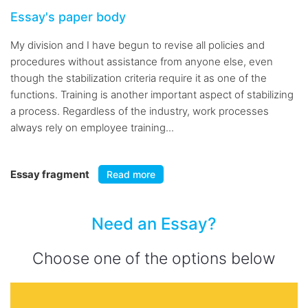
Essay's paper body
My division and I have begun to revise all policies and
procedures without assistance from anyone else, even
though the stabilization criteria require it as one of the
functions. Training is another important aspect of stabilizing
a process. Regardless of the industry, work processes
always rely on employee training...
Essay fragment
Read more
Need an Essay?
Choose one of the options below