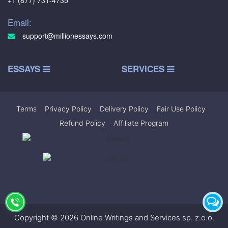
+1 (877) 731-4735
Email:
support@millionessays.com
ESSAYS
SERVICES
Terms
|
Privacy Policy
|
Delivery Policy
|
Fair Use Policy
|
Refund Policy
|
Affiliate Program
Copyright © 2026 Online Writings and Services sp. z.o.o.