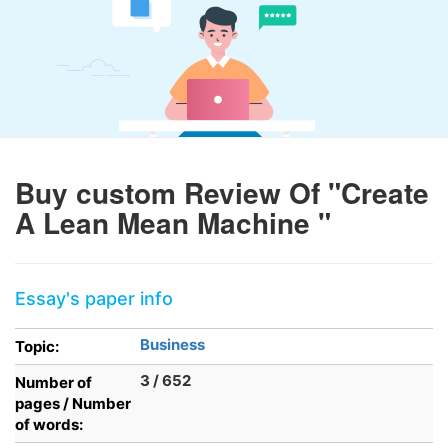
Buy custom Review Of "Create
A Lean Mean Machine "
Essay's paper info
Business
Topic:
3 / 652
Number of
pages / Number
of words: