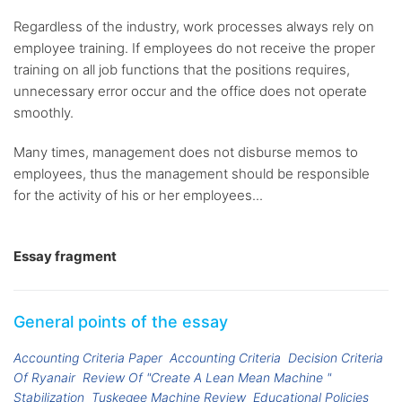
Regardless of the industry, work processes always rely on
employee training. If employees do not receive the proper
training on all job functions that the positions requires,
unnecessary error occur and the office does not operate
smoothly.
Many times, management does not disburse memos to
employees, thus the management should be responsible
for the activity of his or her employees...
Essay fragment
General points of the essay
Accounting Criteria Paper
Accounting Criteria
Decision Criteria
Of Ryanair
Review Of "Create A Lean Mean Machine "
Stabilization
Tuskegee Machine Review
Educational Policies