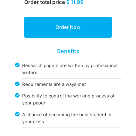
Order total price
$ 11.99
Benefits
Research papers are written by professional
writers
Requirements are always met
Posibility to control the working process of
your paper
A chance of becoming the best student in
your class.