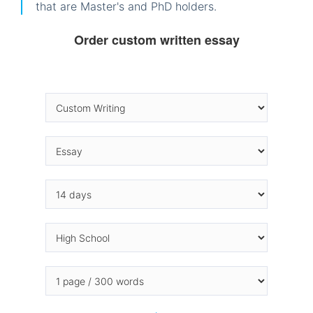
that are Master's and PhD holders.
Order custom written essay