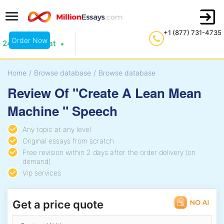
+1 (877) 731-4735
Order Now
24/7 Live Chat
Home
/
Browse database
/
Browse database
Review Of "Create A Lean Mean
Machine " Speech
Any topic at any level
Original essays from scratch
Free revision within 2 days after the order delivery (on
demand)
Vip services
Get a price quote