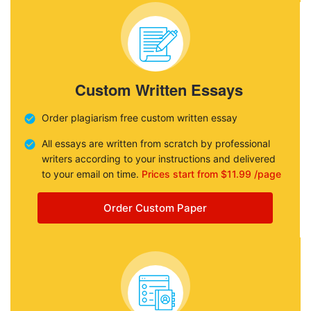
Custom Written Essays
Order plagiarism free custom written essay
All essays are written from scratch by professional
writers according to your instructions and delivered
to your email on time.
Prices start from $11.99 /page
Order Custom Paper