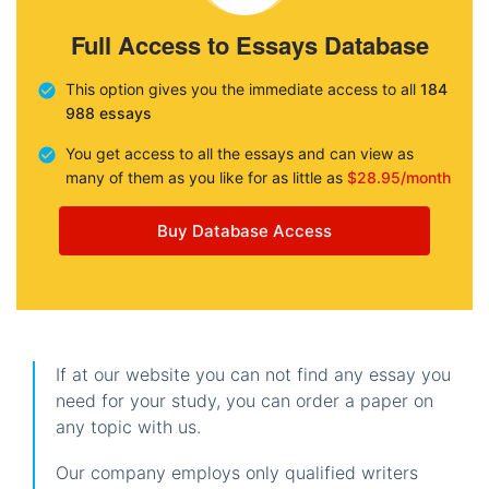
Full Access to Essays Database
This option gives you the immediate access to all
184
988 essays
You get access to all the essays and can view as
many of them as you like for as little as
$28.95/month
Buy Database Access
If at our website you can not find any essay you
need for your study, you can order a paper on
any topic with us.
Our company employs only qualified writers