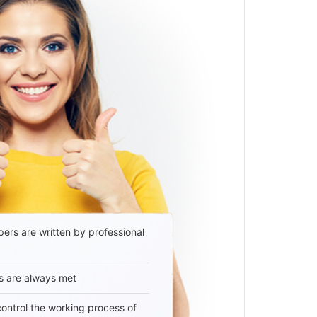
ers are written by professional
s are always met
 control the working process of