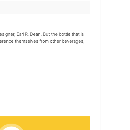
igner, Earl R. Dean. But the bottle that is
ifference themselves from other beverages,