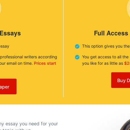
 Essays
Full Access
essay
This option gives you th
 professional writers according
You get access to all th
your email on time.
Prices start
you like for as little as
$2
Buy D
aper
any essay you need for your