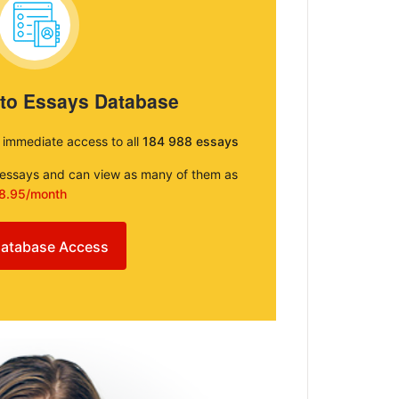
 to Essays Database
e immediate access to all
184 988 essays
e essays and can view as many of them as
8.95/month
atabase Access