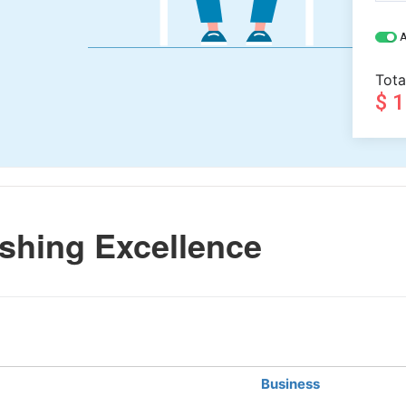
A
Tota
$ 
shing Excellence
Business