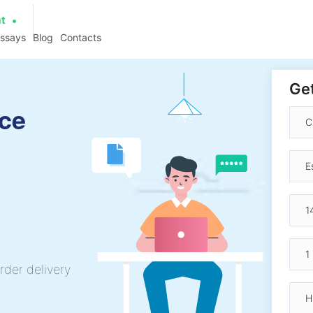
at
essays
Blog
Contacts
Get
nce
rder delivery