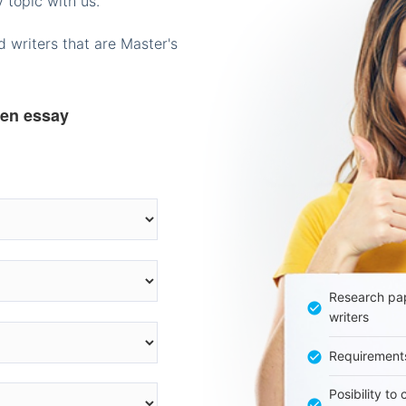
 topic with us.
 writers that are Master's
ten essay
Research pap
writers
Requirement
Posibility to