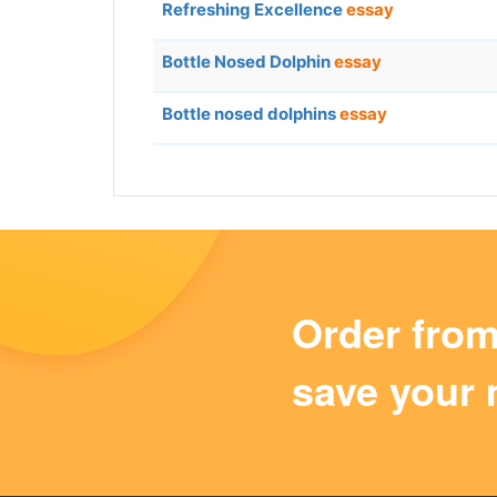
Refreshing Excellence
essay
Bottle Nosed Dolphin
essay
Bottle nosed dolphins
essay
Order fro
save your 