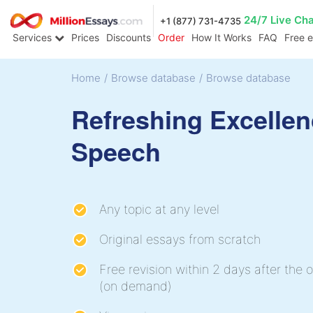
24/7 Live Ch
+1 (877) 731-4735
Services
Prices
Discounts
Order
How It Works
FAQ
Free 
Home
/
Browse database
/
Browse database
Refreshing Excelle
Speech
Any topic at any level
Original essays from scratch
Free revision within 2 days after the o
(on demand)