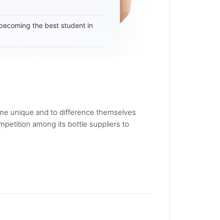
becoming the best student in
ecome unique and to difference themselves
petition among its bottle suppliers to