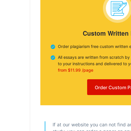
Custom Written
Order plagiarism free custom written 
All essays are written from scratch by
to your instructions and delivered to 
from $11.99 /page
Order Custom P
If at our website you can not find 