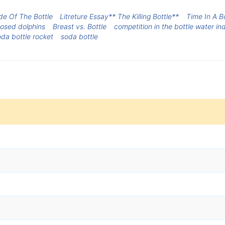
de Of The Bottle
Litreture Essay** The Killing Bottle**
Time In A B
nosed dolphins
Breast vs. Bottle
competition in the bottle water in
da bottle rocket
soda bottle