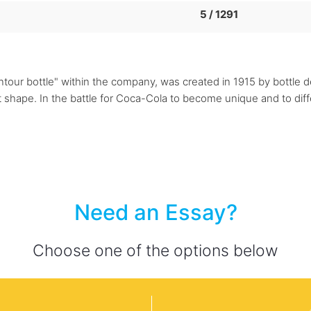
5 / 1291
our bottle" within the company, was created in 1915 by bottle des
hat shape. In the battle for Coca-Cola to become unique and to d
Need an Essay?
Choose one of the options below