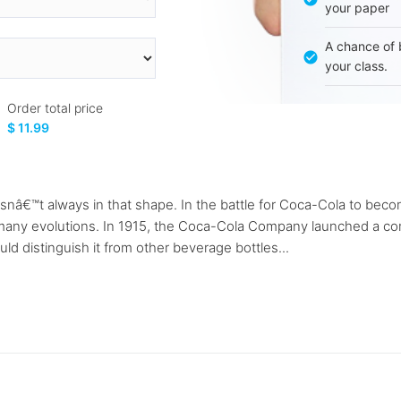
your paper
A chance of 
your class.
Order total price
$ 11.99
t wasnâ€™t always in that shape. In the battle for Coca-Cola to b
 many evolutions. In 1915, the Coca-Cola Company launched a com
ld distinguish it from other beverage bottles...