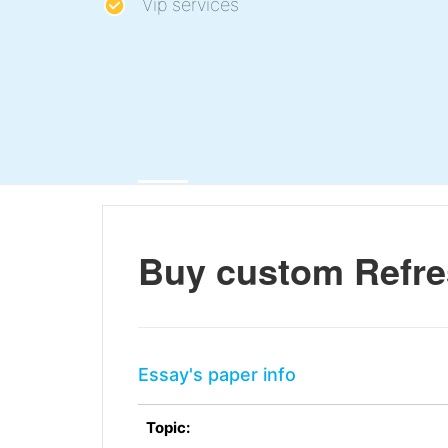
Vip services
Buy custom Refre
Essay's paper info
Topic: