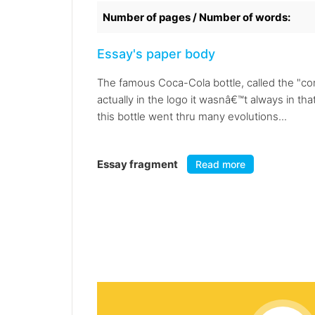
Number of pages / Number of words:
Essay's paper body
The famous Coca-Cola bottle, called the "cont
actually in the logo it wasnâ€™t always in t
this bottle went thru many evolutions...
Essay fragment
Read more