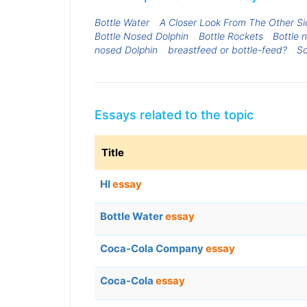
Bottle Water
A Closer Look From The Other Si
Bottle Nosed Dolphin
Bottle Rockets
Bottle 
nosed Dolphin
breastfeed or bottle-feed?
So
Essays related to the topic
Title
HI
essay
Bottle Water
essay
Coca-Cola Company
essay
Coca-Cola
essay