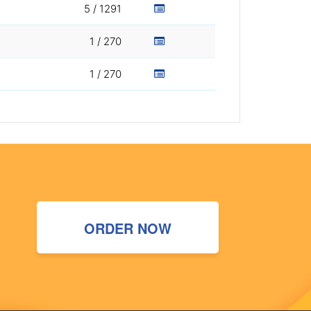
5 / 1291
1 / 270
1 / 270
ORDER NOW