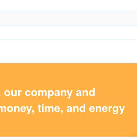
m our company and
money, time, and energy