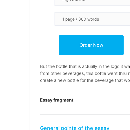
But the bottle that is actually in the logo i
from other beverages, this bottle went thru
create a new bottle for the beverage that wou
Essay fragment
General points of the essay