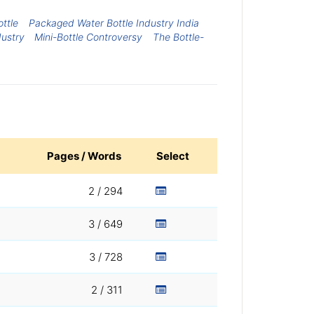
ottle
Packaged Water Bottle Industry India
dustry
Mini-Bottle Controversy
The Bottle-
Pages / Words
Select
2 / 294
3 / 649
3 / 728
2 / 311