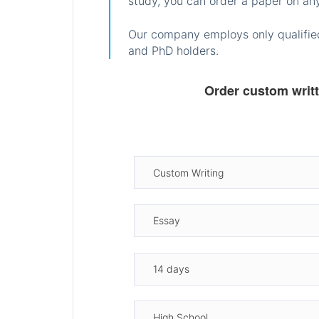
study, you can order a paper on any
Our company employs only qualified
and PhD holders.
Order custom writ