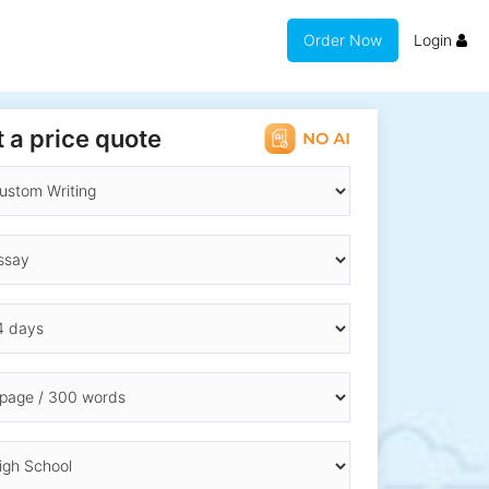
Order Now
Login
 a price quote