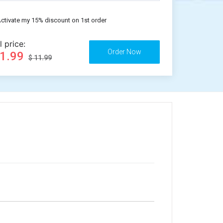
ctivate my 15% discount on 1st order
l price:
11.99
$ 11.99