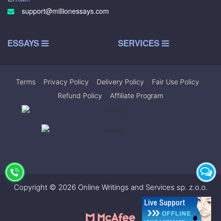
support@millionessays.com
ESSAYS
SERVICES
Terms
|
Privacy Policy
|
Delivery Policy
|
Fair Use Policy
|
Refund Policy
|
Affiliate Program
Copyright © 2026 Online Writings and Services sp. z.o.o.