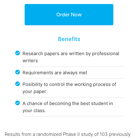
Benefits
Research papers are written by professional
writers
Requirements are always met
Posibility to control the working process of
your paper
A chance of becoming the best student in
your class.
Results from a randomized Phase II study of 103 previously