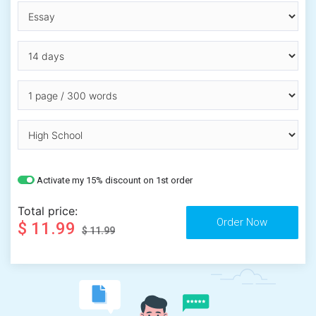
Activate my 15% discount on 1st order
Total price:
$ 11.99
$ 11.99