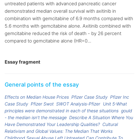
untreated patients with advanced pancreatic cancer
demonstrated median overall survival with axitinib in
combination with gemcitabine of 6.9 months compared with
5.6 months with gemcitabine alone. Axitinib combined with
gemcitabine reduced the risk of death - by 26 percent
compared to gemcitabine alone (HR=0...
Essay fragment
General points of the essay
Effects on Median House Prices
Pfizer Case Study
Pfizer Inc
Case Study
Pfizer Swot
SWOT Analysis-Pfizer
Unit 5-What
principles were demonstrated in each of these situations
gould
- the median isn't the message
Describe A Situation Where You
Have Demonstrated Your Leadership Qualities?
Cultural
Relativism and Global Values: The Median That Works
Childhood Sexual Abuse Left Untreated Can Contribute To