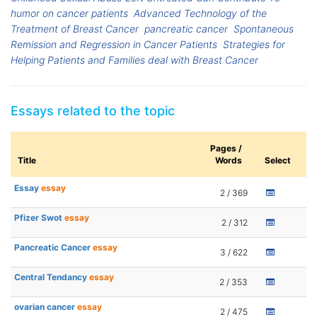
humor on cancer patients
Advanced Technology of the
Treatment of Breast Cancer
pancreatic cancer
Spontaneous
Remission and Regression in Cancer Patients
Strategies for
Helping Patients and Families deal with Breast Cancer
Essays related to the topic
Pages /
Title
Words
Select
Essay
essay
2 / 369
Pfizer Swot
essay
2 / 312
Pancreatic Cancer
essay
3 / 622
Central Tendancy
essay
2 / 353
ovarian cancer
essay
2 / 475