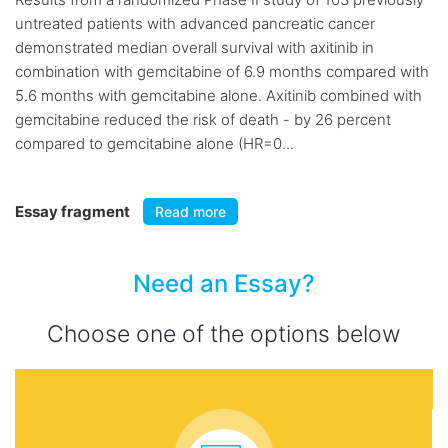
untreated patients with advanced pancreatic cancer
demonstrated median overall survival with axitinib in
combination with gemcitabine of 6.9 months compared with
5.6 months with gemcitabine alone. Axitinib combined with
gemcitabine reduced the risk of death - by 26 percent
compared to gemcitabine alone (HR=0...
Essay fragment
Read more
Need an Essay?
Choose one of the options below