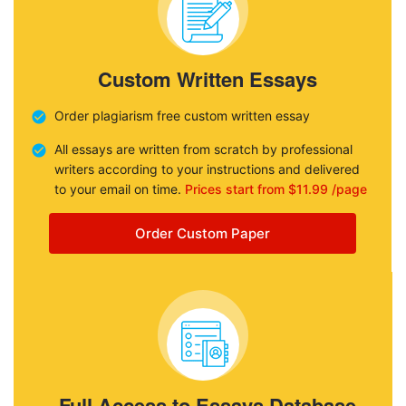
Custom Written Essays
Order plagiarism free custom written essay
All essays are written from scratch by professional
writers according to your instructions and delivered
to your email on time.
Prices start from $11.99 /page
Order Custom Paper
Full Access to Essays Database