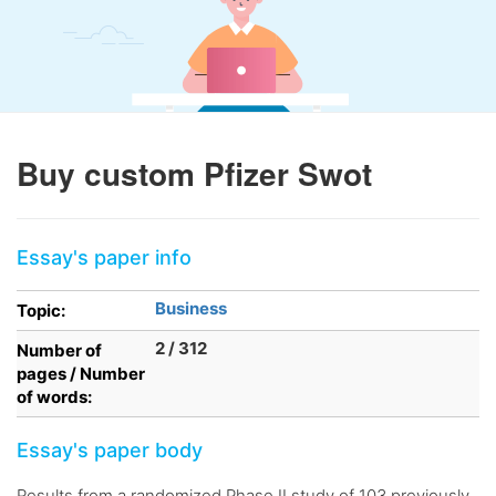
Buy custom Pfizer Swot
Essay's paper info
Business
Topic:
2 / 312
Number of
pages / Number
of words:
Essay's paper body
Results from a randomized Phase II study of 103 previously