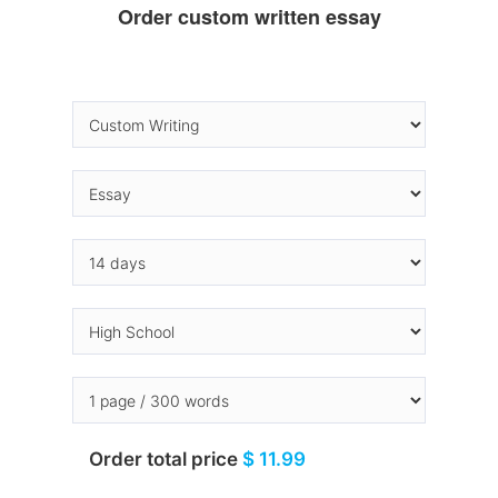
Order custom written essay
Order total price
$ 11.99