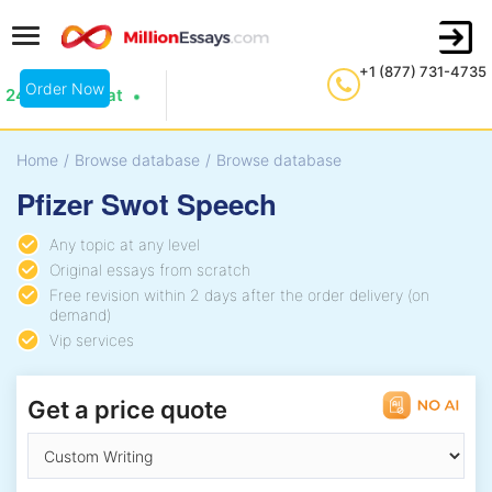
+1 (877) 731-4735
Order Now
24/7 Live Chat
Home
/
Browse database
/
Browse database
Pfizer Swot Speech
Any topic at any level
Original essays from scratch
Free revision within 2 days after the order delivery (on
demand)
Vip services
Get a price quote