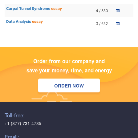
Carpal Tunnel Syndrome
essay
4 / 850
Data Analysis
essay
3 / 652
Order from our company and
save your money, time, and energy
ORDER NOW
Toll-free:
+1 (877) 731-4735
Email: