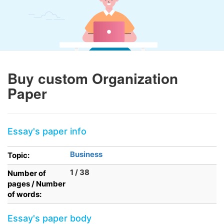
Buy custom Organization
Paper
Essay's paper info
Business
Topic:
1 / 38
Number of
pages / Number
of words:
Essay's paper body