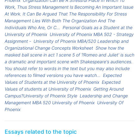
Phoenix
Organization Can Be A Stressful Place In Which To
Work, Thus Stress Management Is Becoming An Important Issue
At Work. It Can Be Argued That The Responsibility For Stress
Management Lies With Both The Organization And The
Individuals Who Are, Or C...
Personal Goals as a Student at the
University of Phoenix
University of Phoenix MBA 502 - Strategy
Assignment -
University of Phoenix MBA/520 Leadership and
Organizational Change Concepts Worksheet
Show how the
masked ball scene in act 1 scene 5 of ?Romeo and Juliet' is such
a dramatic and important scene with Shakespeare's audiences.
You should refer to words in the text but you may also include
references to filmed versions you have watch...
Expected
Values of Students at the University of Phoenix
Expected
Values of students at University of Phoenix
Getting Around
Campus?University of Phoenix Style
Leadership and Change
Management MBA 520 University of Phoenix
University Of
Phoenix
Essays related to the topic