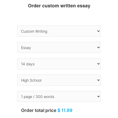
Order custom written essay
Order total price
$ 11.99