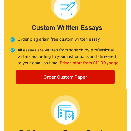
Custom Written Essays
Order plagiarism free custom written essay
All essays are written from scratch by professional
writers according to your instructions and delivered
to your email on time.
Prices start from $11.99 /page
Order Custom Paper