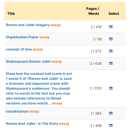
Pages /
Title
Words
Select
Romeo and Juilet imagery
essay
2 / 416
Organization Paper
essay
1 / 38
concept of love
essay
1 / 273
Shakespeare Romeo Juliet
essay
2 / 436
Show how the masked ball scene in act
1 scene 5 of ?Romeo and Juliet' is such
a dramatic and important scene with
Shakespeare's audiences. You should
7 / 1701
refer to words in the text but you may
also include references to filmed
versions you have watch...
essay
tutankhamun
essay
1 / 263
Romeo And Juliet- Is The Story
essay
2 / 468