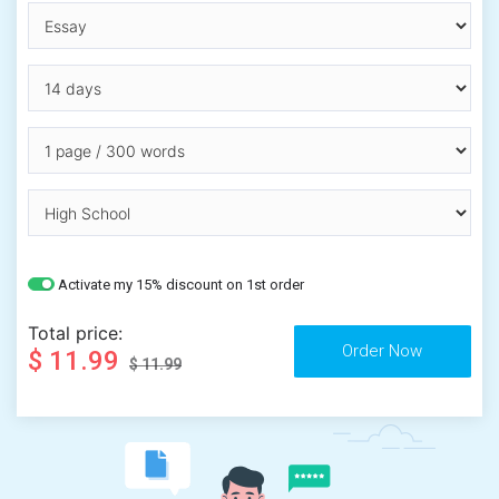
Activate my 15% discount on 1st order
Total price:
$ 11.99
$ 11.99