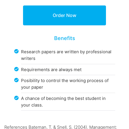
Benefits
Research papers are written by professional
writers
Requirements are always met
Posibility to control the working process of
your paper
A chance of becoming the best student in
your class.
References Bateman, T. & Snell, S. (2004). Management: