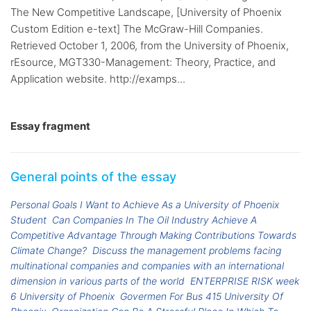
The New Competitive Landscape, [University of Phoenix
Custom Edition e-text] The McGraw-Hill Companies.
Retrieved October 1, 2006, from the University of Phoenix,
rEsource, MGT330-Management: Theory, Practice, and
Application website. http://examps...
Essay fragment
General points of the essay
Personal Goals I Want to Achieve As a University of Phoenix
Student
Can Companies In The Oil Industry Achieve A
Competitive Advantage Through Making Contributions Towards
Climate Change?
Discuss the management problems facing
multinational companies and companies with an international
dimension in various parts of the world
ENTERPRISE RISK week
6 University of Phoenix
Govermen For Bus 415 University Of