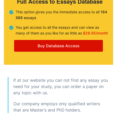
Full Access to Essays Database
This option gives you the immediate access to all
184
988 essays
You get access to all the essays and can view as
many of them as you like for as little as
$28.95/month
Buy Database Access
If at our website you can not find any essay you
need for your study, you can order a paper on
any topic with us.
Our company employs only qualified writers
that are Master's and PhD holders.