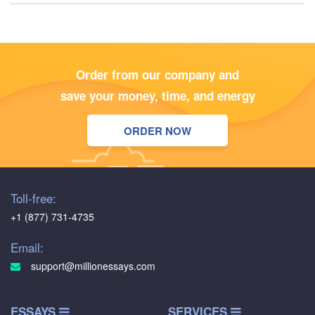
Order from our company and
save your money, time, and energy
ORDER NOW
Toll-free:
+1 (877) 731-4735
Email:
support@millionessays.com
ESSAYS
SERVICES