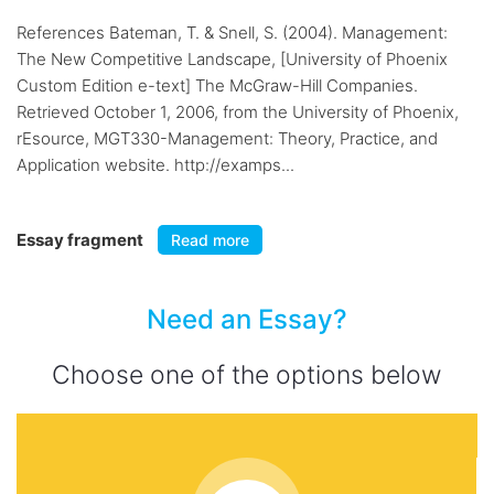
References Bateman, T. & Snell, S. (2004). Management:
The New Competitive Landscape, [University of Phoenix
Custom Edition e-text] The McGraw-Hill Companies.
Retrieved October 1, 2006, from the University of Phoenix,
rEsource, MGT330-Management: Theory, Practice, and
Application website. http://examps...
Essay fragment
Read more
Need an Essay?
Choose one of the options below