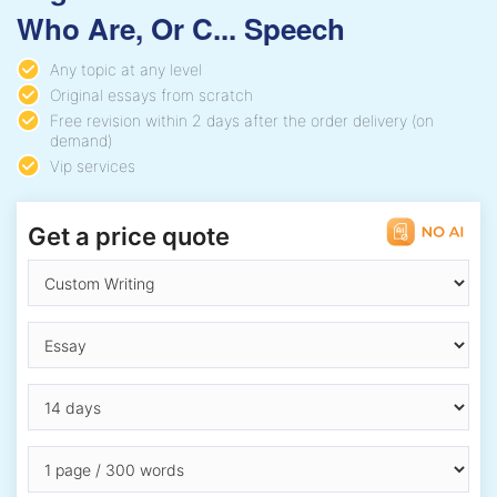
Who Are, Or C... Speech
Any topic at any level
Original essays from scratch
Free revision within 2 days after the order delivery (on
demand)
Vip services
Get a price quote