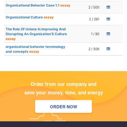
Organizational Behavior Case 1.1
essay
2 / 500
Organizational Culture
essay
2 / 281
The Role Of Unions In Improving And
Disrupting An Organization’S Culture
1 / 90
essay
organizational behavior terminology
2 / 506
and concepts
essay
Order from our company and
save your money, time, and energy
ORDER NOW