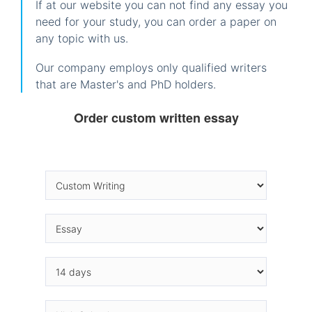
If at our website you can not find any essay you
need for your study, you can order a paper on
any topic with us.
Our company employs only qualified writers
that are Master's and PhD holders.
Order custom written essay