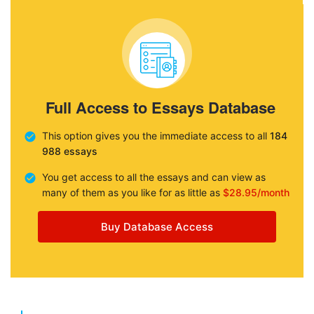
Full Access to Essays Database
This option gives you the immediate access to all
184
988 essays
You get access to all the essays and can view as
many of them as you like for as little as
$28.95/month
Buy Database Access