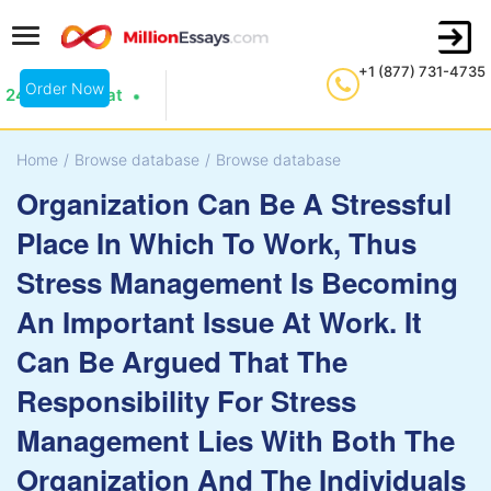
+1 (877) 731-4735
Order Now
24/7 Live Chat
Home
/
Browse database
/
Browse database
Organization Can Be A Stressful
Place In Which To Work, Thus
Stress Management Is Becoming
An Important Issue At Work. It
Can Be Argued That The
Responsibility For Stress
Management Lies With Both The
Organization And The Individuals