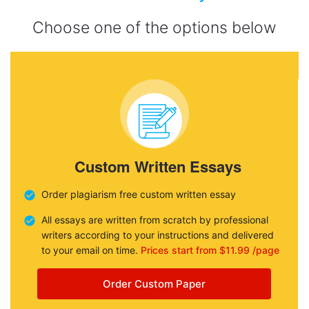
Choose one of the options below
Custom Written Essays
Order plagiarism free custom written essay
All essays are written from scratch by professional
writers according to your instructions and delivered
to your email on time.
Prices start from $11.99 /page
Order Custom Paper