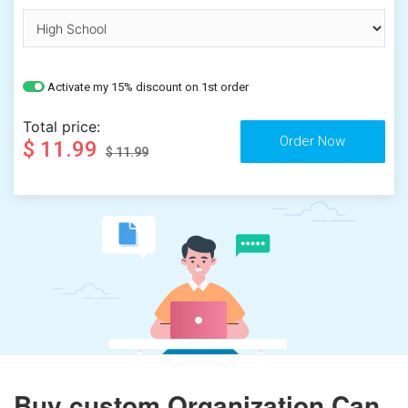
Activate my 15% discount on 1st order
Total price:
$ 11.99
$ 11.99
Buy custom Organization Can