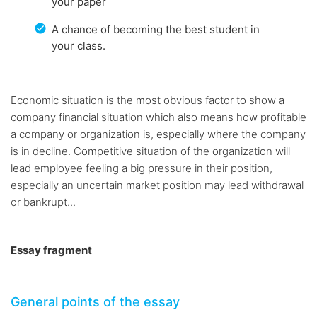
your paper
A chance of becoming the best student in
your class.
Economic situation is the most obvious factor to show a
company financial situation which also means how profitable
a company or organization is, especially where the company
is in decline. Competitive situation of the organization will
lead employee feeling a big pressure in their position,
especially an uncertain market position may lead withdrawal
or bankrupt...
Essay fragment
General points of the essay