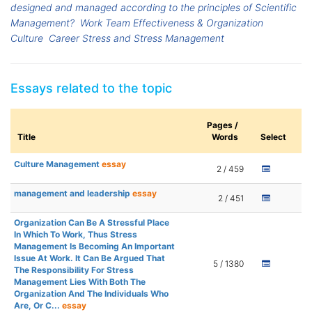
designed and managed according to the principles of Scientific
Management?
Work Team Effectiveness & Organization
Culture
Career Stress and Stress Management
Essays related to the topic
Pages /
Title
Words
Select
Culture Management
essay
2 / 459
management and leadership
essay
2 / 451
Organization Can Be A Stressful Place
In Which To Work, Thus Stress
Management Is Becoming An Important
Issue At Work. It Can Be Argued That
5 / 1380
The Responsibility For Stress
Management Lies With Both The
Organization And The Individuals Who
Are, Or C...
essay