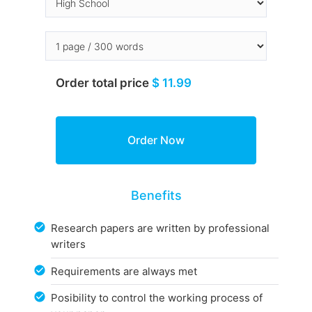
Order total price
$ 11.99
Benefits
Research papers are written by professional
writers
Requirements are always met
Posibility to control the working process of