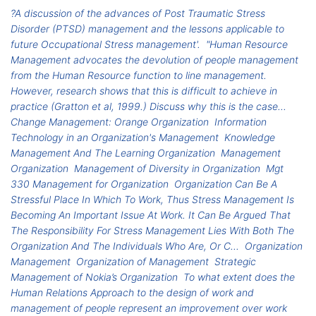
?A discussion of the advances of Post Traumatic Stress
Disorder (PTSD) management and the lessons applicable to
future Occupational Stress management'.
"Human Resource
Management advocates the devolution of people management
from the Human Resource function to line management.
However, research shows that this is difficult to achieve in
practice (Gratton et al, 1999.) Discuss why this is the case...
Change Management: Orange Organization
Information
Technology in an Organization's Management
Knowledge
Management And The Learning Organization
Management
Organization
Management of Diversity in Organization
Mgt
330 Management for Organization
Organization Can Be A
Stressful Place In Which To Work, Thus Stress Management Is
Becoming An Important Issue At Work. It Can Be Argued That
The Responsibility For Stress Management Lies With Both The
Organization And The Individuals Who Are, Or C...
Organization
Management
Organization of Management
Strategic
Management of Nokia’s Organization
To what extent does the
Human Relations Approach to the design of work and
management of people represent an improvement over work