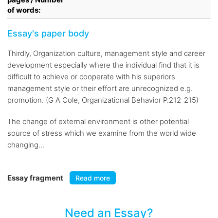
of words:
Essay's paper body
Thirdly, Organization culture, management style and career
development especially where the individual find that it is
difficult to achieve or cooperate with his superiors
management style or their effort are unrecognized e.g.
promotion. (G A Cole, Organizational Behavior P.212-215)
The change of external environment is other potential
source of stress which we examine from the world wide
changing...
Essay fragment
Read more
Need an Essay?