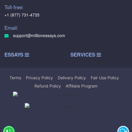
Toll-free:
+1 (877) 731-4735
Email:
support@millionessays.com
ESSAYS
SERVICES
Terms
|
Privacy Policy
|
Delivery Policy
|
Fair Use Policy
|
Refund Policy
|
Affiliate Program