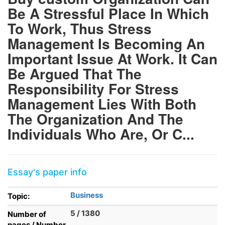
Be A Stressful Place In Which
To Work, Thus Stress
Management Is Becoming An
Important Issue At Work. It Can
Be Argued That The
Responsibility For Stress
Management Lies With Both
The Organization And The
Individuals Who Are, Or C...
Essay's paper info
Business
Topic:
5 / 1380
Number of
pages / Number