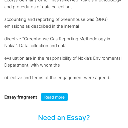
and procedures of data collection,
accounting and reporting of Greenhouse Gas (GHG)
emissions as described in the internal
directive "Greenhouse Gas Reporting Methodology in
Nokia". Data collection and data
evaluation are in the responsibility of Nokia's Environmental
Department, with whom the
objective and terms of the engagement were agreed...
Essay fragment
Read more
Need an Essay?