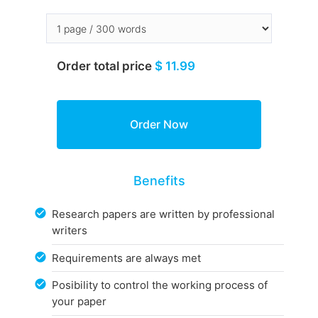
Order total price
$ 11.99
Benefits
Research papers are written by professional
writers
Requirements are always met
Posibility to control the working process of
your paper