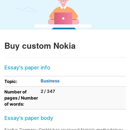
Buy custom Nokia
Essay's paper info
Business
Topic:
2 / 347
Number of
pages / Number
of words:
Essay's paper body
Ecofys Germany GmbH has reviewed Nokia's methodology