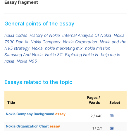
Essay fragment
General points of the essay
nokia codes
History of Nokia
Internal Analysis Of Nokia
Nokia
7900 Dan Xl
Nokia Company
Nokia Corporation
Nokia and the
N95 strategy
Nokia
nokia marketing mix
nokia mission
Samsung And Nokia
Nokia 3G
Explroing Nokia N
help me in
nokia
Nokia N95
Essays related to the topic
Pages /
Title
Words
Select
Nokia Company Background
essay
2 / 440
Nokia Organization Chart
essay
1 / 271