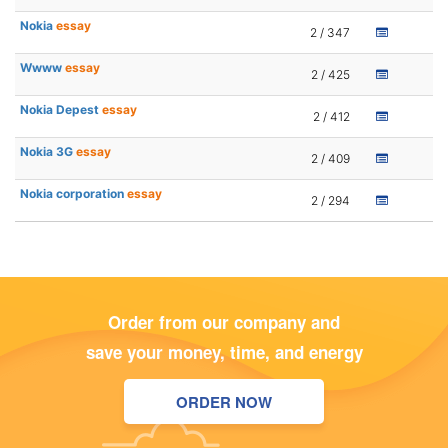
Nokia
essay
2 / 347
Wwww
essay
2 / 425
Nokia Depest
essay
2 / 412
Nokia 3G
essay
2 / 409
Nokia corporation
essay
2 / 294
Order from our company and
save your money, time, and energy
ORDER NOW