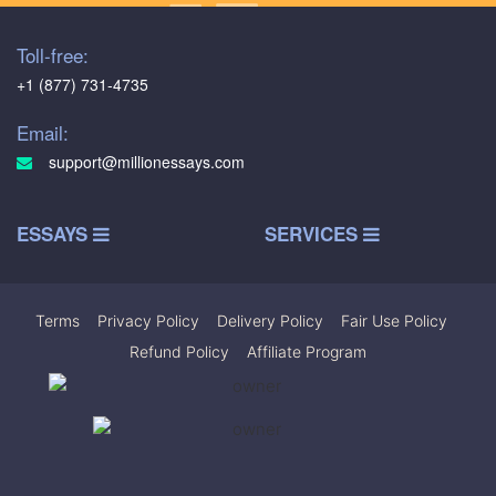
Toll-free:
+1 (877) 731-4735
Email:
support@millionessays.com
ESSAYS
SERVICES
Terms
|
Privacy Policy
|
Delivery Policy
|
Fair Use Policy
|
Refund Policy
|
Affiliate Program