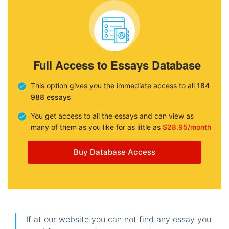
Full Access to Essays Database
This option gives you the immediate access to all
184
988 essays
You get access to all the essays and can view as
many of them as you like for as little as
$28.95/month
Buy Database Access
If at our website you can not find any essay you