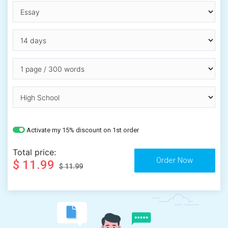
Activate my 15% discount on 1st order
Total price:
$ 11.99
$ 11.99