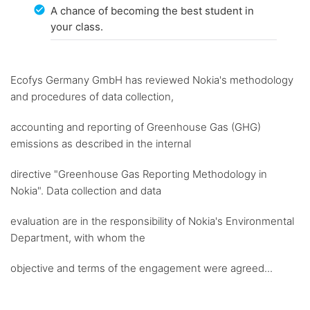
A chance of becoming the best student in
your class.
Ecofys Germany GmbH has reviewed Nokia's methodology
and procedures of data collection,
accounting and reporting of Greenhouse Gas (GHG)
emissions as described in the internal
directive "Greenhouse Gas Reporting Methodology in
Nokia". Data collection and data
evaluation are in the responsibility of Nokia's Environmental
Department, with whom the
objective and terms of the engagement were agreed...