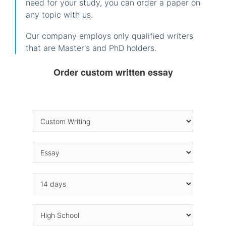
need for your study, you can order a paper on
any topic with us.
Our company employs only qualified writers
that are Master's and PhD holders.
Order custom written essay