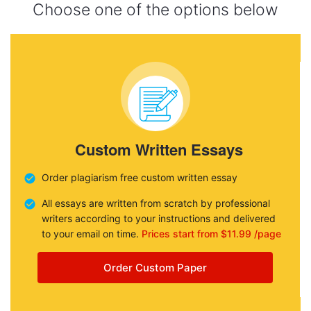
Choose one of the options below
Custom Written Essays
Order plagiarism free custom written essay
All essays are written from scratch by professional
writers according to your instructions and delivered
to your email on time.
Prices start from $11.99 /page
Order Custom Paper