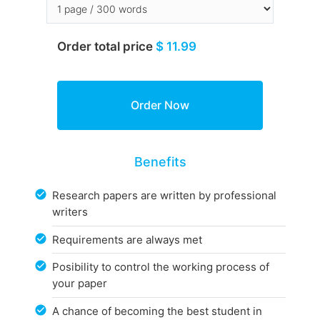
Order total price
$ 11.99
Benefits
Research papers are written by professional
writers
Requirements are always met
Posibility to control the working process of
your paper
A chance of becoming the best student in