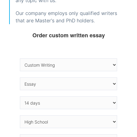
any topic with us.
Our company employs only qualified writers
that are Master's and PhD holders.
Order custom written essay