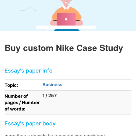
Buy custom Nike Case Study
Essay's paper info
Business
Topic:
1 / 257
Number of
pages / Number
of words:
Essay's paper body
more than a decade by repeated and persistent