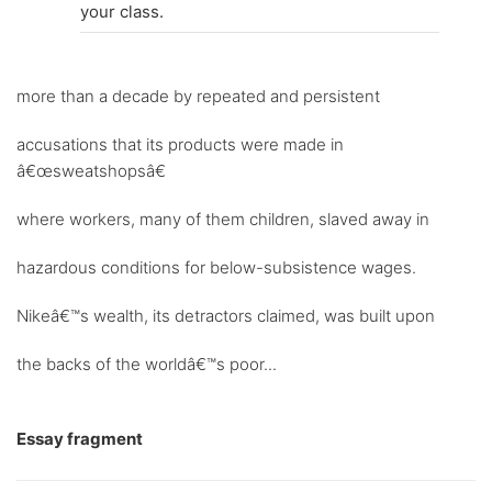
your class.
more than a decade by repeated and persistent
accusations that its products were made in
â€œsweatshopsâ€
where workers, many of them children, slaved away in
hazardous conditions for below-subsistence wages.
Nikeâ€™s wealth, its detractors claimed, was built upon
the backs of the worldâ€™s poor...
Essay fragment