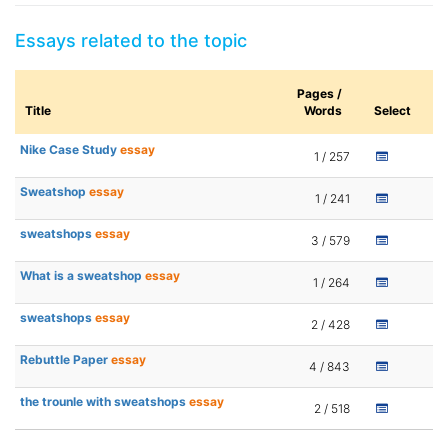
Essays related to the topic
Pages /
Title
Words
Select
Nike Case Study
essay
1 / 257
Sweatshop
essay
1 / 241
sweatshops
essay
3 / 579
What is a sweatshop
essay
1 / 264
sweatshops
essay
2 / 428
Rebuttle Paper
essay
4 / 843
the trounle with sweatshops
essay
2 / 518