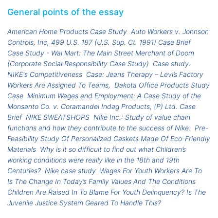
General points of the essay
American Home Products Case Study
Auto Workers v. Johnson
Controls, Inc, 499 U.S. 187 (U.S. Sup. Ct. 1991) Case Brief
Case Study - Wal Mart: The Main Street Merchant of Doom
(Corporate Social Responsibility Case Study)
Case study:
NIKE's Competitiveness
Case: Jeans Therapy – Levi’s Factory
Workers Are Assigned To Teams,
Dakota Office Products Study
Case
Minimum Wages and Employment: A Case Study of the
Monsanto Co. v. Coramandel Indag Products, (P) Ltd. Case
Brief
NIKE SWEATSHOPS
Nike Inc.: Study of value chain
functions and how they contribute to the success of Nike.
Pre-
Feasibility Study Of Personalized Caskets Made Of Eco-Friendly
Materials
Why is it so difficult to find out what Children’s
working conditions were really like in the 18th and 19th
Centuries?
Nike case study
Wages For Youth Workers Are To
Is The Change In Today’s Family Values And The Conditions
Children Are Raised In To Blame For Youth Delinquency? Is The
Juvenile Justice System Geared To Handle This?