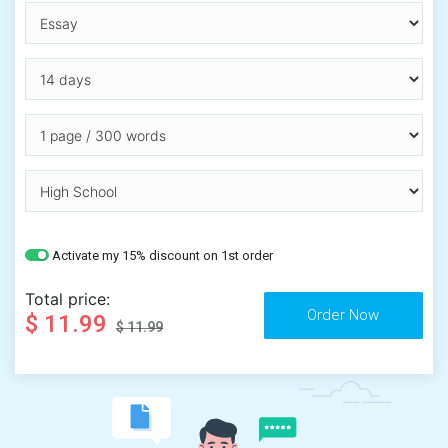
Activate my 15% discount on 1st order
Total price:
$ 11.99
$ 11.99