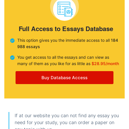
Full Access to Essays Database
This option gives you the immediate access to all
184
988 essays
You get access to all the essays and can view as
many of them as you like for as little as
$28.95/month
Buy Database Access
If at our website you can not find any essay you
need for your study, you can order a paper on