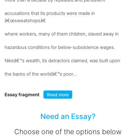
accusations that its products were made in
â€œsweatshopsâ€
where workers, many of them children, slaved away in
hazardous conditions for below-subsistence wages.
Nikeâ€™s wealth, its detractors claimed, was built upon
the backs of the worldâ€™s poor...
Essay fragment
Read more
Need an Essay?
Choose one of the options below