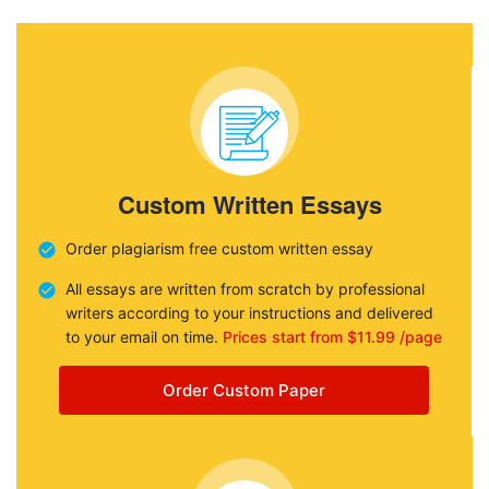
Custom Written Essays
Order plagiarism free custom written essay
All essays are written from scratch by professional
writers according to your instructions and delivered
to your email on time.
Prices start from $11.99 /page
Order Custom Paper