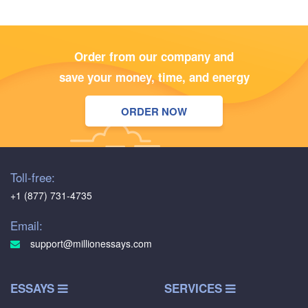
Order from our company and
save your money, time, and energy
ORDER NOW
Toll-free:
+1 (877) 731-4735
Email:
support@millionessays.com
ESSAYS
SERVICES