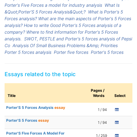
Porter's Five Forces a model for industry analysis
What Is
&Quot;Porter'S 5 Forces Analysis&Quot;?
What is Porter's 5
Forces analysis? What are the main aspects of Porter's 5 Forces
analysis? How to write Good Porter's 5 Forces analysis of a
company? Where to find information for Porter's 5 Forces
analysis.
SWOT, PESTLE and Porter's 5 forces analysis of Pepsi
Co
Analysis Of Small Business Problems &Amp; Priorities
Porter 5 forces analysis
Porter five forces
Porter's 5 forces
Essays related to the topic
Pages /
Title
Words
Select
Porter'S 5 Forces Analysis
essay
1 / 94
Porter'S 5 Forces
essay
1 / 94
Porter'S Five Forces A Model For
1 / 259