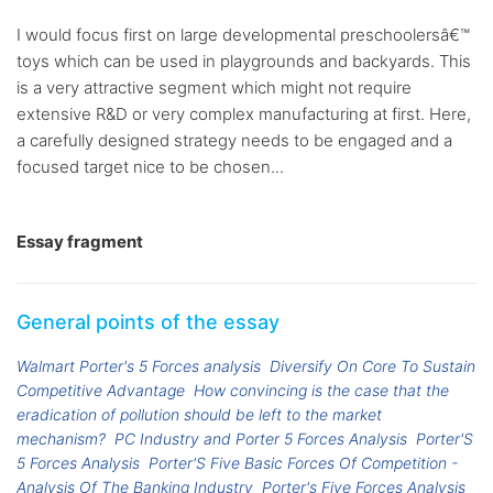
I would focus first on large developmental preschoolersâ€™
toys which can be used in playgrounds and backyards. This
is a very attractive segment which might not require
extensive R&D or very complex manufacturing at first. Here,
a carefully designed strategy needs to be engaged and a
focused target nice to be chosen...
Essay fragment
General points of the essay
Walmart Porter's 5 Forces analysis
Diversify On Core To Sustain
Competitive Advantage
How convincing is the case that the
eradication of pollution should be left to the market
mechanism?
PC Industry and Porter 5 Forces Analysis
Porter'S
5 Forces Analysis
Porter'S Five Basic Forces Of Competition -
Analysis Of The Banking Industry
Porter's Five Forces Analysis