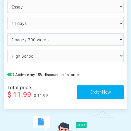
Activate my 15% discount on 1st order
Total price:
$ 11.99
$ 11.99