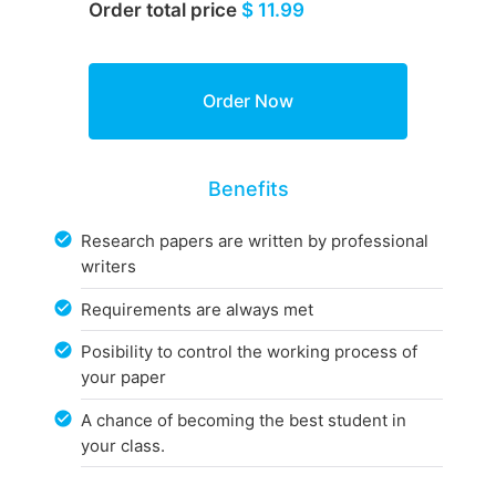
Order total price
$ 11.99
Benefits
Research papers are written by professional
writers
Requirements are always met
Posibility to control the working process of
your paper
A chance of becoming the best student in
your class.