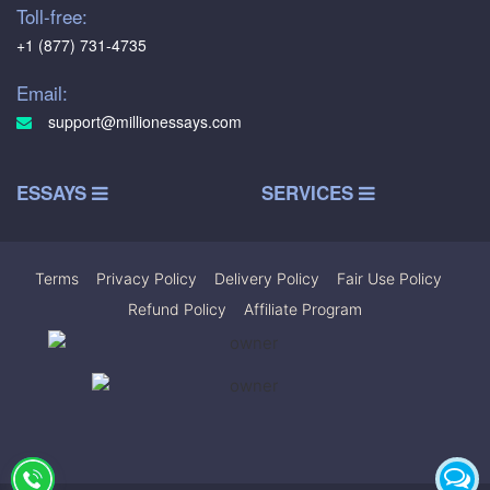
Toll-free:
+1 (877) 731-4735
Email:
support@millionessays.com
ESSAYS
SERVICES
Terms
|
Privacy Policy
|
Delivery Policy
|
Fair Use Policy
|
Refund Policy
|
Affiliate Program