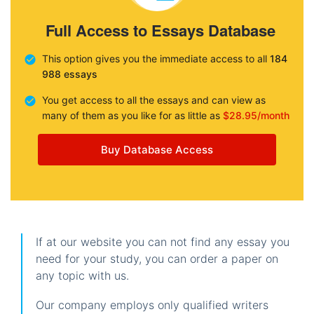
Full Access to Essays Database
This option gives you the immediate access to all
184
988 essays
You get access to all the essays and can view as
many of them as you like for as little as
$28.95/month
Buy Database Access
If at our website you can not find any essay you
need for your study, you can order a paper on
any topic with us.
Our company employs only qualified writers