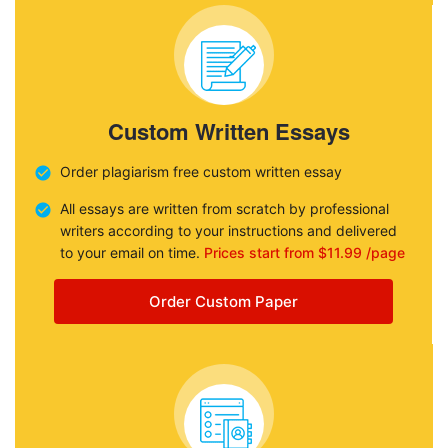
Custom Written Essays
Order plagiarism free custom written essay
All essays are written from scratch by professional
writers according to your instructions and delivered
to your email on time.
Prices start from $11.99 /page
Order Custom Paper