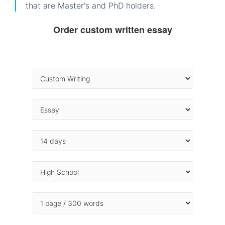
that are Master's and PhD holders.
Order custom written essay