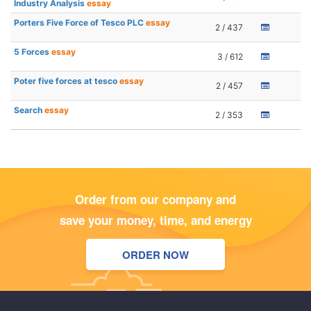
Industry Analysis
essay
Porters Five Force of Tesco PLC
essay
2 / 437
5 Forces
essay
3 / 612
Poter five forces at tesco
essay
2 / 457
Search
essay
2 / 353
Order from our company and
save your money, time, and energy
ORDER NOW