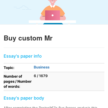
Buy custom Mr
Essay's paper info
Business
Topic:
6 / 1679
Number of
pages / Number
of words:
Essay's paper body
After completing the Porterâ€™s five forces analysis this