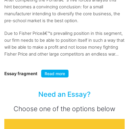
hint becomes a convincing conclusion: for a small
manufacturer intending to diversify the core business, the
pre-school market is the best option.
Due to Fisher Priceâ€™s prevailing position in this segment,
our firm needs to be able to position itself in such a way that
will be able to make a profit and not loose money fighting
Fisher Price and other large competitors an endless war...
Essay fragment
Read more
Need an Essay?
Choose one of the options below