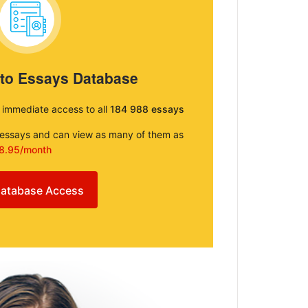
 to Essays Database
e immediate access to all
184 988 essays
e essays and can view as many of them as
8.95/month
atabase Access