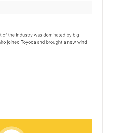
t of the industry was dominated by big
ichiro joined Toyoda and brought a new wind