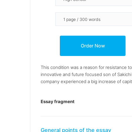
This condition was a reason for resistance t
innovative and future focused son of Sakich
company experienced a big increase of capital 
Essay fragment
General points of the essay