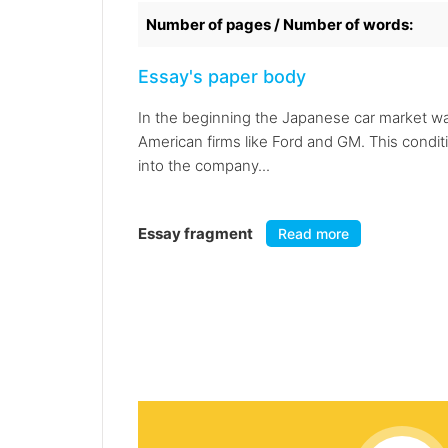
Number of pages / Number of words:
Essay's paper body
In the beginning the Japanese car market wa
American firms like Ford and GM. This condit
into the company...
Essay fragment
Read more