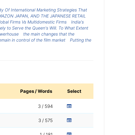
y Of International Marketing Strategies That
MAZON JAPAN, AND THE JAPANESE RETAIL
lobal Firms Vs Multidomestic Firms
India's
rely to Serve the Queen's Will. To What Extent
owerhouse
the main changes that the
main in control of the film market
Putting the
Pages / Words
Select
3 / 594
3 / 575
1 / 181