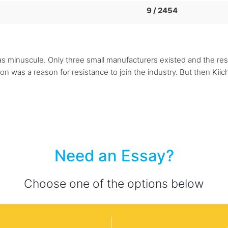
9 / 2454
s minuscule. Only three small manufacturers existed and the res
ion was a reason for resistance to join the industry. But then Ki
Need an Essay?
Choose one of the options below