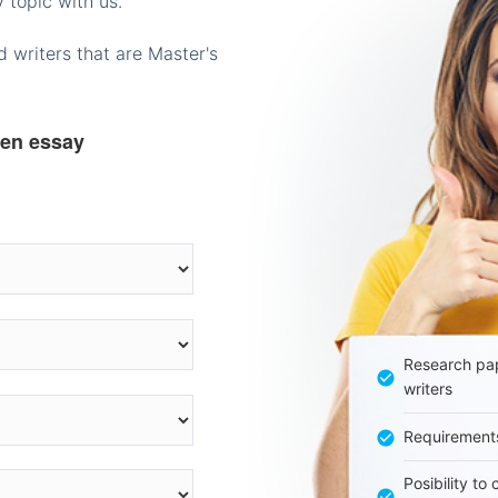
 topic with us.
 writers that are Master's
ten essay
Research pap
writers
Requirement
Posibility to