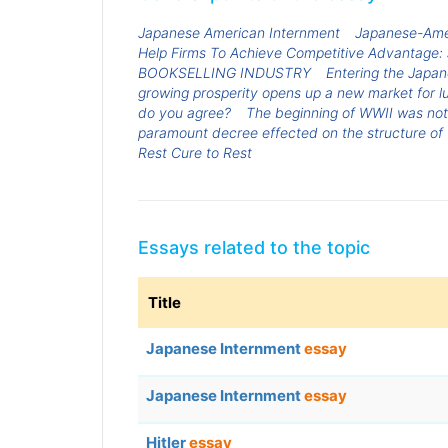
Japanese American Internment
Japanese-Ame
Help Firms To Achieve Competitive Advantage: 
BOOKSELLING INDUSTRY
Entering the Japa
growing prosperity opens up a new market for l
do you agree?
The beginning of WWII was no
paramount decree effected on the structure of t
Rest Cure to Rest
Essays related to the topic
Title
Japanese Internment
essay
Japanese Internment
essay
Hitler
essay