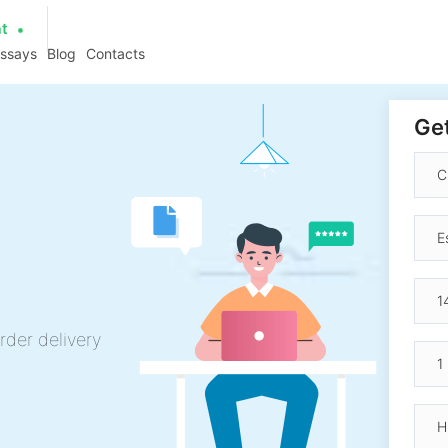
at
essays
Blog
Contacts
Get
rder delivery