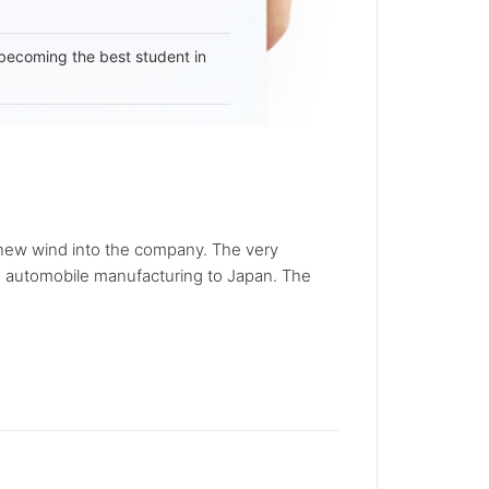
becoming the best student in
a new wind into the company. The very
e automobile manufacturing to Japan. The