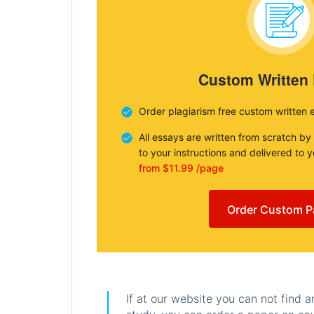
Custom Written
Order plagiarism free custom written 
All essays are written from scratch by
to your instructions and delivered to 
from $11.99 /page
Order Custom P
If at our website you can not find 