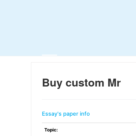
Buy custom Mr
Essay's paper info
Topic: