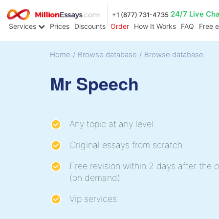
24/7 Live Ch
+1 (877) 731-4735
Services
Prices
Discounts
Order
How It Works
FAQ
Free 
Home
/
Browse database
/
Browse database
Mr Speech
Any topic at any level
Original essays from scratch
Free revision within 2 days after the o
(on demand)
Vip services