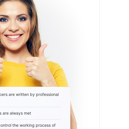
ers are written by professional
s are always met
 control the working process of