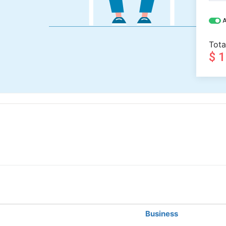
A
Tota
$ 
Business