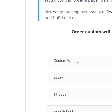
study, you can order a paper on any
Our company employs only qualified
and PhD holders.
Order custom writ