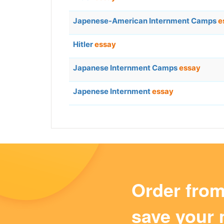
Japenese-American Internment Camps
e
Hitler
essay
Japanese Internment Camps
essay
Japenese Internment
essay
Order fro
save your 