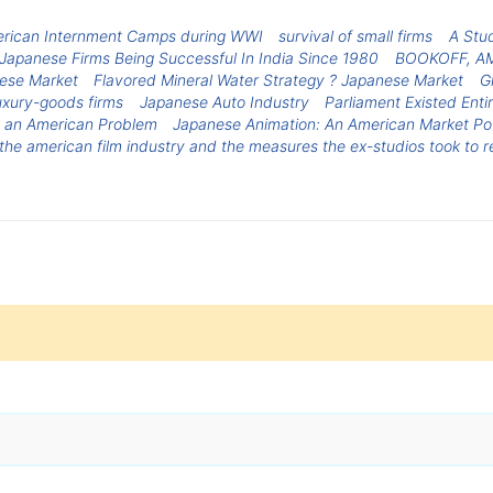
rican Internment Camps during WWI
survival of small firms
A Stud
Japanese Firms Being Successful In India Since 1980
BOOKOFF, A
nese Market
Flavored Mineral Water Strategy ? Japanese Market
G
uxury-goods firms
Japanese Auto Industry
Parliament Existed Enti
t an American Problem
Japanese Animation: An American Market P
he american film industry and the measures the ex-studios took to re