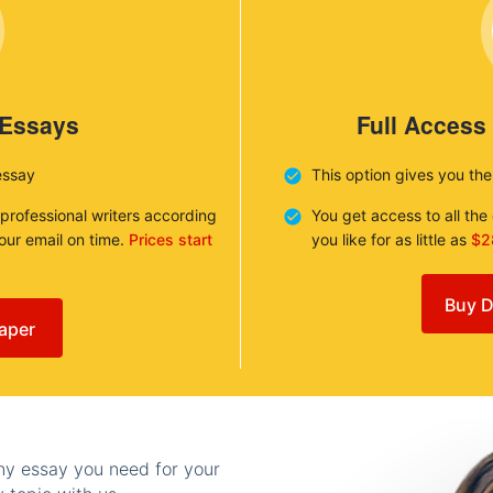
 Essays
Full Access
essay
This option gives you th
 professional writers according
You get access to all th
your email on time.
Prices start
you like for as little as
$2
Buy D
aper
any essay you need for your