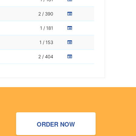
2 / 390
1 / 181
1 / 153
2 / 404
ORDER NOW