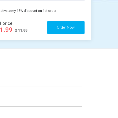
ctivate my 15% discount on 1st order
l price:
11.99
$ 11.99