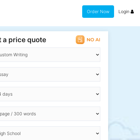
Order Now
Login
 a price quote