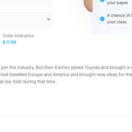
your paper
A chance of 
your class.
Order total price
$ 11.99
o join the industry. But then Kiichiro joined Toyoda and brought 
i had travelled Europe and America and brought new ideas for th
(six fold) during that time...