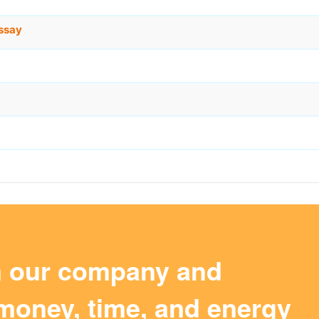
ssay
m our company and
money, time, and energy