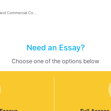
nd Commercial Co...
Need an Essay?
Choose one of the options below
 Essays
Full Access