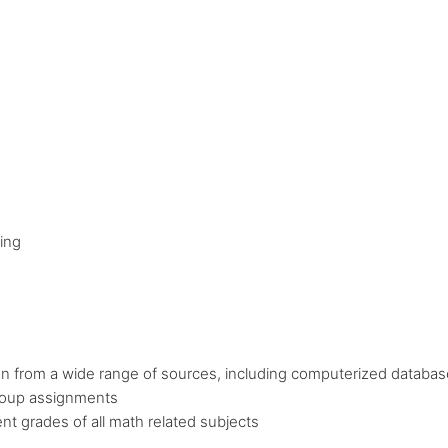
ing
tion from a wide range of sources, including computerized databas
roup assignments
nt grades of all math related subjects