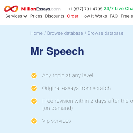
24/7 Live Ch
+1 (877) 731-4735
Services
Prices
Discounts
Order
How It Works
FAQ
Free 
Home
/
Browse database
/
Browse database
Mr Speech
Any topic at any level
Original essays from scratch
Free revision within 2 days after the o
(on demand)
Vip services