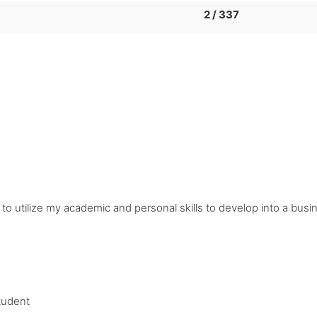
2 / 337
n to utilize my academic and personal skills to develop into a bu
tudent