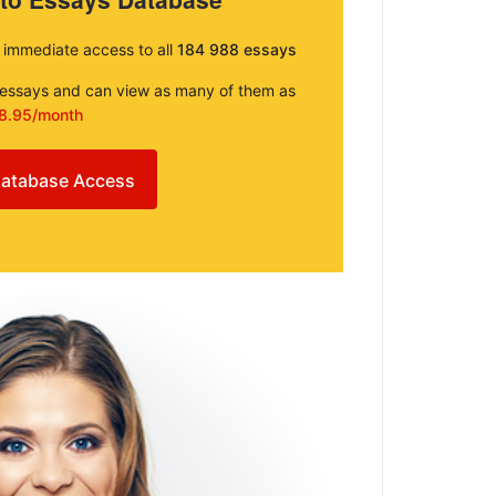
e immediate access to all
184 988 essays
e essays and can view as many of them as
8.95/month
atabase Access