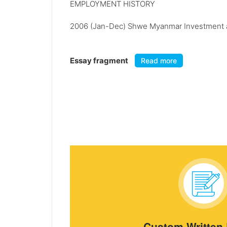
EMPLOYMENT HISTORY
2006 (Jan-Dec) Shwe Myanmar Investment a
Essay fragment
Read more
Custom Written