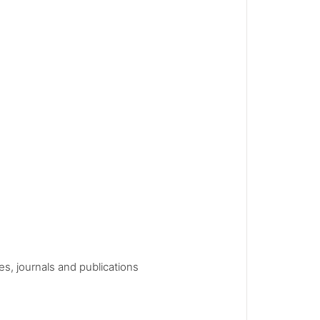
es, journals and publications