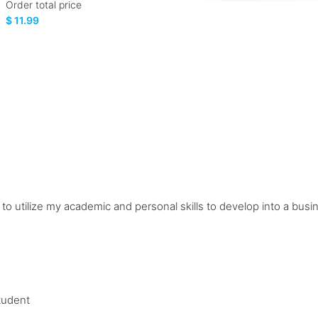
Order total price
$ 11.99
n to utilize my academic and personal skills to develop into a bu
tudent