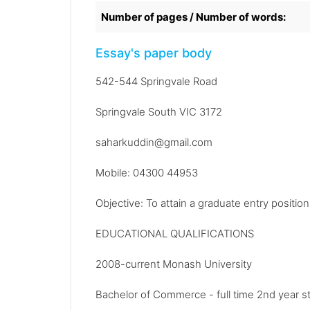
Number of pages / Number of words:
Essay's paper body
542-544 Springvale Road
Springvale South VIC 3172
saharkuddin@gmail.com
Mobile: 04300 44953
Objective: To attain a graduate entry positio
EDUCATIONAL QUALIFICATIONS
2008-current Monash University
Bachelor of Commerce - full time 2nd year s