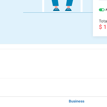
A
Tota
$ 
Business