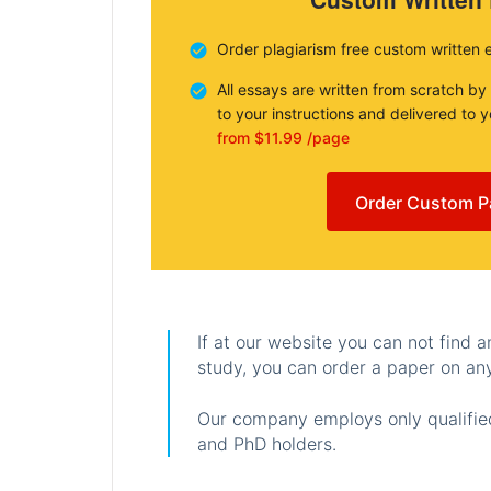
Order plagiarism free custom written 
All essays are written from scratch by
to your instructions and delivered to 
from $11.99 /page
Order Custom P
If at our website you can not find 
study, you can order a paper on any
Our company employs only qualified
and PhD holders.