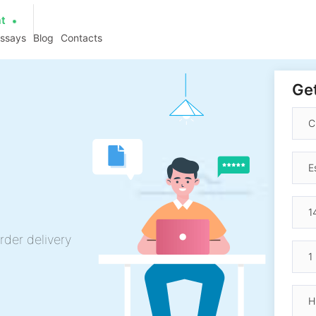
at
essays
Blog
Contacts
Get
rder delivery