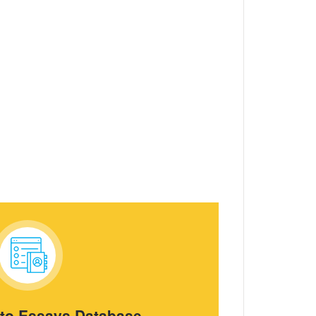
 to Essays Database