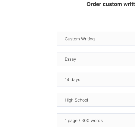
Order custom writ