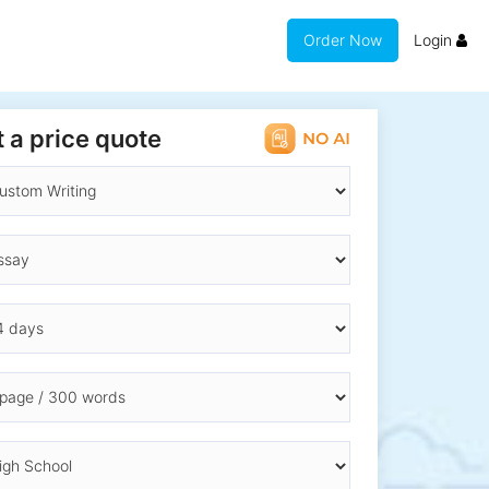
Order Now
Login
 a price quote