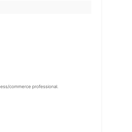
siness/commerce professional.