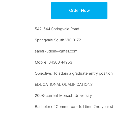
542-544 Springvale Road
Springvale South VIC 3172
saharkuddin@gmail.com
Mobile: 04300 44953
Objective: To attain a graduate entry positio
EDUCATIONAL QUALIFICATIONS
2008-current Monash University
Bachelor of Commerce - full time 2nd year s