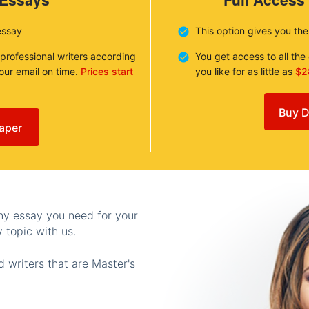
essay
This option gives you th
 professional writers according
You get access to all th
your email on time.
Prices start
you like for as little as
$2
Buy D
aper
any essay you need for your
 topic with us.
 writers that are Master's