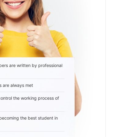
ers are written by professional
s are always met
 control the working process of
becoming the best student in