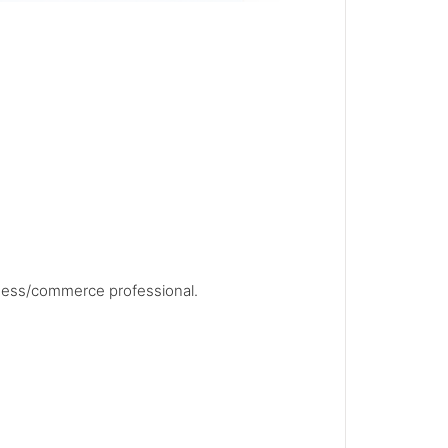
siness/commerce professional.