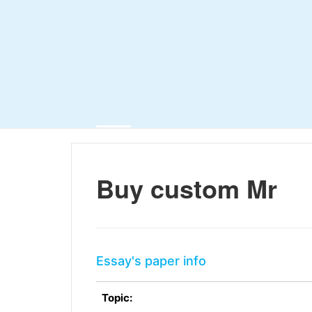
Buy custom Mr
Essay's paper info
Topic: