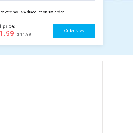
ctivate my 15% discount on 1st order
l price:
11.99
$ 11.99