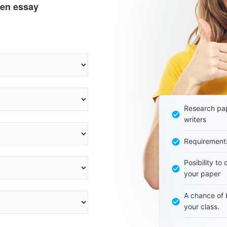
ten essay
Research pap
writers
Requirement
Posibility to
your paper
A chance of 
your class.