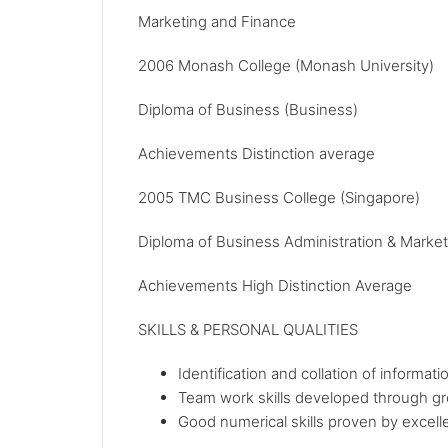
Marketing and Finance
2006 Monash College (Monash University)
Diploma of Business (Business)
Achievements Distinction average
2005 TMC Business College (Singapore)
Diploma of Business Administration & Market
Achievements High Distinction Average
SKILLS & PERSONAL QUALITIES
Identification and collation of informa
Team work skills developed through g
Good numerical skills proven by excelle