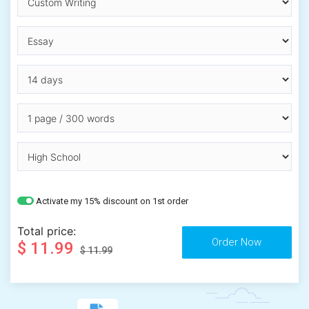
Activate my 15% discount on 1st order
Total price:
$ 11.99
$ 11.99