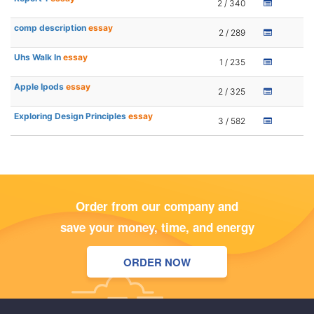
2 / 340
comp description
essay
2 / 289
Uhs Walk In
essay
1 / 235
Apple Ipods
essay
2 / 325
Exploring Design Principles
essay
3 / 582
Order from our company and
save your money, time, and energy
ORDER NOW