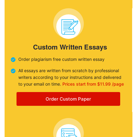
Custom Written Essays
Order plagiarism free custom written essay
All essays are written from scratch by professional
writers according to your instructions and delivered
to your email on time.
Prices start from $11.99 /page
Order Custom Paper