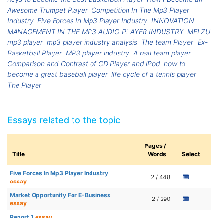
Awesome Trumpet Player
Competition In The Mp3 Player
Industry
Five Forces In Mp3 Player Industry
INNOVATION
MANAGEMENT IN THE MP3 AUDIO PLAYER INDUSTRY
MEI ZU
mp3 player
mp3 player industry analysis
The team Player
Ex-
Basketball Player
MP3 player industry
A real team player
Comparison and Contrast of CD Player and iPod
how to
become a great baseball player
life cycle of a tennis player
The Player
Essays related to the topic
Pages /
Title
Words
Select
Five Forces In Mp3 Player Industry
2 / 448
essay
Market Opportunity For E-Business
2 / 290
essay
Report 1
essay