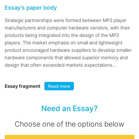
Essay's paper body
Strategic partnerships were formed between MP3 player
manufacturers and computer hardware vendors, with their
products being integrated into the design of the MP3
players. The market emphasis on small and lightweight
product encouraged hardware suppliers to develop smaller
hardware components that allowed superior memory and
design that often exceeded markets expectations...
Essay fragment
Read more
Need an Essay?
Choose one of the options below