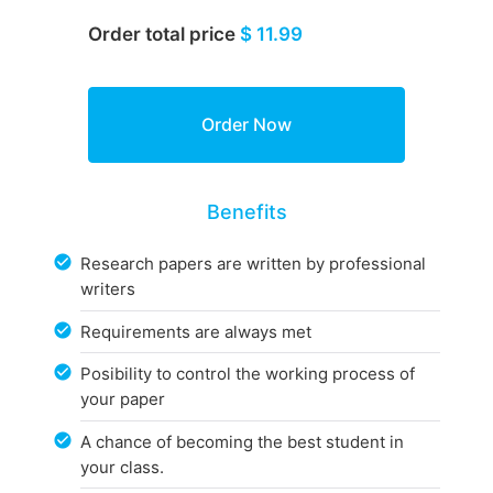
Order total price
$ 11.99
Benefits
Research papers are written by professional
writers
Requirements are always met
Posibility to control the working process of
your paper
A chance of becoming the best student in
your class.