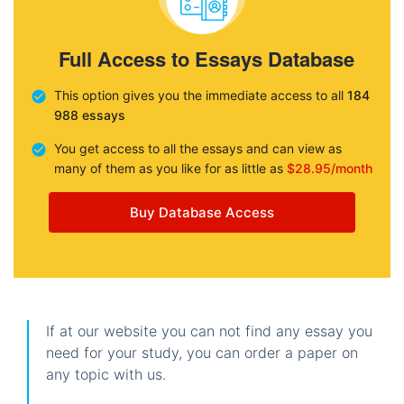
Full Access to Essays Database
This option gives you the immediate access to all
184
988 essays
You get access to all the essays and can view as
many of them as you like for as little as
$28.95/month
Buy Database Access
If at our website you can not find any essay you
need for your study, you can order a paper on
any topic with us.