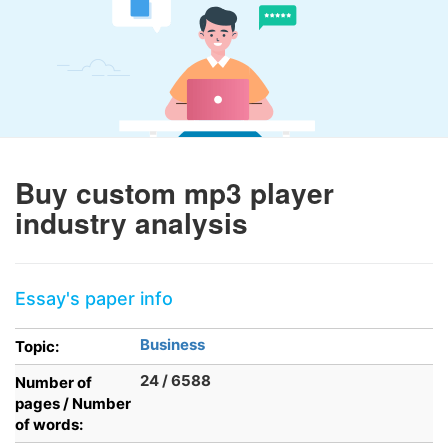
Buy custom mp3 player
industry analysis
Essay's paper info
Business
Topic:
24 / 6588
Number of
pages / Number
of words: