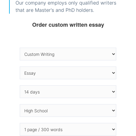
Our company employs only qualified writers
that are Master's and PhD holders.
Order custom written essay