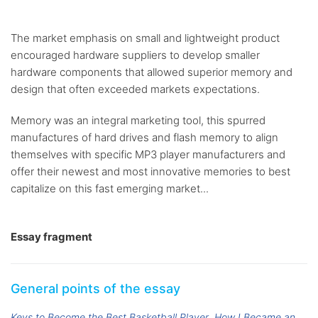
The market emphasis on small and lightweight product
encouraged hardware suppliers to develop smaller
hardware components that allowed superior memory and
design that often exceeded markets expectations.
Memory was an integral marketing tool, this spurred
manufactures of hard drives and flash memory to align
themselves with specific MP3 player manufacturers and
offer their newest and most innovative memories to best
capitalize on this fast emerging market...
Essay fragment
General points of the essay
Keys to Become the Best Basketball Player
How I Became an