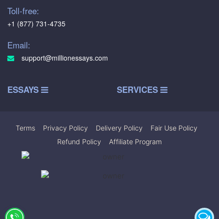
Toll-free:
+1 (877) 731-4735
Email:
support@millionessays.com
ESSAYS
SERVICES
Terms
|
Privacy Policy
|
Delivery Policy
|
Fair Use Policy
|
Refund Policy
|
Affiliate Program