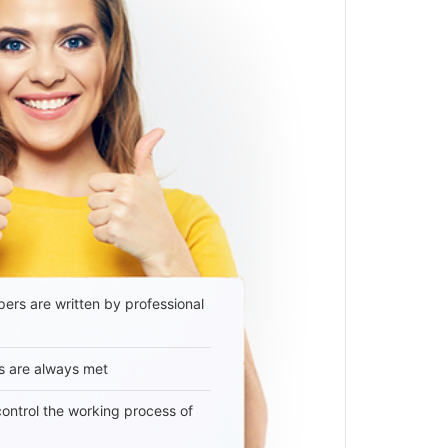
ers are written by professional
s are always met
 control the working process of