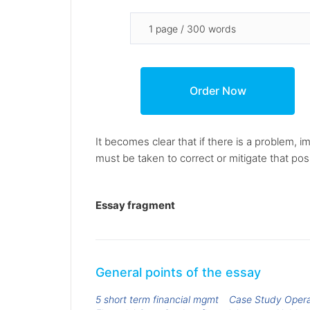
It becomes clear that if there is a problem, 
must be taken to correct or mitigate that poss
Essay fragment
General points of the essay
5 short term financial mgmt
Case Study Oper