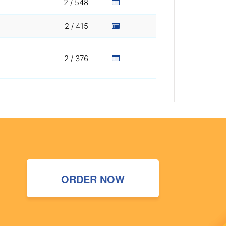
2 / 548
2 / 415
2 / 376
ORDER NOW