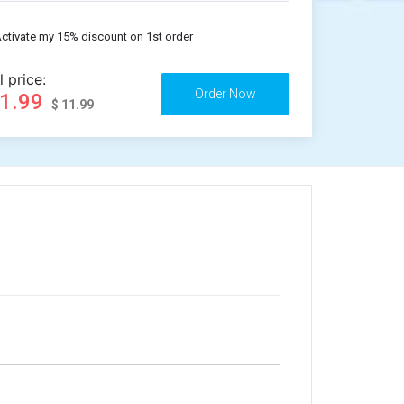
ctivate my 15% discount on 1st order
l price:
11.99
$ 11.99