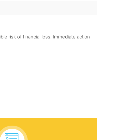
le risk of financial loss. Immediate action