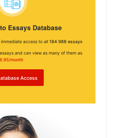
 to Essays Database
e immediate access to all
184 988 essays
e essays and can view as many of them as
8.95/month
atabase Access