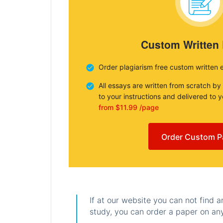
Custom Written
Order plagiarism free custom written 
All essays are written from scratch by
to your instructions and delivered to 
from $11.99 /page
Order Custom P
If at our website you can not find 
study, you can order a paper on any