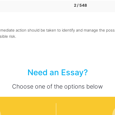
2 / 548
immediate action should be taken to identify and manage the possib
ible risk.
Need an Essay?
Choose one of the options below