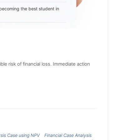
becoming the best student in
le risk of financial loss. Immediate action
ysis Case using NPV
Financial Case Analysis