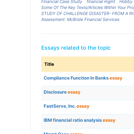
Financial Case Study
financial mgmt
Hobby 
Some Of The Key Texts/Articles Within Your Pr
STUDY OF CHALLENGE DISASTER- FROM A R
Assessment: McBride Financial Services
Essays related to the topic
Title
Compliance Function In Banks
essay
Disclosure
essay
FastServe, Inc.
essay
IBM financial ratio analysis
essay