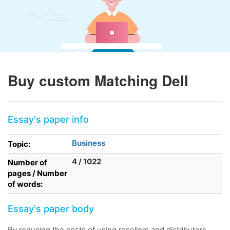
Buy custom Matching Dell
Essay's paper info
Business
Topic:
4 / 1022
Number of
pages / Number
of words:
Essay's paper body
By reducing the costs of using resellers and distributors,