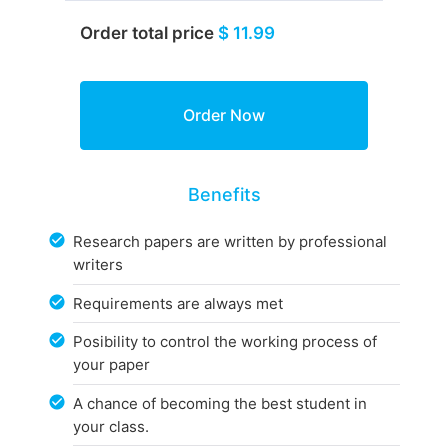
Order total price
$ 11.99
Benefits
Research papers are written by professional
writers
Requirements are always met
Posibility to control the working process of
your paper
A chance of becoming the best student in
your class.