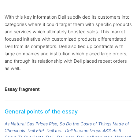
With this key information Dell subdivided its customers into
categories where it could target them with specific products
and services which ultimately boosted sales. This market
focused initiative with customized products differentiated
Dell from its competitors. Dell also tied up contracts with
large companies and institution which placed large orders,
and through its relationship with Dell placed repeat orders
as well...
Essay fragment
General points of the essay
As Natural Gas Prices Rise, So Do the Costs of Things Made of
Chemicals
Dell ERP
Dell Inc.
Dell Income Drops 48% As It