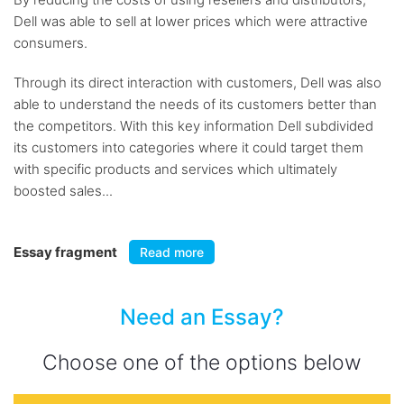
Dell was able to sell at lower prices which were attractive
consumers.
Through its direct interaction with customers, Dell was also
able to understand the needs of its customers better than
the competitors. With this key information Dell subdivided
its customers into categories where it could target them
with specific products and services which ultimately
boosted sales...
Essay fragment
Read more
Need an Essay?
Choose one of the options below