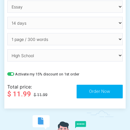
Activate my 15% discount on 1st order
Total price:
$ 11.99
$ 11.99