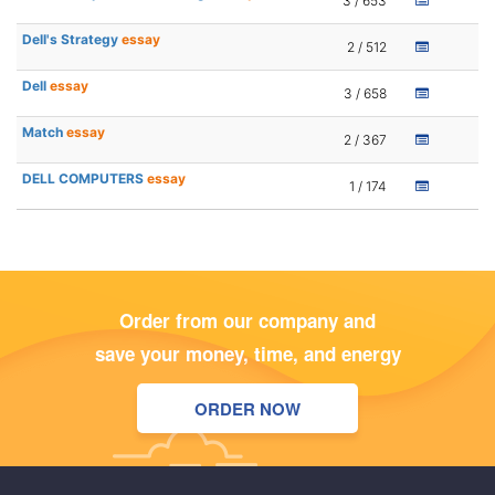
3 / 653
Dell's Strategy
essay
2 / 512
Dell
essay
3 / 658
Match
essay
2 / 367
DELL COMPUTERS
essay
1 / 174
Order from our company and
save your money, time, and energy
ORDER NOW