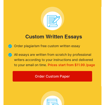
Custom Written Essays
Order plagiarism free custom written essay
All essays are written from scratch by professional
writers according to your instructions and delivered
to your email on time.
Prices start from $11.99 /page
Order Custom Paper