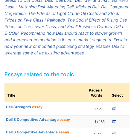
Seeks To Cut Costs
Dell.
Dell.com
Dell
dell and mac
Harvard
Case - Matching Dell
Matching Dell
Michael Dell-Dell Computer
Corperaion
The Effects of Light Crude Oil Costs and Stock
Prices on Five Class I Railroads
The Social Effect of Rising Gas
Prices on The Lower Class, and Small Business Owners
DELL
E-COM
Recommend how Dell should react to slower growth
and increased competition in its core market segments. Explain
how your new or modified positioning strategy enables Dell to
leverage some of its existing advantages.
Essays related to the topic
Pages /
Title
Words
Select
Dell Strenghts
essay
1 / 213
Dell'S Competitive Advantage
essay
1 / 185
Dell'S Competitve Advantage
essay