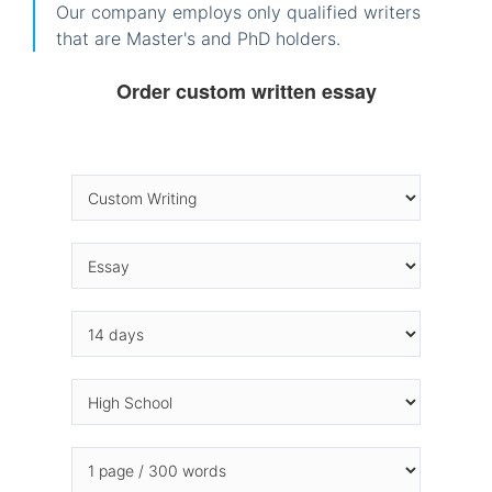
Our company employs only qualified writers
that are Master's and PhD holders.
Order custom written essay