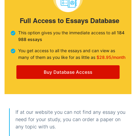
Full Access to Essays Database
This option gives you the immediate access to all
184
988 essays
You get access to all the essays and can view as
many of them as you like for as little as
$28.95/month
Buy Database Access
If at our website you can not find any essay you
need for your study, you can order a paper on
any topic with us.