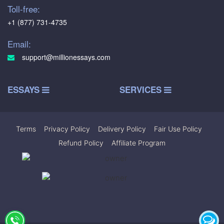
Toll-free:
+1 (877) 731-4735
Email:
support@millionessays.com
ESSAYS
SERVICES
Terms
|
Privacy Policy
|
Delivery Policy
|
Fair Use Policy
|
Refund Policy
|
Affiliate Program