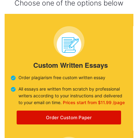
Choose one of the options below
Custom Written Essays
Order plagiarism free custom written essay
All essays are written from scratch by professional
writers according to your instructions and delivered
to your email on time.
Prices start from $11.99 /page
Order Custom Paper