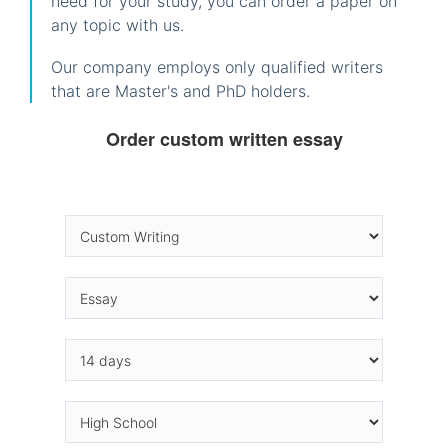
need for your study, you can order a paper on
any topic with us.
Our company employs only qualified writers
that are Master's and PhD holders.
Order custom written essay