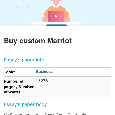
Buy custom Marriot
Essay's paper info
Business
Topic:
1 / 276
Number of
pages / Number
of words:
Essay's paper body
(A) Background about Ocean Spray Cranberries