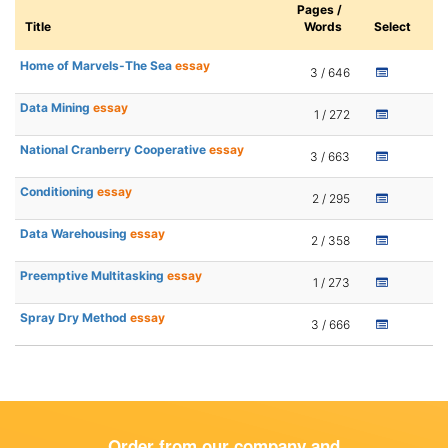
Pages /
Title
Words
Select
Home of Marvels-The Sea
essay
3 / 646
Data Mining
essay
1 / 272
National Cranberry Cooperative
essay
3 / 663
Conditioning
essay
2 / 295
Data Warehousing
essay
2 / 358
Preemptive Multitasking
essay
1 / 273
Spray Dry Method
essay
3 / 666
Order from our company and