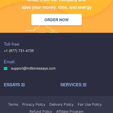
save your money, time, and energy
ORDER NOW
Toll-free:
+1 (877) 731-4735
Email:
support@millionessays.com
ESSAYS
SERVICES
Terms
|
Privacy Policy
|
Delivery Policy
|
Fair Use Policy
|
Refund Policy
|
Affiliate Program