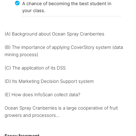
A chance of becoming the best student in
your class.
(A) Background about Ocean Spray Cranberries
(B) The importance of applying CoverStory system (data
mining process)
(C) The application of its DSS
(D) Its Marketing Decision Support system
(E) How does InfoScan collect data?
Ocean Spray Cranberries is a large cooperative of fruit
growers and processors...
Essay fragment