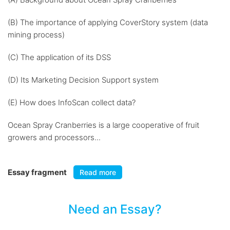
(B) The importance of applying CoverStory system (data
mining process)
(C) The application of its DSS
(D) Its Marketing Decision Support system
(E) How does InfoScan collect data?
Ocean Spray Cranberries is a large cooperative of fruit
growers and processors...
Essay fragment
Read more
Need an Essay?