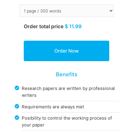
Order total price
$ 11.99
Benefits
Research papers are written by professional
writers
Requirements are always met
Posibility to control the working process of
your paper