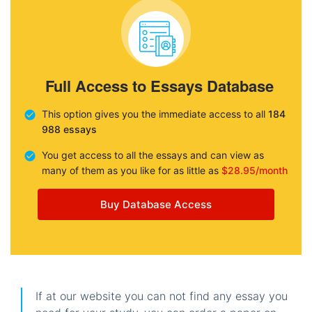
Full Access to Essays Database
This option gives you the immediate access to all
184
988 essays
You get access to all the essays and can view as
many of them as you like for as little as
$28.95/month
Buy Database Access
If at our website you can not find any essay you