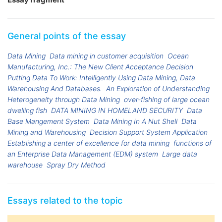
General points of the essay
Data Mining
Data mining in customer acquisition
Ocean
Manufacturing, Inc.: The New Client Acceptance Decision
Putting Data To Work: Intelligently Using Data Mining, Data
Warehousing And Databases.
An Exploration of Understanding
Heterogeneity through Data Mining
over-fishing of large ocean
dwelling fish
DATA MINING IN HOMELAND SECURITY
Data
Base Mangement System
Data Mining In A Nut Shell
Data
Mining and Warehousing
Decision Support System Application
Establishing a center of excellence for data mining
functions of
an Enterprise Data Management (EDM) system
Large data
warehouse
Spray Dry Method
Essays related to the topic