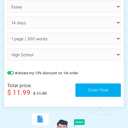
Activate my 15% discount on 1st order
Total price:
$ 11.99
$ 11.99