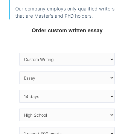
Our company employs only qualified writers
that are Master's and PhD holders.
Order custom written essay