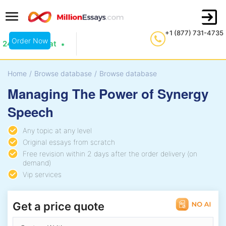
+1 (877) 731-4735
Order Now
24/7 Live Chat
Home
/
Browse database
/
Browse database
Managing The Power of Synergy
Speech
Any topic at any level
Original essays from scratch
Free revision within 2 days after the order delivery (on
demand)
Vip services
Get a price quote