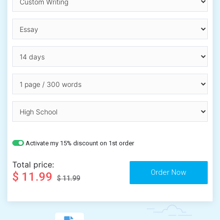
Activate my 15% discount on 1st order
Total price:
$ 11.99
$ 11.99