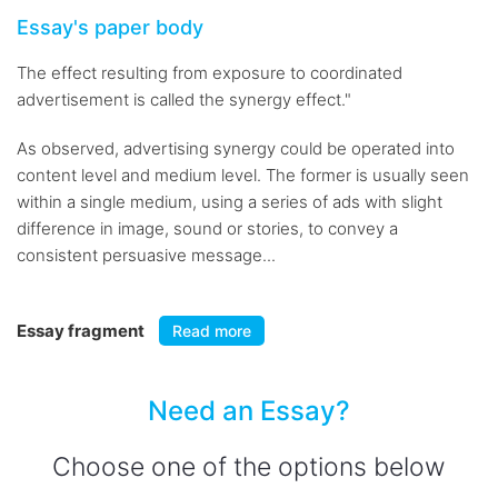
Essay's paper body
The effect resulting from exposure to coordinated
advertisement is called the synergy effect."
As observed, advertising synergy could be operated into
content level and medium level. The former is usually seen
within a single medium, using a series of ads with slight
difference in image, sound or stories, to convey a
consistent persuasive message...
Essay fragment
Read more
Need an Essay?
Choose one of the options below