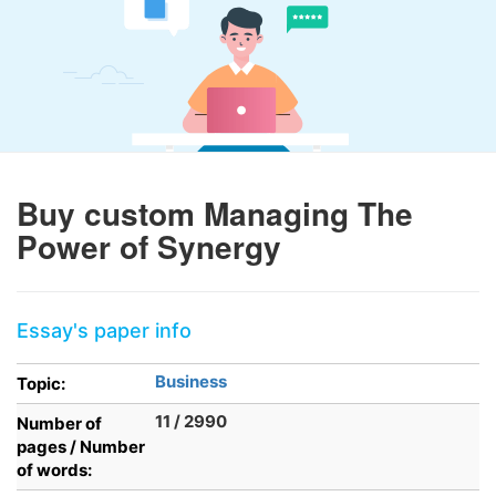
Buy custom Managing The
Power of Synergy
Essay's paper info
Business
Topic:
11 / 2990
Number of
pages / Number
of words: