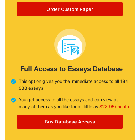
Order Custom Paper
Full Access to Essays Database
This option gives you the immediate access to all
184
988 essays
You get access to all the essays and can view as
many of them as you like for as little as
$28.95/month
Buy Database Access