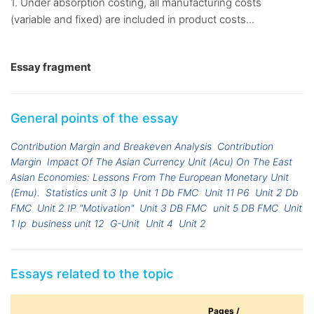
1. Under absorption costing, all manufacturing costs
(variable and fixed) are included in product costs...
Essay fragment
General points of the essay
Contribution Margin and Breakeven Analysis
Contribution
Margin
Impact Of The Asian Currency Unit (Acu) On The East
Asian Economies: Lessons From The European Monetary Unit
(Emu).
Statistics unit 3 Ip
Unit 1 Db FMC
Unit 11 P6
Unit 2 Db
FMC
Unit 2 IP "Motivation"
Unit 3 DB FMC
unit 5 DB FMC
Unit
1 Ip
business unit 12
G-Unit
Unit 4
Unit 2
Essays related to the topic
Pages /