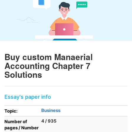
Buy custom Manaerial
Accounting Chapter 7
Solutions
Essay's paper info
Business
Topic:
4 / 935
Number of
pages / Number