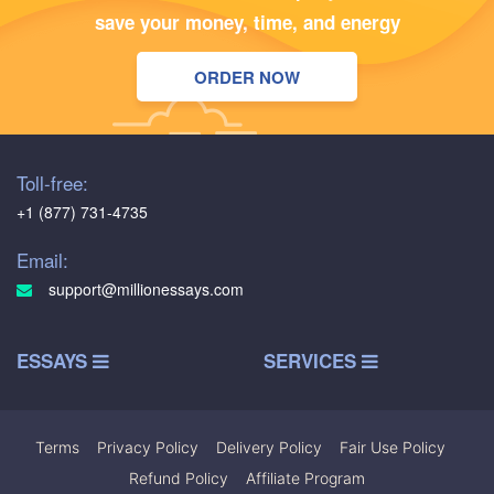
save your money, time, and energy
ORDER NOW
Toll-free:
+1 (877) 731-4735
Email:
support@millionessays.com
ESSAYS
SERVICES
Terms
|
Privacy Policy
|
Delivery Policy
|
Fair Use Policy
|
Refund Policy
|
Affiliate Program