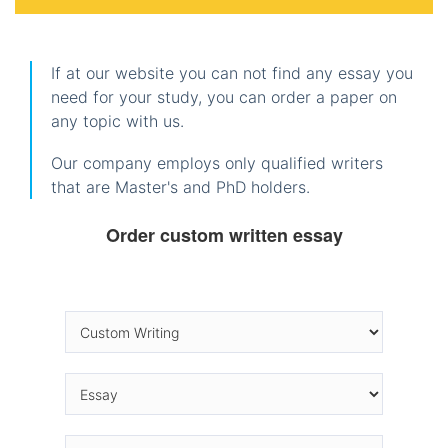
If at our website you can not find any essay you
need for your study, you can order a paper on
any topic with us.
Our company employs only qualified writers
that are Master's and PhD holders.
Order custom written essay