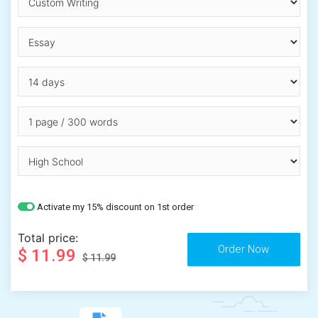
Activate my 15% discount on 1st order
Total price:
$ 11.99
$ 11.99