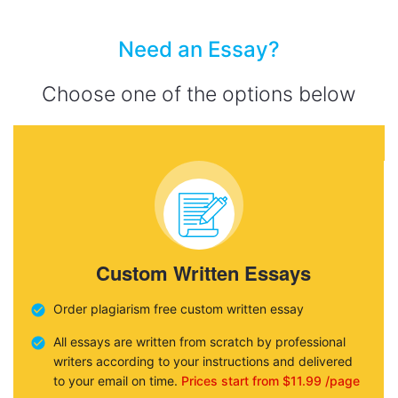
Need an Essay?
Choose one of the options below
Custom Written Essays
Order plagiarism free custom written essay
All essays are written from scratch by professional
writers according to your instructions and delivered
to your email on time.
Prices start from $11.99 /page