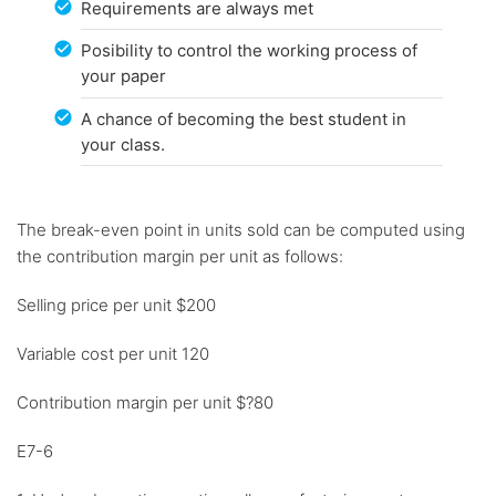
Requirements are always met
Posibility to control the working process of
your paper
A chance of becoming the best student in
your class.
The break-even point in units sold can be computed using
the contribution margin per unit as follows:
Selling price per unit $200
Variable cost per unit 120
Contribution margin per unit $?80
E7-6