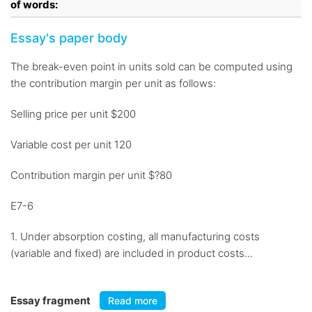
of words:
Essay's paper body
The break-even point in units sold can be computed using
the contribution margin per unit as follows:
Selling price per unit $200
Variable cost per unit 120
Contribution margin per unit $?80
E7-6
1. Under absorption costing, all manufacturing costs
(variable and fixed) are included in product costs...
Essay fragment
Read more