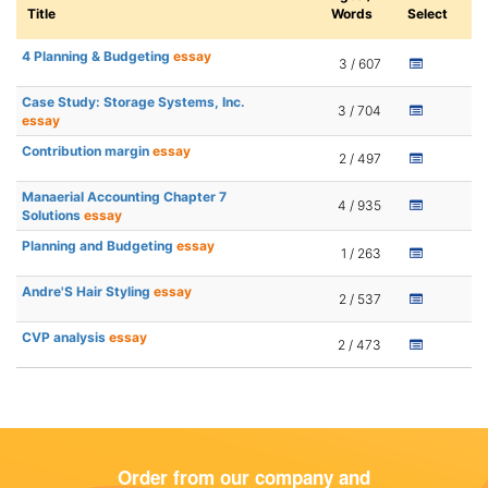
Title
Words
Select
4 Planning & Budgeting
essay
3 / 607
Case Study: Storage Systems, Inc.
3 / 704
essay
Contribution margin
essay
2 / 497
Manaerial Accounting Chapter 7
4 / 935
Solutions
essay
Planning and Budgeting
essay
1 / 263
Andre'S Hair Styling
essay
2 / 537
CVP analysis
essay
2 / 473
Order from our company and