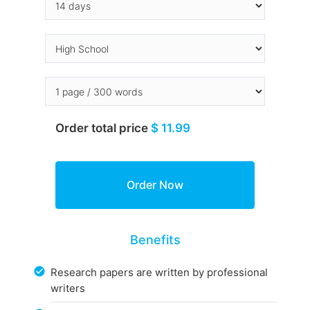
Order total price
$ 11.99
Benefits
Research papers are written by professional
writers