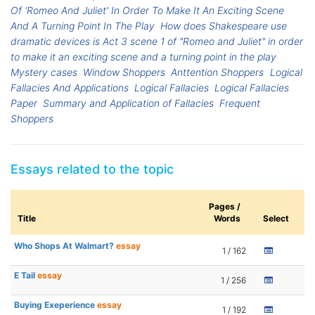
Of 'Romeo And Juliet' In Order To Make It An Exciting Scene
And A Turning Point In The Play
How does Shakespeare use
dramatic devices is Act 3 scene 1 of "Romeo and Juliet" in order
to make it an exciting scene and a turning point in the play
Mystery cases
Window Shoppers
Anttention Shoppers
Logical
Fallacies And Applications
Logical Fallacies
Logical Fallacies
Paper
Summary and Application of Fallacies
Frequent
Shoppers
Essays related to the topic
Pages /
Title
Words
Select
Who Shops At Walmart?
essay
1 / 162
E Tail
essay
1 / 256
Buying Exeperience
essay
1 / 192