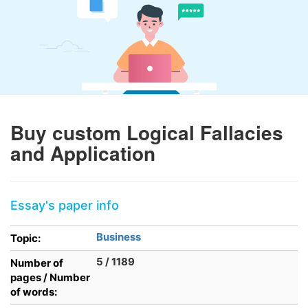
Buy custom Logical Fallacies
and Application
Essay's paper info
Business
Topic:
5 / 1189
Number of
pages / Number
of words: