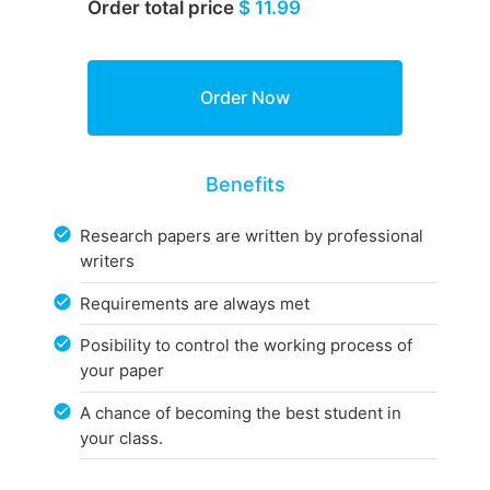
Order total price
$ 11.99
Benefits
Research papers are written by professional
writers
Requirements are always met
Posibility to control the working process of
your paper
A chance of becoming the best student in
your class.