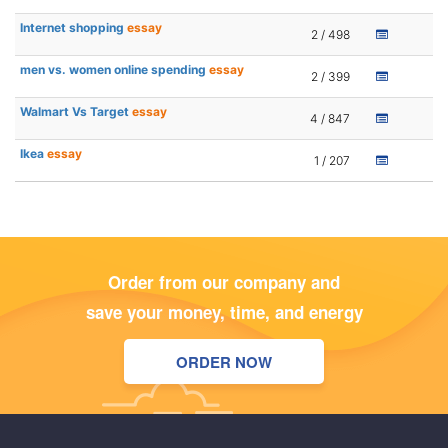
Internet shopping
essay
2 / 498
men vs. women online spending
essay
2 / 399
Walmart Vs Target
essay
4 / 847
Ikea
essay
1 / 207
Order from our company and
save your money, time, and energy
ORDER NOW