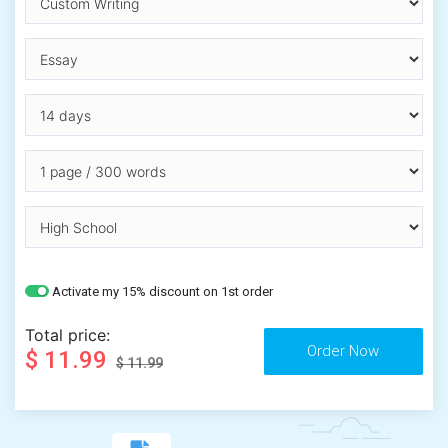
Activate my 15% discount on 1st order
Total price:
$ 11.99
$ 11.99