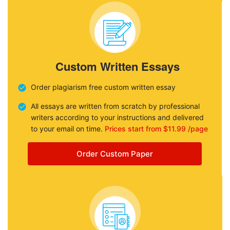
Custom Written Essays
Order plagiarism free custom written essay
All essays are written from scratch by professional
writers according to your instructions and delivered
to your email on time.
Prices start from $11.99 /page
Order Custom Paper