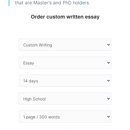
that are Master's and PhD holders.
Order custom written essay