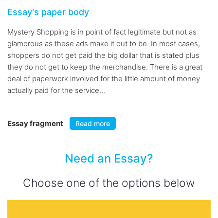
Essay's paper body
Mystery Shopping is in point of fact legitimate but not as
glamorous as these ads make it out to be. In most cases,
shoppers do not get paid the big dollar that is stated plus
they do not get to keep the merchandise. There is a great
deal of paperwork involved for the little amount of money
actually paid for the service...
Essay fragment
Read more
Need an Essay?
Choose one of the options below