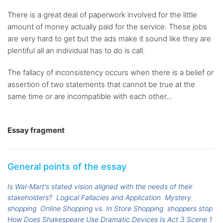
There is a great deal of paperwork involved for the little
amount of money actually paid for the service. These jobs
are very hard to get but the ads make it sound like they are
plentiful all an individual has to do is call.
The fallacy of inconsistency occurs when there is a belief or
assertion of two statements that cannot be true at the
same time or are incompatible with each other...
Essay fragment
General points of the essay
Is Wal-Mart's stated vision aligned with the needs of their
stakeholders?
Logical Fallacies and Application
Mystery
shopping
Online Shopping vs. In Store Shopping
shoppers stop
How Does Shakespeare Use Dramatic Devices Is Act 3 Scene 1