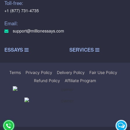
Toll-free:
+1 (877) 731-4735
Email:
support@millionessays.com
ESSAYS
SERVICES
Terms
|
Privacy Policy
|
Delivery Policy
|
Fair Use Policy
|
Refund Policy
|
Affiliate Program