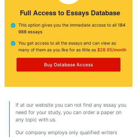
Full Access to Essays Database
This option gives you the immediate access to all
184
988 essays
You get access to all the essays and can view as
many of them as you like for as little as
$28.95/month
Buy Database Access
If at our website you can not find any essay you
need for your study, you can order a paper on
any topic with us.
Our company employs only qualified writers