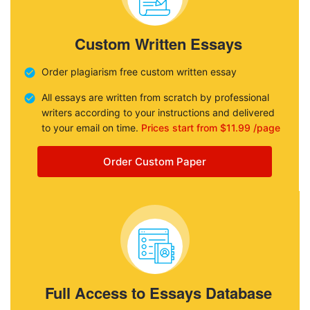
Custom Written Essays
Order plagiarism free custom written essay
All essays are written from scratch by professional
writers according to your instructions and delivered
to your email on time.
Prices start from $11.99 /page
Order Custom Paper
Full Access to Essays Database