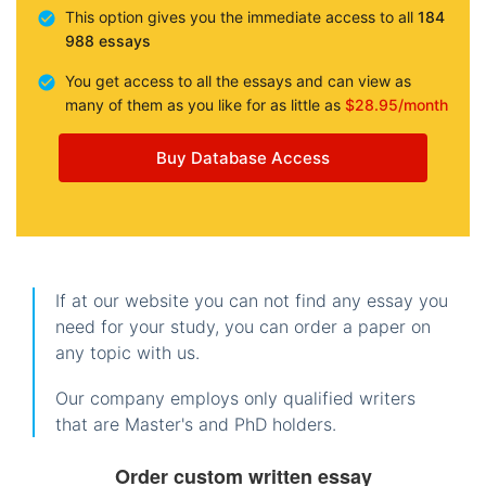
This option gives you the immediate access to all
184
988 essays
You get access to all the essays and can view as
many of them as you like for as little as
$28.95/month
Buy Database Access
If at our website you can not find any essay you
need for your study, you can order a paper on
any topic with us.
Our company employs only qualified writers
that are Master's and PhD holders.
Order custom written essay