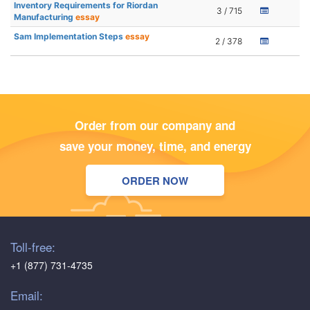
Inventory Requirements for Riordan
3 / 715
Manufacturing
essay
Sam Implementation Steps
essay
2 / 378
Order from our company and
save your money, time, and energy
ORDER NOW
Toll-free:
+1 (877) 731-4735
Email: