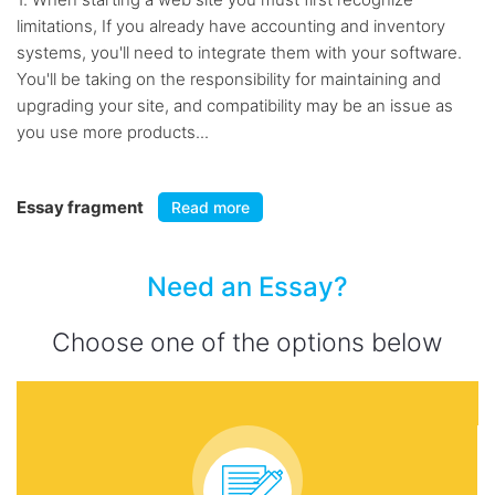
limitations, If you already have accounting and inventory
systems, you'll need to integrate them with your software.
You'll be taking on the responsibility for maintaining and
upgrading your site, and compatibility may be an issue as
you use more products...
Essay fragment
Read more
Need an Essay?
Choose one of the options below