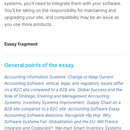
systems, you'll need to integrate them with your software.
You'll be taking on the responsibility for maintaining and
upgrading your site, and compatibility may be an issue as
you use more products...
Essay fragment
General points of the essay
Accounting Information Systems
Change or Keep Current
Accounting Software
ethical, legal, and regulatory issues differ
on a B2C site compared to a B2B site
Global Success and the
Role of Strategic Steering and Management Accounting
Systems
Inventory Systems Improvement
Supply Chain on a
B2B site compared to a B2C site
Accounting Software Essay
Accounting Software desicions
Recognize Hip Hop
Why
Software Systems Fail
Globalization and the EU: Will France
Integrate and Cooperate?
Wal-mart Smart Inventory Systems