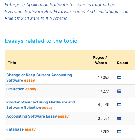
Enterprise Application Software for Various Information
Systems
Software And Hardware Used And Limitations
The
Role Of Software In It Systems
Essays related to the topic
Pages /
Title
Words
Select
Change or Keep Current Accounting
1 / 257
Software
essay
Limitation
essay
1 / 277
Riordan Manufacturing Hardware and
4 / 919
Software Selection
essay
Accounting Software Essay
essay
3 / 571
database
essay
2 / 292