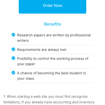
Benefits
Research papers are written by professional
writers
Requirements are always met
Posibility to control the working process of
your paper
A chance of becoming the best student in
your class.
1. When starting a web site you must first recognize
limitations, If you already have accounting and inventory