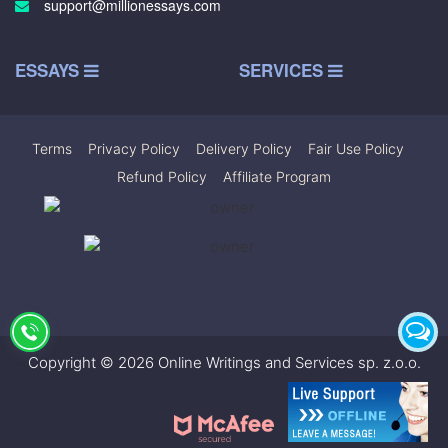
support@millionessays.com
ESSAYS
SERVICES
Terms
|
Privacy Policy
|
Delivery Policy
|
Fair Use Policy
|
Refund Policy
|
Affiliate Program
Copyright © 2026 Online Writings and Services sp. z.o.o.