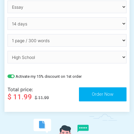
Activate my 15% discount on 1st order
Total price:
$ 11.99
$ 11.99