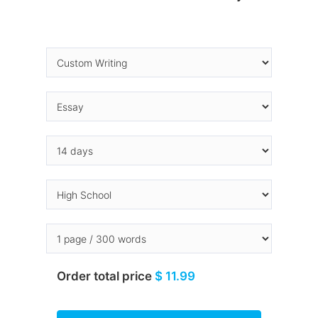
Order total price
$ 11.99