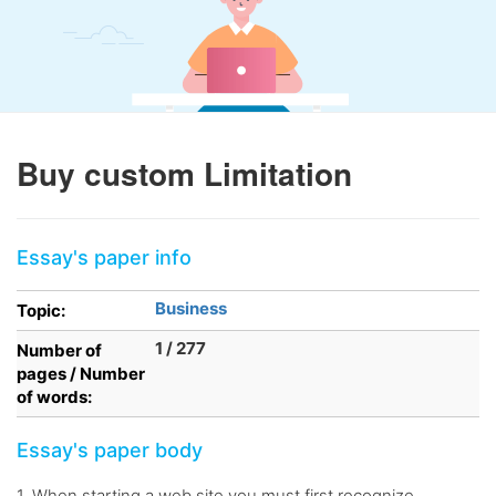
Buy custom Limitation
Essay's paper info
Business
Topic:
1 / 277
Number of
pages / Number
of words:
Essay's paper body
1. When starting a web site you must first recognize