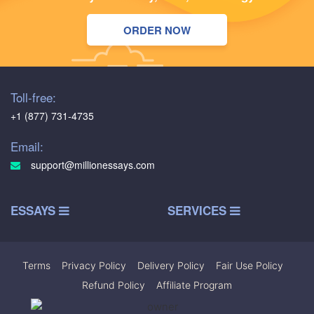
ORDER NOW
Toll-free:
+1 (877) 731-4735
Email:
support@millionessays.com
ESSAYS
SERVICES
Terms
|
Privacy Policy
|
Delivery Policy
|
Fair Use Policy
|
Refund Policy
|
Affiliate Program