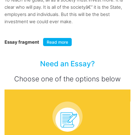
clear who will pay. It is all of the societyâ€“ it is the State,
employers and individuals. But this will be the best
investment we could ever make.
Essay fragment
Read more
Need an Essay?
Choose one of the options below