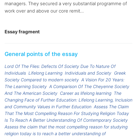
managers. They secured a very substantial programme of
work over and above our core remit...
Essay fragment
General points of the essay
Lord Of The Flies: Defects Of Society Due To Nature Of
Individuals
Lifelong Learning
Individuals and Society
Greek
Society Compared to modern society
A Vision For 20 Years:
The Learning Society
A Comparison Of The Cheyenne Society
And The American Society
Career as lifelong learning
The
Changing Face of Further Education: Lifelong Learning, Inclusion
and Community Values in Further Education
Assess The Claim
That The Most Compelling Reason For Studying Religion Today
Is To Reach A Better Understanding Of Contemporary Society
Assess the claim that the most compelling reason for studying
religion today is to reach a better understanding of