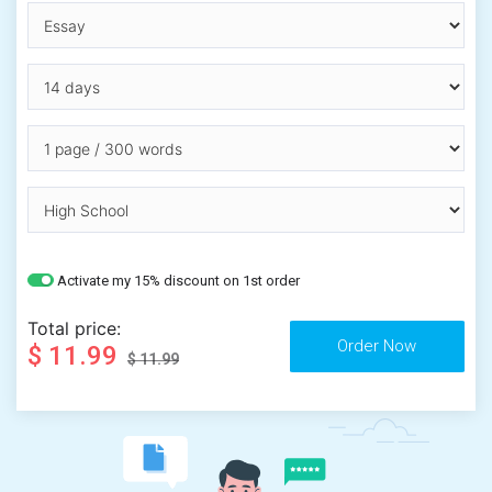
Activate my 15% discount on 1st order
Total price:
$ 11.99
$ 11.99