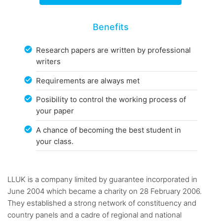
Benefits
Research papers are written by professional
writers
Requirements are always met
Posibility to control the working process of
your paper
A chance of becoming the best student in
your class.
LLUK is a company limited by guarantee incorporated in
June 2004 which became a charity on 28 February 2006.
They established a strong network of constituency and
country panels and a cadre of regional and national