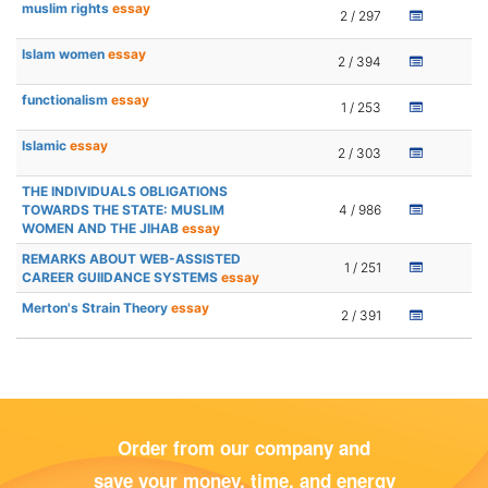
muslim rights
essay
2 / 297
Islam women
essay
2 / 394
functionalism
essay
1 / 253
Islamic
essay
2 / 303
THE INDIVIDUALS OBLIGATIONS
TOWARDS THE STATE: MUSLIM
4 / 986
WOMEN AND THE JIHAB
essay
REMARKS ABOUT WEB-ASSISTED
1 / 251
CAREER GUIIDANCE SYSTEMS
essay
Merton's Strain Theory
essay
2 / 391
Order from our company and
save your money, time, and energy