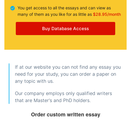
You get access to all the essays and can view as
many of them as you like for as little as
$28.95/month
Buy Database Access
If at our website you can not find any essay you
need for your study, you can order a paper on
any topic with us.
Our company employs only qualified writers
that are Master's and PhD holders.
Order custom written essay