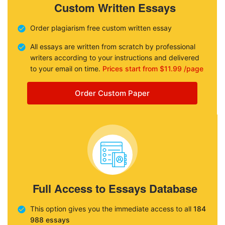
Custom Written Essays
Order plagiarism free custom written essay
All essays are written from scratch by professional
writers according to your instructions and delivered
to your email on time.
Prices start from $11.99 /page
Order Custom Paper
Full Access to Essays Database
This option gives you the immediate access to all
184
988 essays