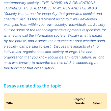
contemporary society.
THE INDIVIDUALS OBLIGATIONS
TOWARDS THE STATE: MUSLIM WOMEN AND THE JIHAB
“Society is an arena for inequality that generates conflict and
change.” Discuss this statement using four well developed
examples from within your own society.
Individuals vs. Society
Outline some of the technological developments responsible for
what some call the information society. Explain what is meant
by the phrase, and discuss the arguments about whether such
a society can be said to exist.
Discuss the impacts of IT to
individuals, organisations and society at large. Use one
organisation that you know (could be any organisation, as long
as is well known) to describe the role of IS in supporting the
functioning of that organisation.
Essays related to the topic
Pages /
Title
Words
Select