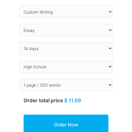
Order total price
$ 11.99