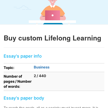
Buy custom Lifelong Learning
Essay's paper info
Business
Topic:
2 / 440
Number of
pages / Number
of words:
Essay's paper body
To reach the goals, all as a society must invest more. It is