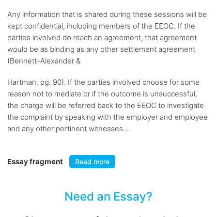
Any information that is shared during these sessions will be
kept confidential, including members of the EEOC. If the
parties involved do reach an agreement, that agreement
would be as binding as any other settlement agreement
(Bennett-Alexander &
Hartman, pg. 90). If the parties involved choose for some
reason not to mediate or if the outcome is unsuccessful,
the charge will be referred back to the EEOC to investigate
the complaint by speaking with the employer and employee
and any other pertinent witnesses...
Essay fragment
Read more
Need an Essay?