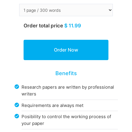
Order total price
$ 11.99
Benefits
Research papers are written by professional
writers
Requirements are always met
Posibility to control the working process of
your paper