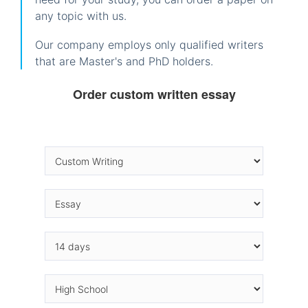
any topic with us.
Our company employs only qualified writers
that are Master's and PhD holders.
Order custom written essay