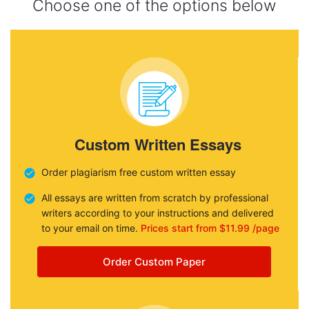
Choose one of the options below
Custom Written Essays
Order plagiarism free custom written essay
All essays are written from scratch by professional
writers according to your instructions and delivered
to your email on time.
Prices start from $11.99 /page
Order Custom Paper