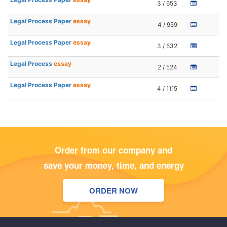
3 / 653
Legal Process Paper
essay
4 / 959
Legal Process Paper
essay
3 / 632
Legal Process
essay
2 / 524
Legal Process Paper
essay
4 / 1115
Order from our company and
save your money, time, and energy
ORDER NOW