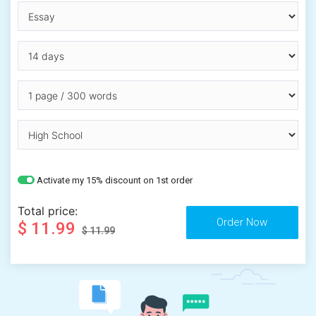
Activate my 15% discount on 1st order
Total price:
$ 11.99
$ 11.99