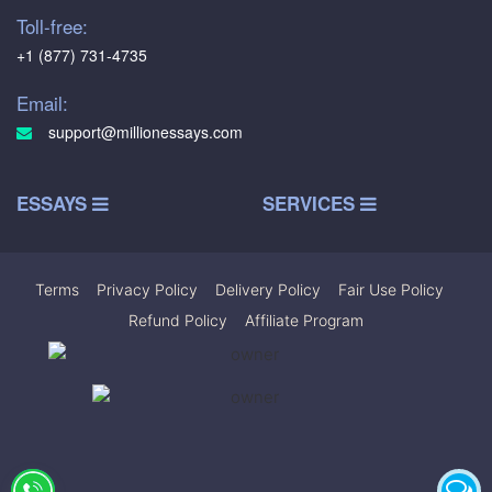
Toll-free:
+1 (877) 731-4735
Email:
support@millionessays.com
ESSAYS
SERVICES
Terms
|
Privacy Policy
|
Delivery Policy
|
Fair Use Policy
|
Refund Policy
|
Affiliate Program