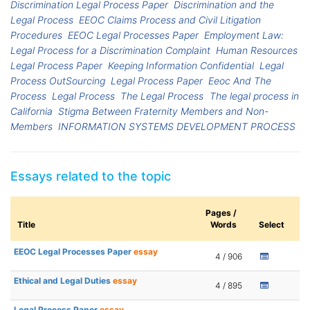
Discrimination Legal Process Paper
Discrimination and the
Legal Process
EEOC Claims Process and Civil Litigation
Procedures
EEOC Legal Processes Paper
Employment Law:
Legal Process for a Discrimination Complaint
Human Resources
Legal Process Paper
Keeping Information Confidential
Legal
Process OutSourcing
Legal Process Paper
Eeoc And The
Process
Legal Process
The Legal Process
The legal process in
California
Stigma Between Fraternity Members and Non-
Members
INFORMATION SYSTEMS DEVELOPMENT PROCESS
Essays related to the topic
Pages /
Title
Words
Select
EEOC Legal Processes Paper
essay
4 / 906
Ethical and Legal Duties
essay
4 / 895
Legal Process Paper
essay