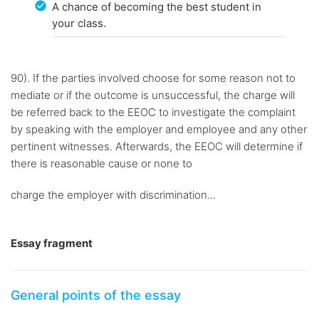
A chance of becoming the best student in
your class.
90). If the parties involved choose for some reason not to
mediate or if the outcome is unsuccessful, the charge will
be referred back to the EEOC to investigate the complaint
by speaking with the employer and employee and any other
pertinent witnesses. Afterwards, the EEOC will determine if
there is reasonable cause or none to
charge the employer with discrimination...
Essay fragment
General points of the essay