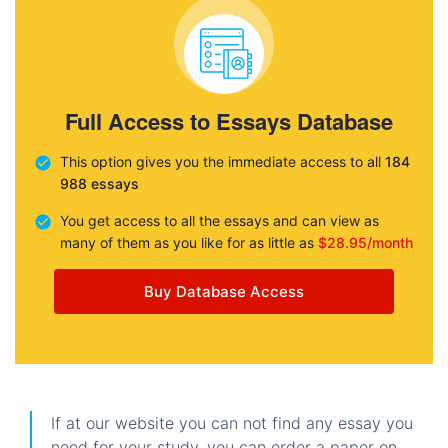
Full Access to Essays Database
This option gives you the immediate access to all
184
988 essays
You get access to all the essays and can view as
many of them as you like for as little as
$28.95/month
Buy Database Access
If at our website you can not find any essay you
need for your study, you can order a paper on