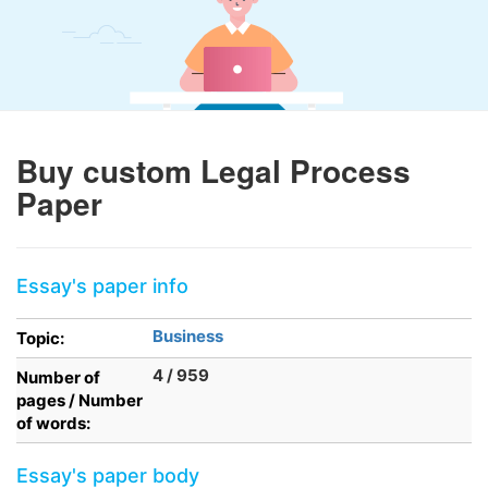
Buy custom Legal Process
Paper
Essay's paper info
Business
Topic:
4 / 959
Number of
pages / Number
of words:
Essay's paper body