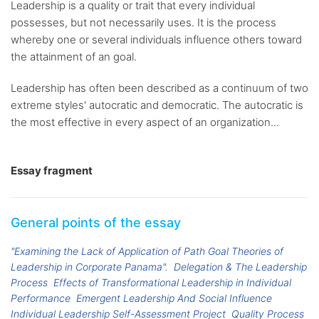
Leadership is a quality or trait that every individual
possesses, but not necessarily uses. It is the process
whereby one or several individuals influence others toward
the attainment of an goal.
Leadership has often been described as a continuum of two
extreme styles' autocratic and democratic. The autocratic is
the most effective in every aspect of an organization...
Essay fragment
General points of the essay
"Examining the Lack of Application of Path Goal Theories of
Leadership in Corporate Panama".
Delegation & The Leadership
Process
Effects of Transformational Leadership in Individual
Performance
Emergent Leadership And Social Influence
Individual Leadership Self-Assessment Project
Quality Process