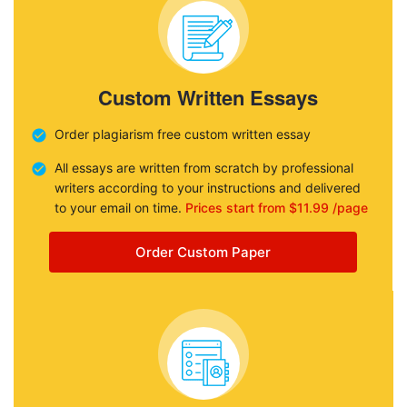
Custom Written Essays
Order plagiarism free custom written essay
All essays are written from scratch by professional
writers according to your instructions and delivered
to your email on time.
Prices start from $11.99 /page
Order Custom Paper