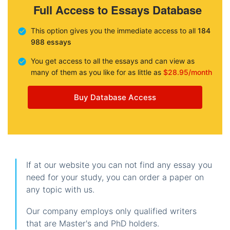
Full Access to Essays Database
This option gives you the immediate access to all
184
988 essays
You get access to all the essays and can view as
many of them as you like for as little as
$28.95/month
Buy Database Access
If at our website you can not find any essay you
need for your study, you can order a paper on
any topic with us.
Our company employs only qualified writers
that are Master's and PhD holders.