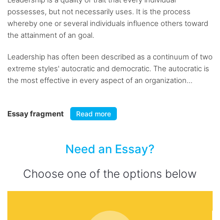
possesses, but not necessarily uses. It is the process
whereby one or several individuals influence others toward
the attainment of an goal.
Leadership has often been described as a continuum of two
extreme styles' autocratic and democratic. The autocratic is
the most effective in every aspect of an organization...
Essay fragment
Read more
Need an Essay?
Choose one of the options below