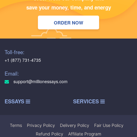
save your money, time, and energy
ORDER NOW
Toll-free:
+1 (877) 731-4735
Email:
support@millionessays.com
ESSAYS
SERVICES
Terms
|
Privacy Policy
|
Delivery Policy
|
Fair Use Policy
|
Refund Policy
|
Affiliate Program