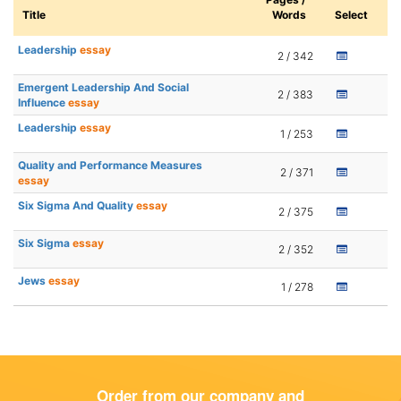
Title
Words
Select
Leadership
essay
2 / 342
Emergent Leadership And Social
2 / 383
Influence
essay
Leadership
essay
1 / 253
Quality and Performance Measures
2 / 371
essay
Six Sigma And Quality
essay
2 / 375
Six Sigma
essay
2 / 352
Jews
essay
1 / 278
Order from our company and