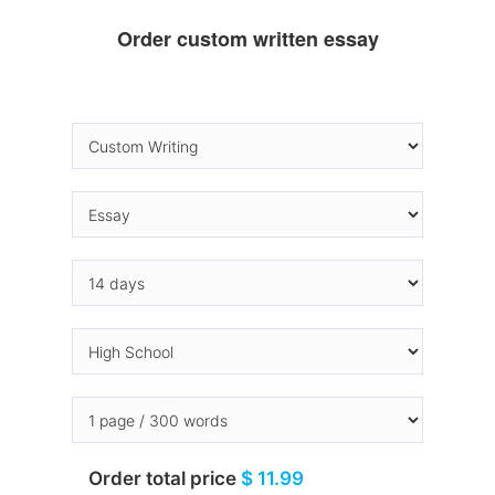
Order custom written essay
Order total price
$ 11.99