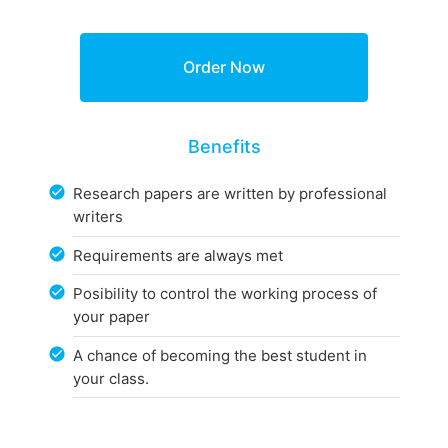
Benefits
Research papers are written by professional
writers
Requirements are always met
Posibility to control the working process of
your paper
A chance of becoming the best student in
your class.