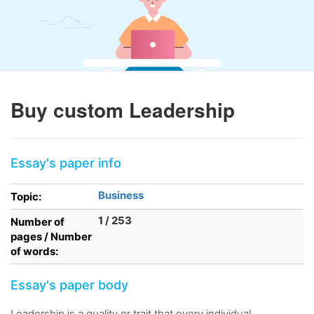
Buy custom Leadership
Essay's paper info
Business
Topic:
1 / 253
Number of
pages / Number
of words:
Essay's paper body
Leadership is a quality or trait that every individual