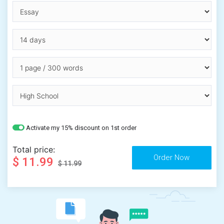
Activate my 15% discount on 1st order
Total price:
$ 11.99
$ 11.99