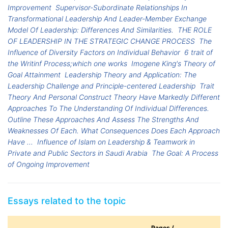
Improvement
Supervisor-Subordinate Relationships In
Transformational Leadership And Leader-Member Exchange
Model Of Leadership: Differences And Similarities.
THE ROLE
OF LEADERSHIP IN THE STRATEGIC CHANGE PROCESS
The
Influence of Diversity Factors on Individual Behavior
6 trait of
the Writinf Process;which one works
Imogene King's Theory of
Goal Attainment
Leadership Theory and Application: The
Leadership Challenge and Principle-centered Leadership
Trait
Theory And Personal Construct Theory Have Markedly Different
Approaches To The Understanding Of Individual Differences.
Outline These Approaches And Assess The Strengths And
Weaknesses Of Each. What Consequences Does Each Approach
Have ...
Influence of Islam on Leadership & Teamwork in
Private and Public Sectors in Saudi Arabia
The Goal: A Process
of Ongoing Improvement
Essays related to the topic
Pages /