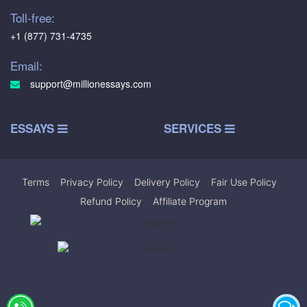
Toll-free:
+1 (877) 731-4735
Email:
support@millionessays.com
ESSAYS
SERVICES
Terms
|
Privacy Policy
|
Delivery Policy
|
Fair Use Policy
|
Refund Policy
|
Affiliate Program