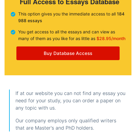
Full Access to Essays Database
This option gives you the immediate access to all
184
988 essays
You get access to all the essays and can view as
many of them as you like for as little as
$28.95/month
Buy Database Access
If at our website you can not find any essay you
need for your study, you can order a paper on
any topic with us.
Our company employs only qualified writers
that are Master's and PhD holders.