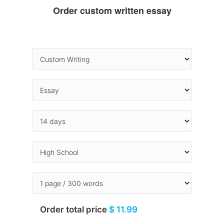
Order custom written essay
Order total price
$ 11.99