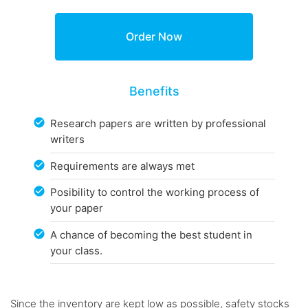
Benefits
Research papers are written by professional
writers
Requirements are always met
Posibility to control the working process of
your paper
A chance of becoming the best student in
your class.
Since the inventory are kept low as possible, safety stocks