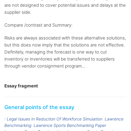
are not designed to cover potential issues and delays at the
supplier side.
Compare /contrast and Summary:
Risks are always associated with these alternative solutions,
but this does now imply that the solutions are not effective.
Definitely, managing the forecast is one way to cut
inventory or inventories will be transferred to suppliers
through vendor consignment program...
Essay fragment
General points of the essay
: Legal Issues In Reduction Of Workforce Simulation
Lawrence
Benchmarking
Lawrence Sports Benchmarking Paper