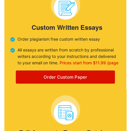
Custom Written Essays
Order plagiarism free custom written essay
All essays are written from scratch by professional
writers according to your instructions and delivered
to your email on time.
Prices start from $11.99 /page
Order Custom Paper