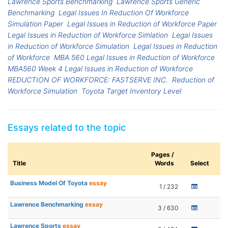
Lawrence Sports Benchmarking
Lawrence Sports Generic
Benchmarking
Legal Issues In Reduction Of Workforce
Simulation Paper
Legal Issues in Reduction of Workforce Paper
Legal Issues in Reduction of Workforce Simlation
Legal Issues
in Reduction of Workforce Simulation
Legal Issues in Reduction
of Workforce
MBA 560 Legal Issues in Reduction of Workforce
MBA560 Week 4 Legal Issues in Reduction of Workforce
REDUCTION OF WORKFORCE: FASTSERVE INC.
Reduction of
Workforce Simulation
Toyota Target Inventory Level
Essays related to the topic
Pages /
Title
Words
Select
Business Model Of Toyota
essay
1 / 232
Lawrence Benchmarking
essay
3 / 630
Lawrence Sports
essay