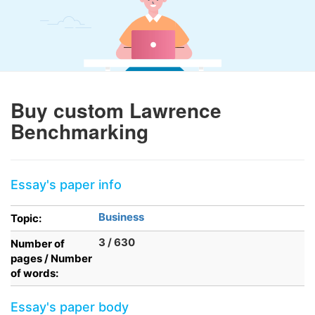
Buy custom Lawrence
Benchmarking
Essay's paper info
Business
Topic:
3 / 630
Number of
pages / Number
of words:
Essay's paper body