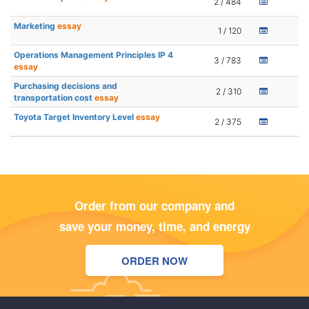
2 / 484
Marketing
essay
1 / 120
Operations Management Principles IP 4
3 / 783
essay
Purchasing decisions and
2 / 310
transportation cost
essay
Toyota Target Inventory Level
essay
2 / 375
Order from our company and
save your money, time, and energy
ORDER NOW