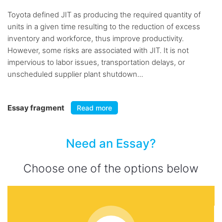
Toyota defined JIT as producing the required quantity of
units in a given time resulting to the reduction of excess
inventory and workforce, thus improve productivity.
However, some risks are associated with JIT. It is not
impervious to labor issues, transportation delays, or
unscheduled supplier plant shutdown...
Essay fragment
Read more
Need an Essay?
Choose one of the options below