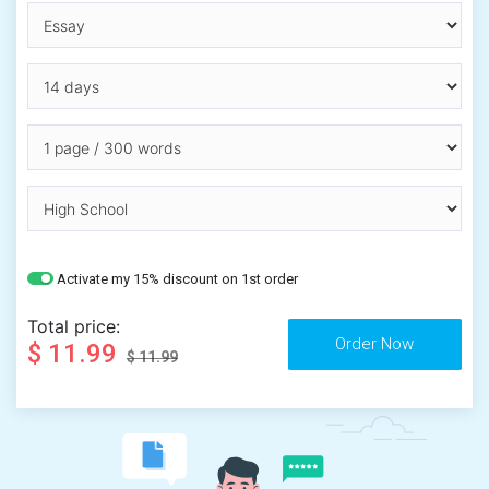
Activate my 15% discount on 1st order
Total price:
$ 11.99
$ 11.99