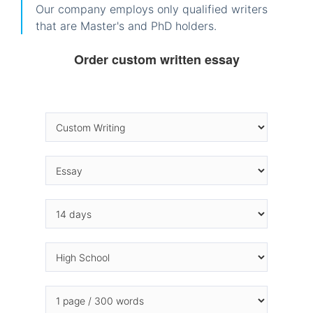
Our company employs only qualified writers
that are Master's and PhD holders.
Order custom written essay