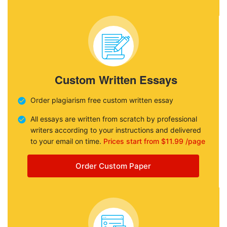
Custom Written Essays
Order plagiarism free custom written essay
All essays are written from scratch by professional
writers according to your instructions and delivered
to your email on time.
Prices start from $11.99 /page
Order Custom Paper