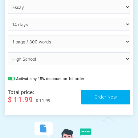
Activate my 15% discount on 1st order
Total price:
$ 11.99
$ 11.99