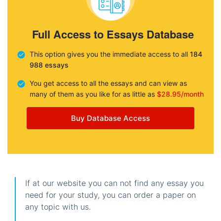
Full Access to Essays Database
This option gives you the immediate access to all
184
988 essays
You get access to all the essays and can view as
many of them as you like for as little as
$28.95/month
Buy Database Access
If at our website you can not find any essay you
need for your study, you can order a paper on
any topic with us.