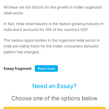
All these are the factors for the growth in Indian organized
retail sector
In fact, India retail industry is the fastest growing industry in
India and it accounts for 10% of the country's GDP
The various opportunities in the organized retail sector in
India are mainly there for the Indian consumers behavior
pattern has changed...
Essay fragment
Read more
Need an Essay?
Choose one of the options below