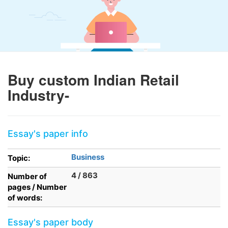
Buy custom Indian Retail
Industry-
Essay's paper info
Business
Topic:
4 / 863
Number of
pages / Number
of words:
Essay's paper body