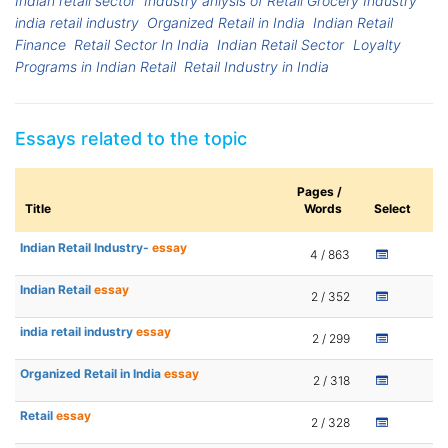
Indian retail sector
Industry anlysis of Retail Grocery Industry
india retail industry
Organized Retail in India
Indian Retail
Finance
Retail Sector In India
Indian Retail Sector
Loyalty
Programs in Indian Retail
Retail Industry in India
Essays related to the topic
Pages /
Title
Words
Select
Indian Retail Industry-
essay
4 / 863
Indian Retail
essay
2 / 352
india retail industry
essay
2 / 299
Organized Retail in India
essay
2 / 318
Retail
essay
2 / 328