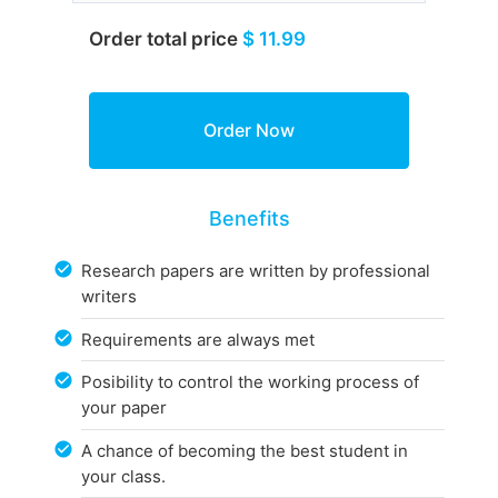
Order total price
$ 11.99
Benefits
Research papers are written by professional
writers
Requirements are always met
Posibility to control the working process of
your paper
A chance of becoming the best student in
your class.