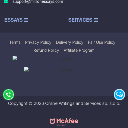
support@millionessays.com
ESSAYS
SERVICES
Terms
|
Privacy Policy
|
Delivery Policy
|
Fair Use Policy
|
Refund Policy
|
Affiliate Program
Copyright © 2026 Online Writings and Services sp. z.o.o.