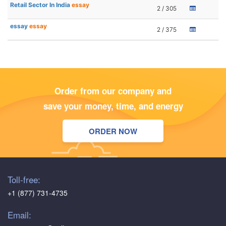
Retail Sector In India
essay
2 / 305
essay
essay
2 / 375
Order from our company and
save your money, time, and energy
ORDER NOW
Toll-free:
+1 (877) 731-4735
Email: