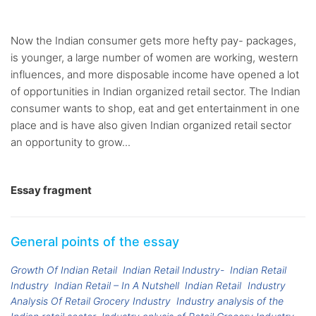
Now the Indian consumer gets more hefty pay- packages,
is younger, a large number of women are working, western
influences, and more disposable income have opened a lot
of opportunities in Indian organized retail sector. The Indian
consumer wants to shop, eat and get entertainment in one
place and is have also given Indian organized retail sector
an opportunity to grow...
Essay fragment
General points of the essay
Growth Of Indian Retail
Indian Retail Industry-
Indian Retail
Industry
Indian Retail – In A Nutshell
Indian Retail
Industry
Analysis Of Retail Grocery Industry
Industry analysis of the