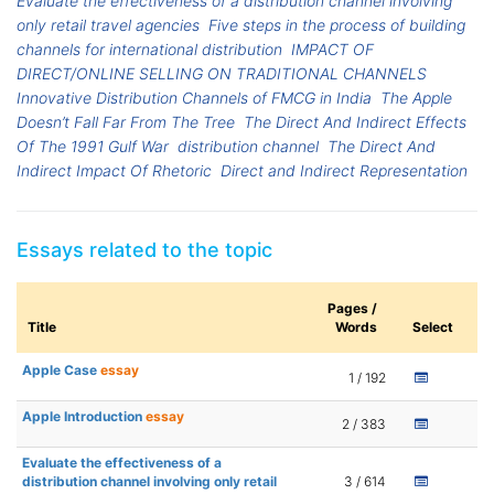
Evaluate the effectiveness of a distribution channel involving
only retail travel agencies
Five steps in the process of building
channels for international distribution
IMPACT OF
DIRECT/ONLINE SELLING ON TRADITIONAL CHANNELS
Innovative Distribution Channels of FMCG in India
The Apple
Doesn’t Fall Far From The Tree
The Direct And Indirect Effects
Of The 1991 Gulf War
distribution channel
The Direct And
Indirect Impact Of Rhetoric
Direct and Indirect Representation
Essays related to the topic
Pages /
Title
Words
Select
Apple Case
essay
1 / 192
Apple Introduction
essay
2 / 383
Evaluate the effectiveness of a
distribution channel involving only retail
3 / 614