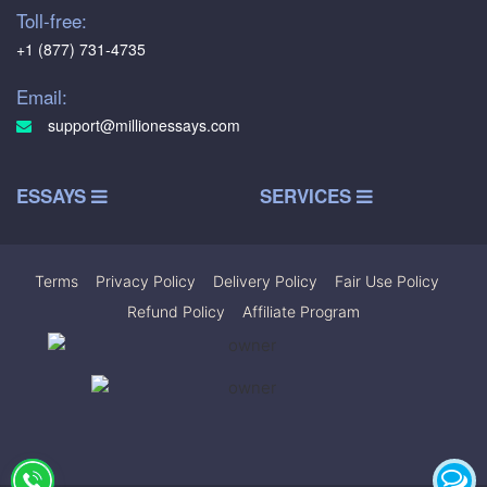
Toll-free:
+1 (877) 731-4735
Email:
support@millionessays.com
ESSAYS
SERVICES
Terms
|
Privacy Policy
|
Delivery Policy
|
Fair Use Policy
|
Refund Policy
|
Affiliate Program