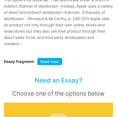
indirect channel of distribution. Instead, Apple uses a variety
of direct and indirect distribution channels. (Channels of
distribution - Perreault & McCarthy, p. 248-251) Apple sells
its product not only through their own online stores and
retail stores but they also sell their product through their
direct sales force, and third party wholesalers and
resellers...
Essay fragment
Read more
Need an Essay?
Choose one of the options below