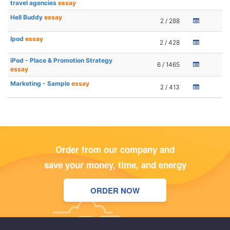
travel agencies
essay
Hell Buddy
essay
2 / 288
Ipod
essay
2 / 428
iPod - Place & Promotion Strategy
6 / 1465
essay
Marketing - Sample
essay
2 / 413
Order from our company and
save your money, time, and energy
ORDER NOW