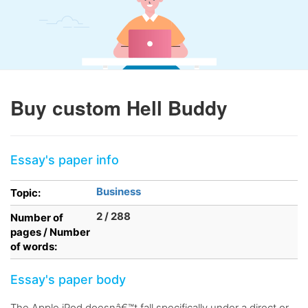
Buy custom Hell Buddy
Essay's paper info
Business
Topic:
2 / 288
Number of
pages / Number
of words:
Essay's paper body
The Apple iPod doesnâ€™t fall specifically under a direct or