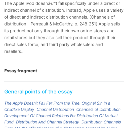
The Apple iPod doesnâ€™t fall specifically under a direct or
indirect channel of distribution. Instead, Apple uses a variety
of direct and indirect distribution channels. (Channels of
distribution - Perreault & McCarthy, p. 248-251) Apple sells
its product not only through their own online stores and
retail stores but they also sell their product through their
direct sales force, and third party wholesalers and
resellers...
Essay fragment
General points of the essay
The Apple Doesn’t Fall Far From the Tree: Original Sin in a
Childlike Display
Channel Distribution
Channels of Distribution
Development Of Channel Relations For Distribution Of Mutual
Fund
Distribution And Channel Strategy
Distribution Channels