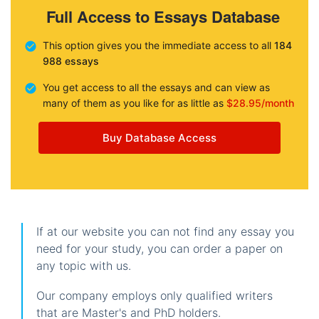
Full Access to Essays Database
This option gives you the immediate access to all
184
988 essays
You get access to all the essays and can view as
many of them as you like for as little as
$28.95/month
Buy Database Access
If at our website you can not find any essay you
need for your study, you can order a paper on
any topic with us.
Our company employs only qualified writers
that are Master's and PhD holders.