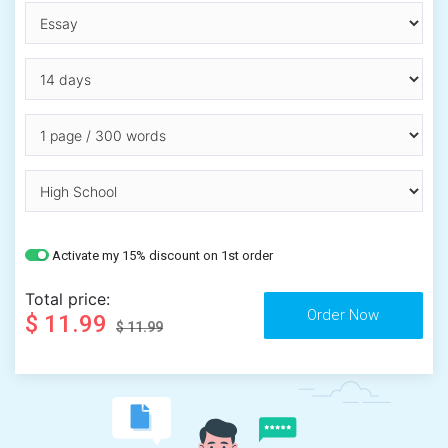
Activate my 15% discount on 1st order
Total price:
$ 11.99
$ 11.99