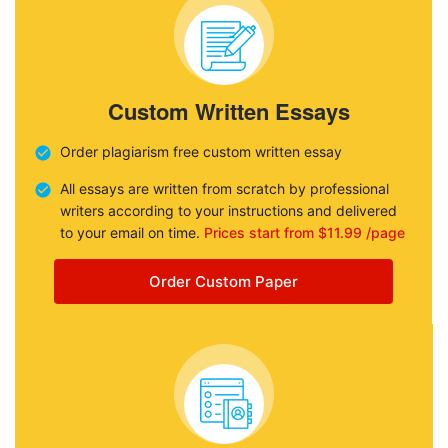
Custom Written Essays
Order plagiarism free custom written essay
All essays are written from scratch by professional
writers according to your instructions and delivered
to your email on time.
Prices start from $11.99 /page
Order Custom Paper