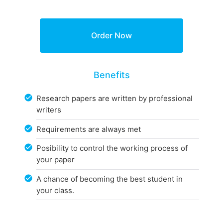
Benefits
Research papers are written by professional
writers
Requirements are always met
Posibility to control the working process of
your paper
A chance of becoming the best student in
your class.