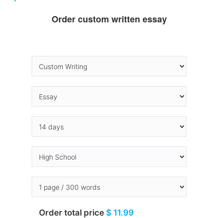
Order custom written essay
Order total price
$ 11.99