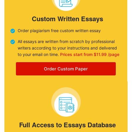
Custom Written Essays
Order plagiarism free custom written essay
All essays are written from scratch by professional
writers according to your instructions and delivered
to your email on time.
Prices start from $11.99 /page
Order Custom Paper
Full Access to Essays Database