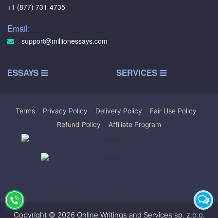
+1 (877) 731-4735
Email:
support@millionessays.com
ESSAYS
SERVICES
Terms
|
Privacy Policy
|
Delivery Policy
|
Fair Use Policy
|
Refund Policy
|
Affiliate Program
Copyright © 2026 Online Writings and Services sp. z.o.o.