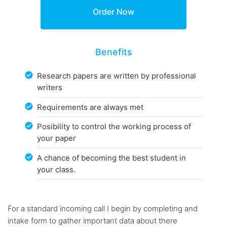
Benefits
Research papers are written by professional
writers
Requirements are always met
Posibility to control the working process of
your paper
A chance of becoming the best student in
your class.
For a standard incoming call I begin by completing and
intake form to gather important data about there