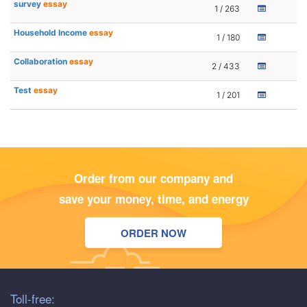
survey
essay
1 / 263
Household Income
essay
1 / 180
Collaboration
essay
2 / 433
Test
essay
1 / 201
Order from our company and
save your money, time, and energy
ORDER NOW
Toll-free: