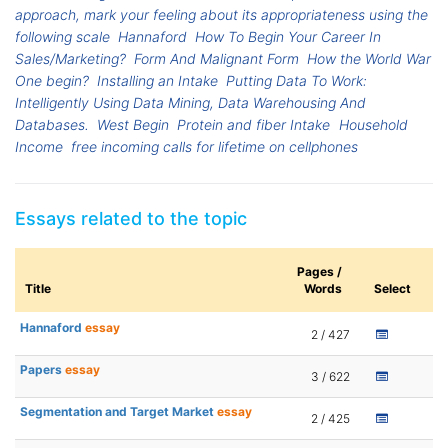
approach, mark your feeling about its appropriateness using the
following scale
Hannaford
How To Begin Your Career In
Sales/Marketing?
Form And Malignant Form
How the World War
One begin?
Installing an Intake
Putting Data To Work:
Intelligently Using Data Mining, Data Warehousing And
Databases.
West Begin
Protein and fiber Intake
Household
Income
free incoming calls for lifetime on cellphones
Essays related to the topic
Pages /
Title
Words
Select
Hannaford
essay
2 / 427
Papers
essay
3 / 622
Segmentation and Target Market
essay
2 / 425