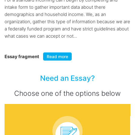
intake form to gather important data about there
demographics and household income. We, as an
organization, gather this type of information because we are
a federally funded program and have strict guidelines about
what cases we can accept or not...
Essay fragment
Read more
Need an Essay?
Choose one of the options below