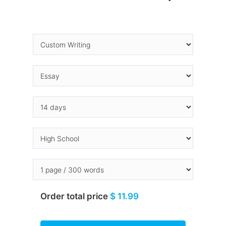
Order total price
$ 11.99