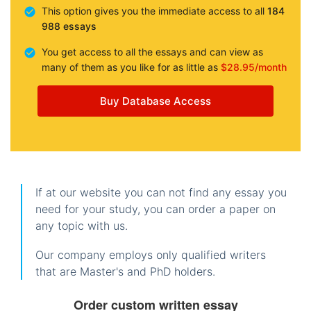
This option gives you the immediate access to all
184
988 essays
You get access to all the essays and can view as
many of them as you like for as little as
$28.95/month
Buy Database Access
If at our website you can not find any essay you
need for your study, you can order a paper on
any topic with us.
Our company employs only qualified writers
that are Master's and PhD holders.
Order custom written essay