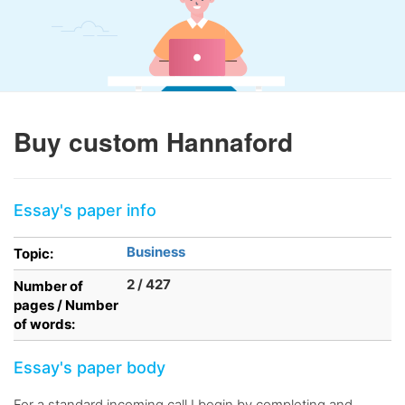
Buy custom Hannaford
Essay's paper info
Business
Topic:
2 / 427
Number of
pages / Number
of words:
Essay's paper body
For a standard incoming call I begin by completing and