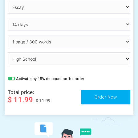
Activate my 15% discount on 1st order
Total price:
$ 11.99
$ 11.99