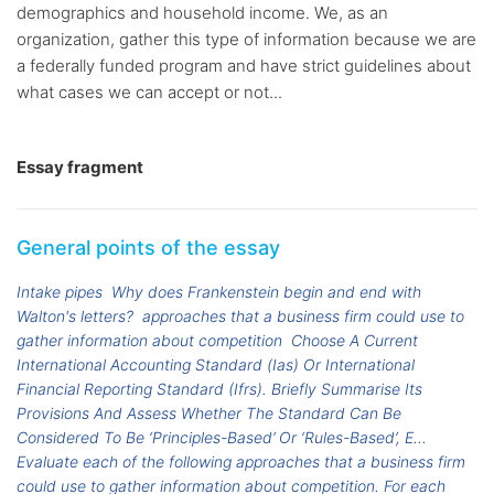
demographics and household income. We, as an
organization, gather this type of information because we are
a federally funded program and have strict guidelines about
what cases we can accept or not...
Essay fragment
General points of the essay
Intake pipes
Why does Frankenstein begin and end with
Walton's letters?
approaches that a business firm could use to
gather information about competition
Choose A Current
International Accounting Standard (Ias) Or International
Financial Reporting Standard (Ifrs). Briefly Summarise Its
Provisions And Assess Whether The Standard Can Be
Considered To Be ‘Principles-Based’ Or ‘Rules-Based’, E...
Evaluate each of the following approaches that a business firm
could use to gather information about competition. For each