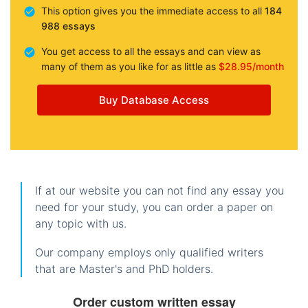
This option gives you the immediate access to all
184
988 essays
You get access to all the essays and can view as
many of them as you like for as little as
$28.95/month
Buy Database Access
If at our website you can not find any essay you
need for your study, you can order a paper on
any topic with us.
Our company employs only qualified writers
that are Master's and PhD holders.
Order custom written essay