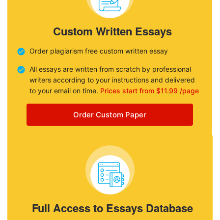
Custom Written Essays
Order plagiarism free custom written essay
All essays are written from scratch by professional
writers according to your instructions and delivered
to your email on time.
Prices start from $11.99 /page
Order Custom Paper
Full Access to Essays Database