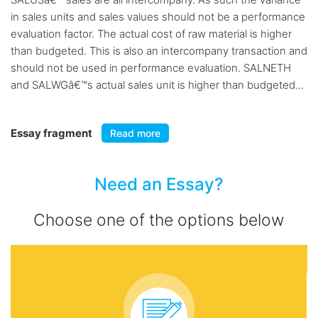
in sales units and sales values should not be a performance
evaluation factor. The actual cost of raw material is higher
than budgeted. This is also an intercompany transaction and
should not be used in performance evaluation. SALNETH
and SALWGâ€™s actual sales unit is higher than budgeted...
Essay fragment
Read more
Need an Essay?
Choose one of the options below