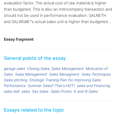
evaluation factor. The actual cost of raw material is higher
than budgeted. This is also an intercompany transaction and
should not be used in performance evaluation. SALNETH
and SALWGâ€™s actual sales unit is higher than budgeted...
Essay fragment
General points of the essay
garage sales
Closing Sales, Sales Management
Motivation of
Sales
Sales Management
Sales Managment
Sales Techniques
Sales pitching
Strategic Training Plan For Improving Sales
Performance
Summer Sales? That's HOT!
sales and Financing
sales skill
sales
Sex Sales
Sales Promo
K and N Sales
Essays related to the topic