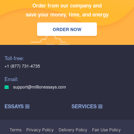
Order from our company and
save your money, time, and energy
ORDER NOW
Toll-free:
+1 (877) 731-4735
Email:
support@millionessays.com
ESSAYS
SERVICES
Terms
|
Privacy Policy
|
Delivery Policy
|
Fair Use Policy
|