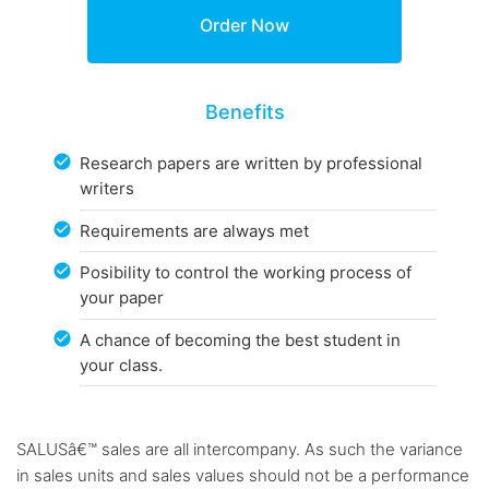
Benefits
Research papers are written by professional
writers
Requirements are always met
Posibility to control the working process of
your paper
A chance of becoming the best student in
your class.
SALUSâ€™ sales are all intercompany. As such the variance
in sales units and sales values should not be a performance