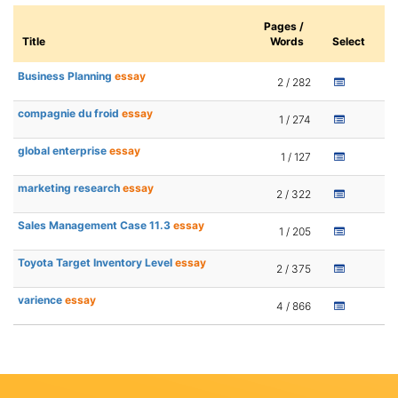
Pages /
Title
Words
Select
Business Planning
essay
2 / 282
compagnie du froid
essay
1 / 274
global enterprise
essay
1 / 127
marketing research
essay
2 / 322
Sales Management Case 11.3
essay
1 / 205
Toyota Target Inventory Level
essay
2 / 375
varience
essay
4 / 866