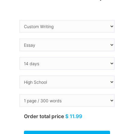
Order total price
$ 11.99