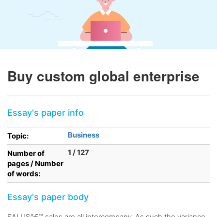
Buy custom global enterprise
Essay's paper info
Business
Topic:
1 / 127
Number of
pages / Number
of words:
Essay's paper body
SALUSâ€™ sales are all intercompany. As such the variance