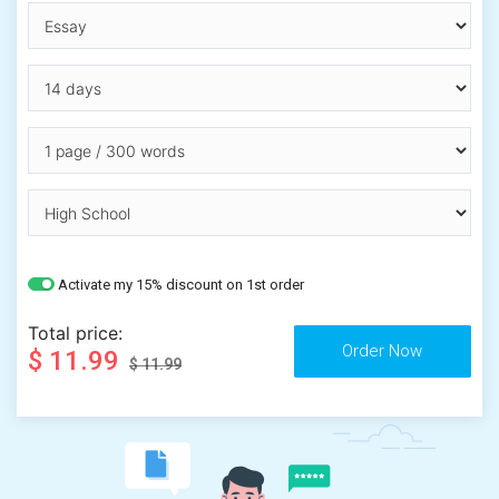
Activate my 15% discount on 1st order
Total price:
$ 11.99
$ 11.99