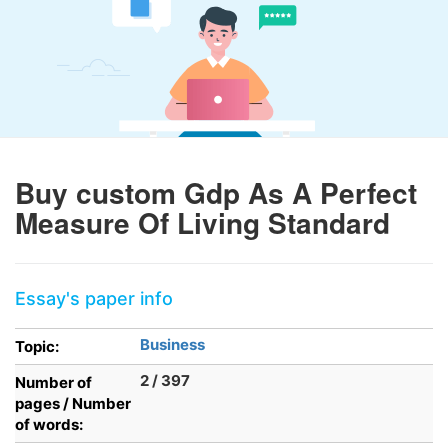
Buy custom Gdp As A Perfect
Measure Of Living Standard
Essay's paper info
Business
Topic:
2 / 397
Number of
pages / Number
of words: