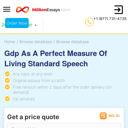
+1 (877) 731-4735
Order Now
24/7 Live Chat
Home
/
Browse database
/
Browse database
Gdp As A Perfect Measure Of
Living Standard Speech
Any topic at any level
Original essays from scratch
Free revision within 2 days after the order delivery (on
demand)
Vip services
Get a price quote