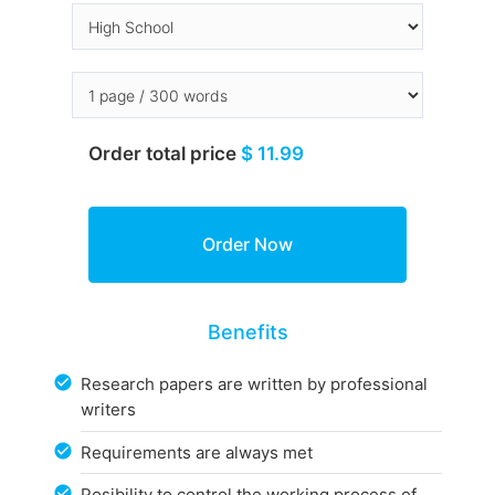
Order total price
$ 11.99
Benefits
Research papers are written by professional
writers
Requirements are always met
Posibility to control the working process of