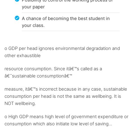
your paper
A chance of becoming the best student in
your class.
o GDP per head ignores environmental degradation and
other exhaustible
resource consumption. Since itâ€™s called as a
â€˜sustainable consumptionâ€™
measure, itâ€™s incorrect because in any case, sustainable
consumption per head is not the same as wellbeing. It is
NOT wellbeing.
o High GDP means high level of government expenditure or
consumption which also initiate low level of saving...