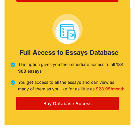
Full Access to Essays Database
This option gives you the immediate access to all
184
988 essays
You get access to all the essays and can view as
many of them as you like for as little as
$28.95/month
Buy Database Access