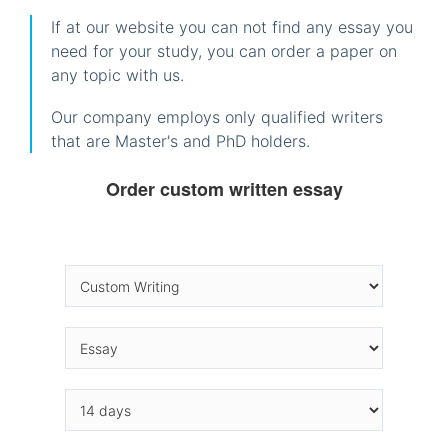
If at our website you can not find any essay you
need for your study, you can order a paper on
any topic with us.
Our company employs only qualified writers
that are Master's and PhD holders.
Order custom written essay