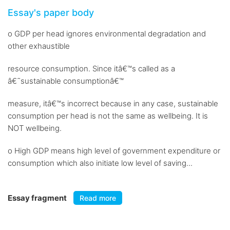
Essay's paper body
o GDP per head ignores environmental degradation and
other exhaustible
resource consumption. Since itâ€™s called as a
â€˜sustainable consumptionâ€™
measure, itâ€™s incorrect because in any case, sustainable
consumption per head is not the same as wellbeing. It is
NOT wellbeing.
o High GDP means high level of government expenditure or
consumption which also initiate low level of saving...
Essay fragment
Read more