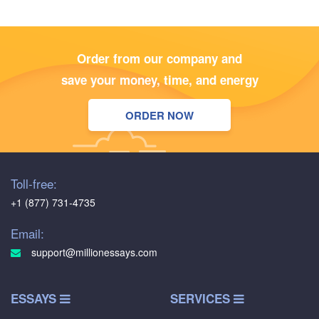
Order from our company and
save your money, time, and energy
ORDER NOW
Toll-free:
+1 (877) 731-4735
Email:
support@millionessays.com
ESSAYS
SERVICES