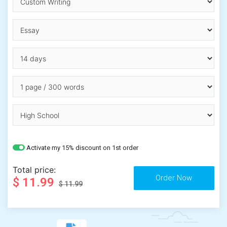
Activate my 15% discount on 1st order
Total price:
$ 11.99
$ 11.99