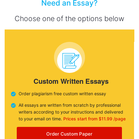
Need an Essay?
Choose one of the options below
Custom Written Essays
Order plagiarism free custom written essay
All essays are written from scratch by professional
writers according to your instructions and delivered
to your email on time.
Prices start from $11.99 /page
Order Custom Paper