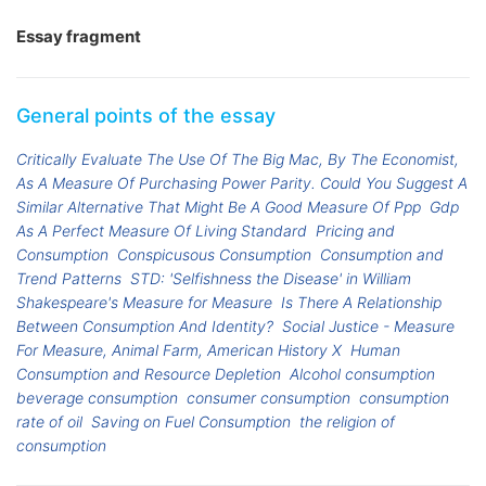
Essay fragment
General points of the essay
Critically Evaluate The Use Of The Big Mac, By The Economist,
As A Measure Of Purchasing Power Parity. Could You Suggest A
Similar Alternative That Might Be A Good Measure Of Ppp
Gdp
As A Perfect Measure Of Living Standard
Pricing and
Consumption
Conspicusous Consumption
Consumption and
Trend Patterns
STD: 'Selfishness the Disease' in William
Shakespeare's Measure for Measure
Is There A Relationship
Between Consumption And Identity?
Social Justice - Measure
For Measure, Animal Farm, American History X
Human
Consumption and Resource Depletion
Alcohol consumption
beverage consumption
consumer consumption
consumption
rate of oil
Saving on Fuel Consumption
the religion of
consumption