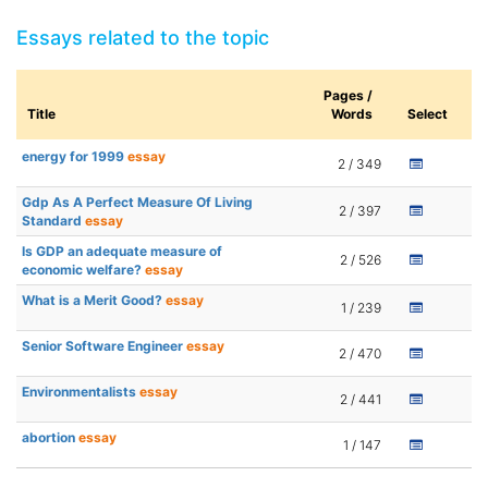
Essays related to the topic
Pages /
Title
Words
Select
energy for 1999
essay
2 / 349
Gdp As A Perfect Measure Of Living
2 / 397
Standard
essay
Is GDP an adequate measure of
2 / 526
economic welfare?
essay
What is a Merit Good?
essay
1 / 239
Senior Software Engineer
essay
2 / 470
Environmentalists
essay
2 / 441
abortion
essay
1 / 147