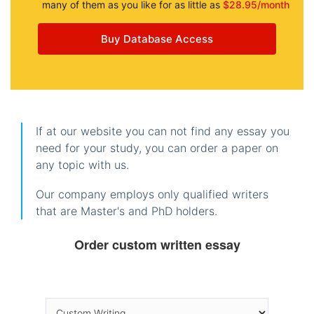
many of them as you like for as little as
$28.95/month
Buy Database Access
If at our website you can not find any essay you
need for your study, you can order a paper on
any topic with us.
Our company employs only qualified writers
that are Master's and PhD holders.
Order custom written essay