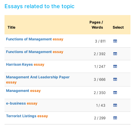
Essays related to the topic
Pages /
Title
Words
Select
Functions of Management
essay
3 / 811
Functions of Management
essay
2 / 392
Harrison Keyes
essay
1 / 247
Management And Leadership Paper
3 / 666
essay
Management
essay
2 / 350
e-business
essay
1 / 43
Terrorist Listings
essay
2 / 299