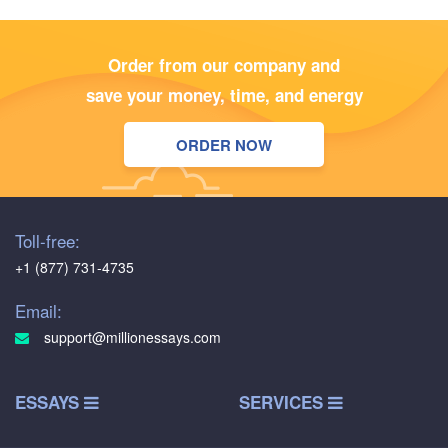
Order from our company and
save your money, time, and energy
ORDER NOW
Toll-free:
+1 (877) 731-4735
Email:
support@millionessays.com
ESSAYS
SERVICES