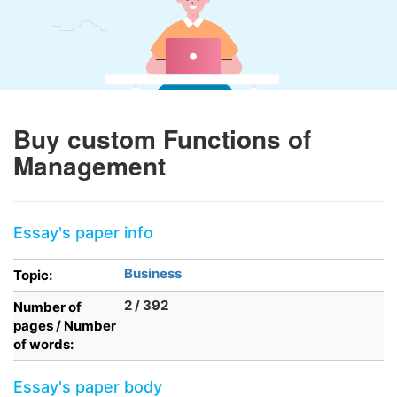
Buy custom Functions of
Management
Essay's paper info
Business
Topic:
2 / 392
Number of
pages / Number
of words:
Essay's paper body