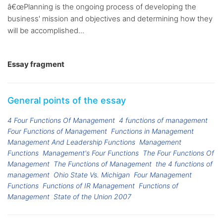
â€œPlanning is the ongoing process of developing the
business' mission and objectives and determining how they
will be accomplished...
Essay fragment
General points of the essay
4 Four Functions Of Management
4 functions of management
Four Functions of Management
Functions in Management
Management And Leadership Functions
Management
Functions
Management's Four Functions
The Four Functions Of
Management
The Functions of Management
the 4 functions of
management
Ohio State Vs. Michigan
Four Management
Functions
Functions of IR Management
Functions of
Management
State of the Union 2007