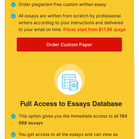
Order plagiarism free custom written essay
All essays are written from scratch by professional
writers according to your instructions and delivered
to your email on time.
Prices start from $11.99 /page
Order Custom Paper
Full Access to Essays Database
This option gives you the immediate access to all
184
988 essays
You get access to all the essays and can view as