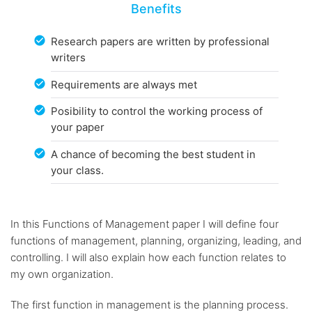
Benefits
Research papers are written by professional
writers
Requirements are always met
Posibility to control the working process of
your paper
A chance of becoming the best student in
your class.
In this Functions of Management paper I will define four
functions of management, planning, organizing, leading, and
controlling. I will also explain how each function relates to
my own organization.
The first function in management is the planning process.