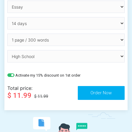
Activate my 15% discount on 1st order
Total price:
$ 11.99
$ 11.99