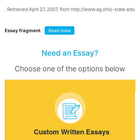
. Retrieved April 27, 2007, from http://www.ag.ohio-state.edu
Essay fragment
Read more
Need an Essay?
Choose one of the options below
Custom Written Essays