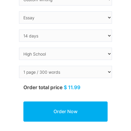
Order total price
$ 11.99