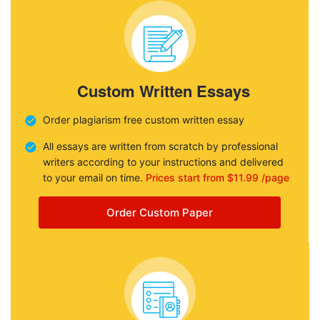
Custom Written Essays
Order plagiarism free custom written essay
All essays are written from scratch by professional
writers according to your instructions and delivered
to your email on time.
Prices start from $11.99 /page
Order Custom Paper