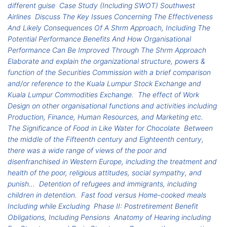
different guise
Case Study (Including SWOT) Southwest
Airlines
Discuss The Key Issues Concerning The Effectiveness
And Likely Consequences Of A Shrm Approach, Including The
Potential Performance Benefits And How Organisational
Performance Can Be Improved Through The Shrm Approach
Elaborate and explain the organizational structure, powers &
function of the Securities Commission with a brief comparison
and/or reference to the Kuala Lumpur Stock Exchange and
Kuala Lumpur Commodities Exchange.
The effect of Work
Design on other organisational functions and activities including
Production, Finance, Human Resources, and Marketing etc.
The Significance of Food in Like Water for Chocolate
Between
the middle of the Fifteenth century and Eighteenth century,
there was a wide range of views of the poor and
disenfranchised in Western Europe, including the treatment and
health of the poor, religious attitudes, social sympathy, and
punish...
Detention of refugees and immigrants, including
children in detention.
Fast food versus Home-cooked meals
Including while Excluding
Phase II: Postretirement Benefit
Obligations, Including Pensions
Anatomy of Hearing including