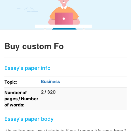
Buy custom Fo
Essay's paper info
Business
Topic:
2 / 320
Number of
pages / Number
of words:
Essay's paper body
It is selling one-way tickets to Kuala Lumpur, Malaysia from ?