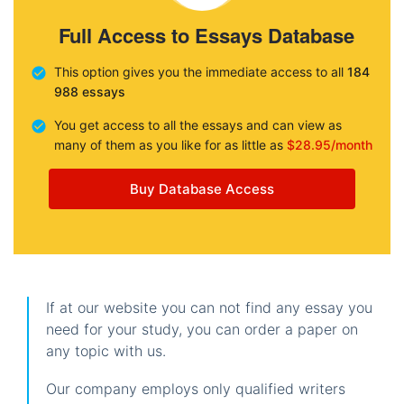
Full Access to Essays Database
This option gives you the immediate access to all
184
988 essays
You get access to all the essays and can view as
many of them as you like for as little as
$28.95/month
Buy Database Access
If at our website you can not find any essay you
need for your study, you can order a paper on
any topic with us.
Our company employs only qualified writers