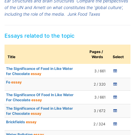
Ear Structures and Brain Structures
Compare the perspectives
of the UN and Arnett on what constitutes the 'global culture',
including the role of the media.
Junk Food Taxes
Essays related to the topic
Pages /
Title
Words
Select
The Significance of Food in Like Water
3 / 661
for Chocolate
essay
Fo
essay
2 / 320
The Significance Of Food In Like Water
3 / 661
For Chocolate
essay
The Significance of Food in Like Water
3 / 672
for Chocolate
essay
Brickfields
essay
2 / 324
Water Pollution
essay