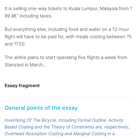
It is selling one-way tickets to Kuala Lumpur, Malaysia from ?
99 â€“ including taxes.
But everything else, including food and water on a 12-hour
flight will have to be paid for, with meals costing between ?5
and ?7.50.
The airline plans to start operating five flights a week from
Stansted in March...
Essay fragment
General points of the essay
Inventiong Of The Bicycle, Including Formal Outline
Activity
Based Costing and the Theory of Constraints are, respectively,
Overhead Absorption Costing and Marginal Costing in a