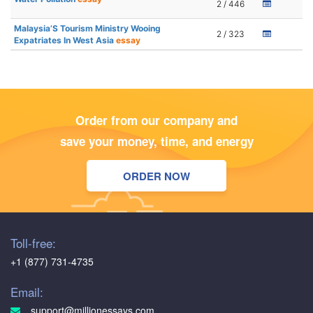
2 / 446
Malaysia’S Tourism Ministry Wooing
2 / 323
Expatriates In West Asia
essay
Order from our company and
save your money, time, and energy
ORDER NOW
Toll-free:
+1 (877) 731-4735
Email:
support@millionessays.com