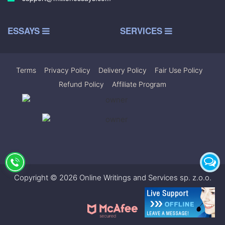
ESSAYS
SERVICES
Terms
|
Privacy Policy
|
Delivery Policy
|
Fair Use Policy
|
Refund Policy
|
Affiliate Program
Copyright © 2026 Online Writings and Services sp. z.o.o.