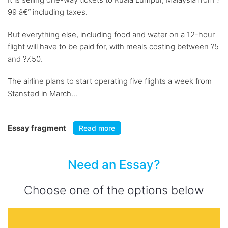
99 â€“ including taxes.
But everything else, including food and water on a 12-hour
flight will have to be paid for, with meals costing between ?5
and ?7.50.
The airline plans to start operating five flights a week from
Stansted in March...
Essay fragment
Read more
Need an Essay?
Choose one of the options below