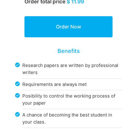
Order total price
$ 11.99
Benefits
Research papers are written by professional
writers
Requirements are always met
Posibility to control the working process of
your paper
A chance of becoming the best student in
your class.