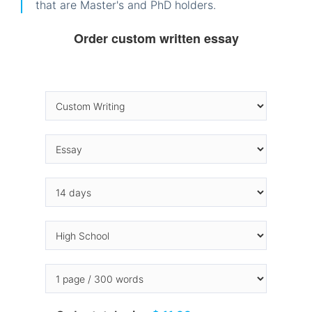
that are Master's and PhD holders.
Order custom written essay