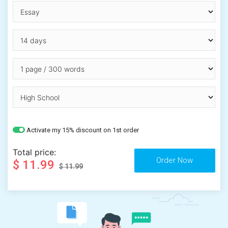
Activate my 15% discount on 1st order
Total price:
$ 11.99
$ 11.99