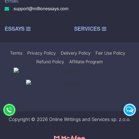
Email:
support@millionessays.com
ESSAYS
SERVICES
Terms
|
Privacy Policy
|
Delivery Policy
|
Fair Use Policy
|
Refund Policy
|
Affiliate Program
Copyright © 2026 Online Writings and Services sp. z.o.o.