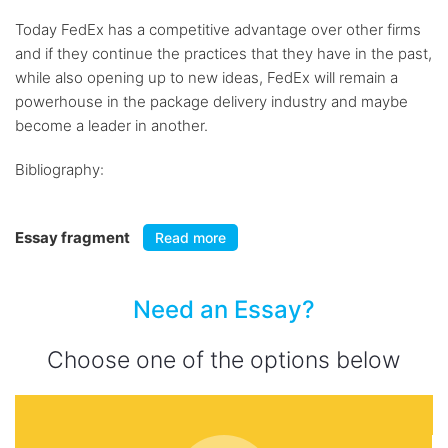
Today FedEx has a competitive advantage over other firms
and if they continue the practices that they have in the past,
while also opening up to new ideas, FedEx will remain a
powerhouse in the package delivery industry and maybe
become a leader in another.
Bibliography:
Essay fragment
Read more
Need an Essay?
Choose one of the options below