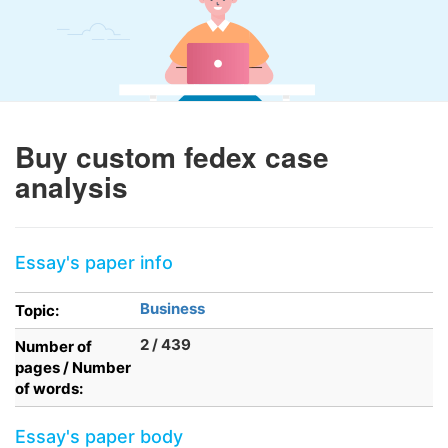
Buy custom fedex case
analysis
Essay's paper info
Business
Topic:
2 / 439
Number of
pages / Number
of words:
Essay's paper body