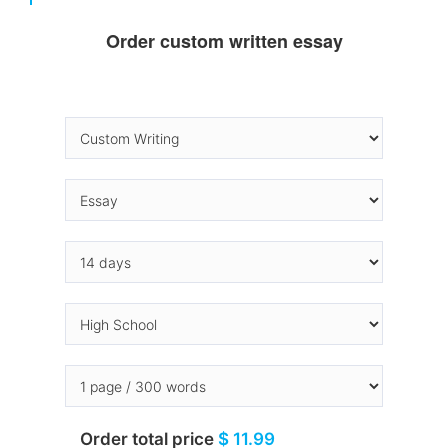
Order custom written essay
Order total price
$ 11.99