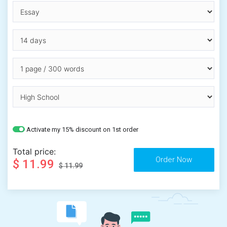
Activate my 15% discount on 1st order
Total price:
$ 11.99
$ 11.99