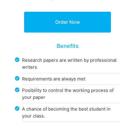
Benefits
Research papers are written by professional
writers
Requirements are always met
Posibility to control the working process of
your paper
A chance of becoming the best student in
your class.