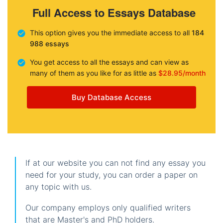
Full Access to Essays Database
This option gives you the immediate access to all
184
988 essays
You get access to all the essays and can view as
many of them as you like for as little as
$28.95/month
Buy Database Access
If at our website you can not find any essay you
need for your study, you can order a paper on
any topic with us.
Our company employs only qualified writers
that are Master's and PhD holders.