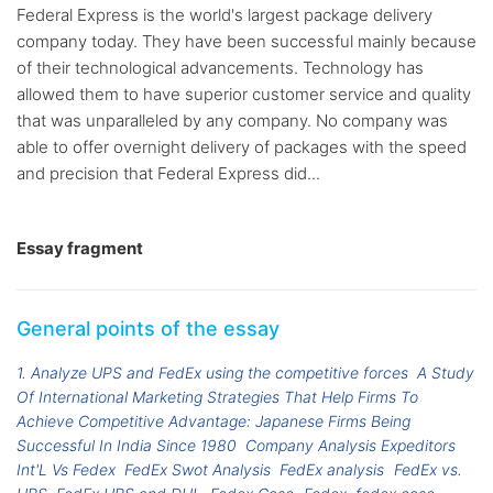
Federal Express is the world's largest package delivery
company today. They have been successful mainly because
of their technological advancements. Technology has
allowed them to have superior customer service and quality
that was unparalleled by any company. No company was
able to offer overnight delivery of packages with the speed
and precision that Federal Express did...
Essay fragment
General points of the essay
1. Analyze UPS and FedEx using the competitive forces
A Study
Of International Marketing Strategies That Help Firms To
Achieve Competitive Advantage: Japanese Firms Being
Successful In India Since 1980
Company Analysis Expeditors
Int'L Vs Fedex
FedEx Swot Analysis
FedEx analysis
FedEx vs.