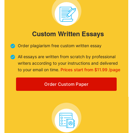
Custom Written Essays
Order plagiarism free custom written essay
All essays are written from scratch by professional
writers according to your instructions and delivered
to your email on time.
Prices start from $11.99 /page
Order Custom Paper