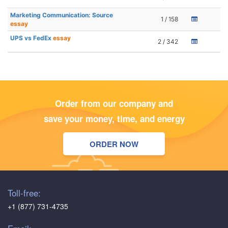
Marketing Communication: Source
1 / 158
essay
UPS vs FedEx
essay
2 / 342
Order from our company and
save your money, time, and energy
ORDER NOW
Toll-free:
+1 (877) 731-4735