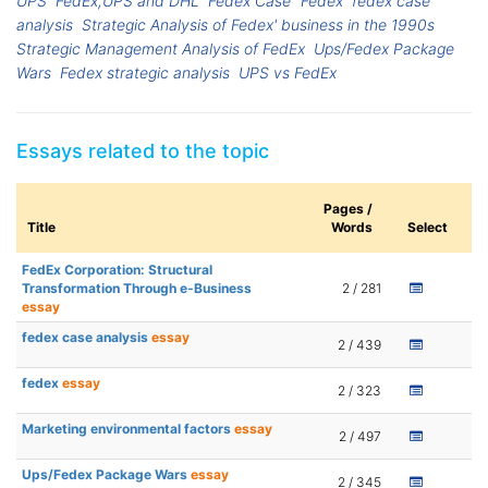
UPS
FedEx,UPS and DHL
Fedex Case
Fedex
fedex case
analysis
Strategic Analysis of Fedex' business in the 1990s
Strategic Management Analysis of FedEx
Ups/Fedex Package
Wars
Fedex strategic analysis
UPS vs FedEx
Essays related to the topic
Pages /
Title
Words
Select
FedEx Corporation: Structural
Transformation Through e-Business
2 / 281
essay
fedex case analysis
essay
2 / 439
fedex
essay
2 / 323
Marketing environmental factors
essay
2 / 497
Ups/Fedex Package Wars
essay
2 / 345