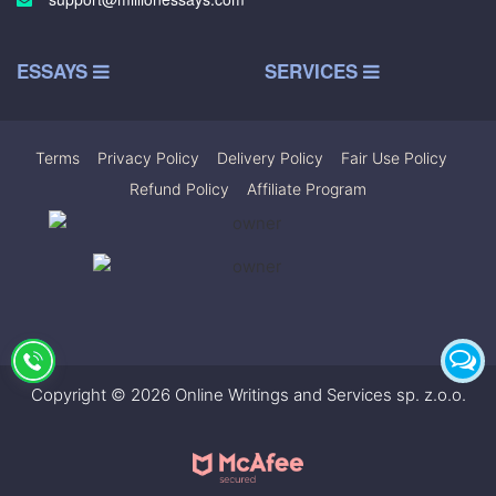
ESSAYS
SERVICES
Terms
|
Privacy Policy
|
Delivery Policy
|
Fair Use Policy
|
Refund Policy
|
Affiliate Program
Copyright © 2026 Online Writings and Services sp. z.o.o.