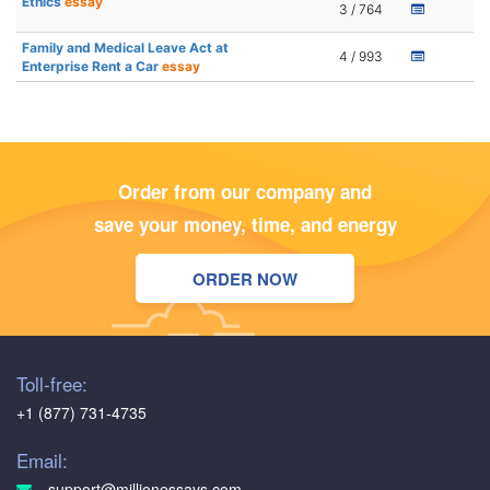
Ethics
essay
3 / 764
Family and Medical Leave Act at
4 / 993
Enterprise Rent a Car
essay
Order from our company and
save your money, time, and energy
ORDER NOW
Toll-free:
+1 (877) 731-4735
Email:
support@millionessays.com