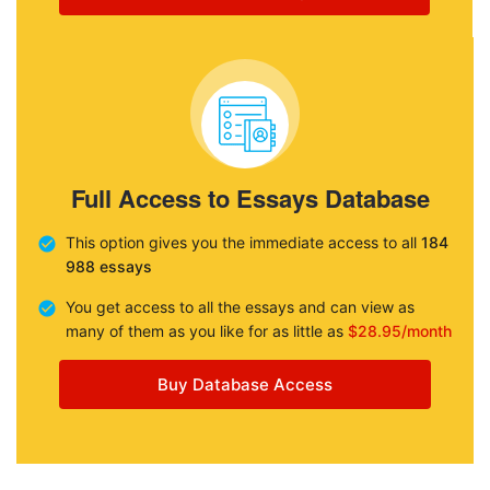
Full Access to Essays Database
This option gives you the immediate access to all
184
988 essays
You get access to all the essays and can view as
many of them as you like for as little as
$28.95/month
Buy Database Access