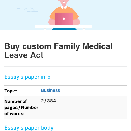
Buy custom Family Medical
Leave Act
Essay's paper info
Business
Topic:
2 / 384
Number of
pages / Number
of words:
Essay's paper body