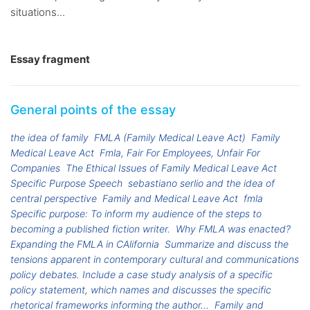
situations...
Essay fragment
General points of the essay
the idea of family
FMLA (Family Medical Leave Act)
Family
Medical Leave Act
Fmla, Fair For Employees, Unfair For
Companies
The Ethical Issues of Family Medical Leave Act
Specific Purpose Speech
sebastiano serlio and the idea of
central perspective
Family and Medical Leave Act
fmla
Specific purpose: To inform my audience of the steps to
becoming a published fiction writer.
Why FMLA was enacted?
Expanding the FMLA in CAlifornia
Summarize and discuss the
tensions apparent in contemporary cultural and communications
policy debates. Include a case study analysis of a specific
policy statement, which names and discusses the specific
rhetorical frameworks informing the author...
Family and