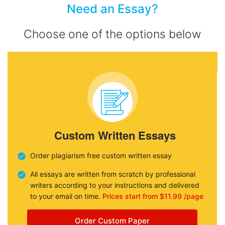
Need an Essay?
Choose one of the options below
Custom Written Essays
Order plagiarism free custom written essay
All essays are written from scratch by professional
writers according to your instructions and delivered
to your email on time.
Prices start from $11.99 /page
Order Custom Paper