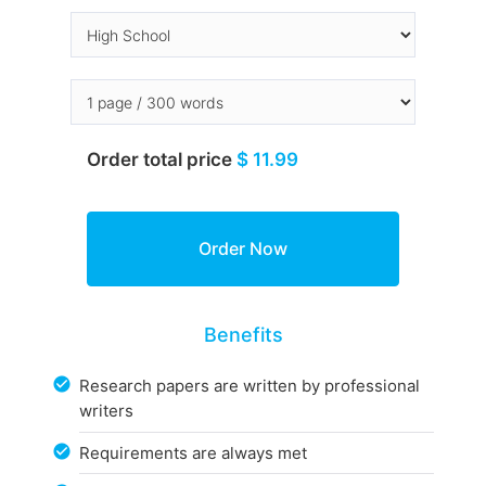
Order total price
$ 11.99
Benefits
Research papers are written by professional
writers
Requirements are always met