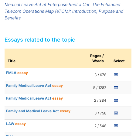
Medical Leave Act at Enterprise Rent a Car
The Enhanced
Telecom Operations Map (eTOM): Introduction, Purpose and
Benefits
Essays related to the topic
Pages /
Title
Words
Select
FMLA
essay
3 / 678
Family Medical Leave Act
essay
5 / 1282
Family Medical Leave Act
essay
2 / 384
Family and Medical Leave Act
essay
3 / 758
LAW
essay
2 / 548