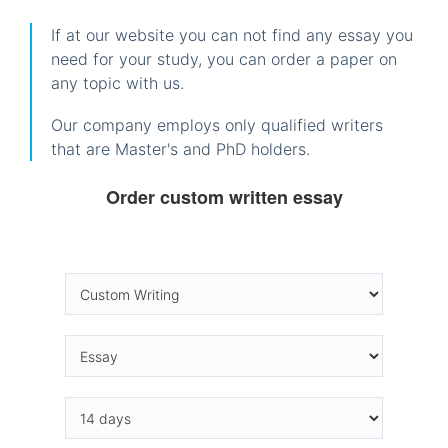
If at our website you can not find any essay you
need for your study, you can order a paper on
any topic with us.
Our company employs only qualified writers
that are Master's and PhD holders.
Order custom written essay