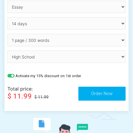
Activate my 15% discount on 1st order
Total price:
$ 11.99
$ 11.99