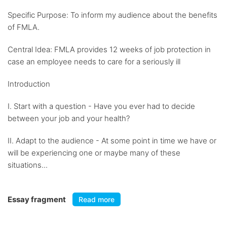
Specific Purpose: To inform my audience about the benefits
of FMLA.
Central Idea: FMLA provides 12 weeks of job protection in
case an employee needs to care for a seriously ill
Introduction
I. Start with a question - Have you ever had to decide
between your job and your health?
II. Adapt to the audience - At some point in time we have or
will be experiencing one or maybe many of these
situations...
Essay fragment
Read more