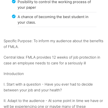
Posibility to control the working process of
your paper
A chance of becoming the best student in
your class.
Specific Purpose: To inform my audience about the benefits
of FMLA.
Central Idea: FMLA provides 12 weeks of job protection in
case an employee needs to care for a seriously ill
Introduction
I. Start with a question - Have you ever had to decide
between your job and your health?
II. Adapt to the audience - At some point in time we have or
will be experiencing one or maybe many of these