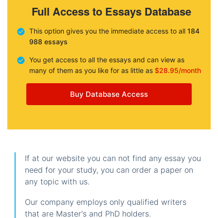
Full Access to Essays Database
This option gives you the immediate access to all
184
988 essays
You get access to all the essays and can view as
many of them as you like for as little as
$28.95/month
Buy Database Access
If at our website you can not find any essay you
need for your study, you can order a paper on
any topic with us.
Our company employs only qualified writers
that are Master's and PhD holders.