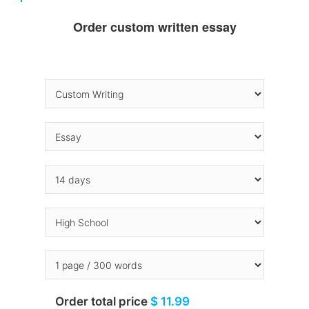
Order custom written essay
Order total price
$ 11.99