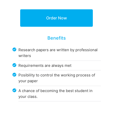
Benefits
Research papers are written by professional
writers
Requirements are always met
Posibility to control the working process of
your paper
A chance of becoming the best student in
your class.