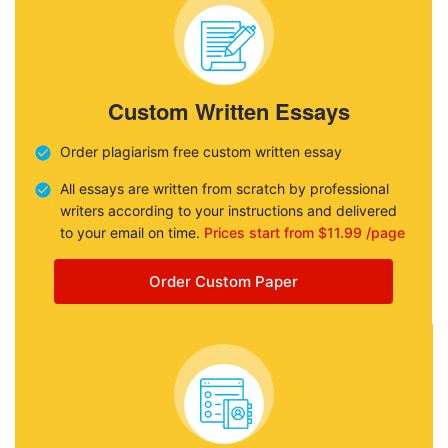
Custom Written Essays
Order plagiarism free custom written essay
All essays are written from scratch by professional
writers according to your instructions and delivered
to your email on time.
Prices start from $11.99 /page
Order Custom Paper