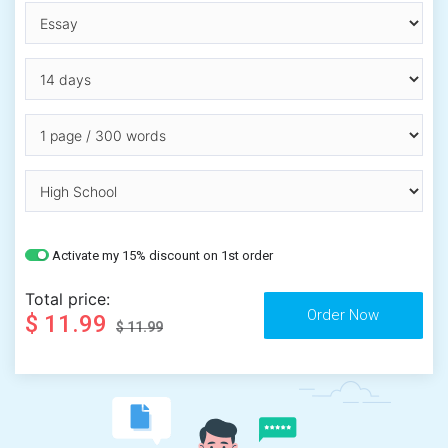
Activate my 15% discount on 1st order
Total price:
$ 11.99
$ 11.99