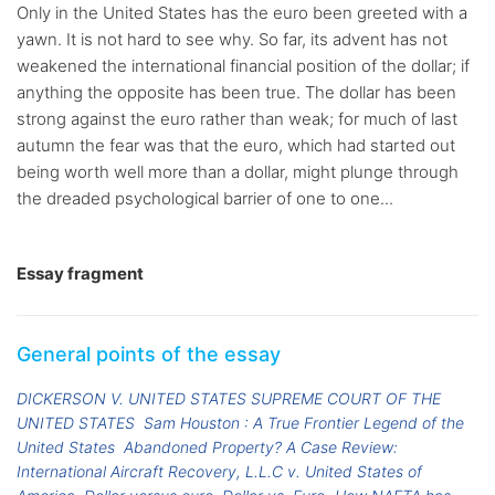
Only in the United States has the euro been greeted with a
yawn. It is not hard to see why. So far, its advent has not
weakened the international financial position of the dollar; if
anything the opposite has been true. The dollar has been
strong against the euro rather than weak; for much of last
autumn the fear was that the euro, which had started out
being worth well more than a dollar, might plunge through
the dreaded psychological barrier of one to one...
Essay fragment
General points of the essay
DICKERSON V. UNITED STATES SUPREME COURT OF THE
UNITED STATES
Sam Houston : A True Frontier Legend of the
United States
Abandoned Property? A Case Review:
International Aircraft Recovery, L.L.C v. United States of