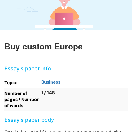
Buy custom Europe
Essay's paper info
Business
Topic:
1 / 148
Number of
pages / Number
of words:
Essay's paper body
Only in the United States has the euro been greeted with a