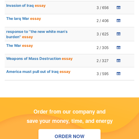
Invasion of Iraq
essay
3 / 656
The Iarq War
essay
2 / 406
response to ''the new white man's
3 / 625
burden''
essay
The War
essay
2 / 305
Weapons of Mass Destruction
essay
2 / 327
America must pull out of Iraq
essay
3 / 595
Order from our company and
save your money, time, and energy
ORDER NOW