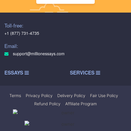
Toll-free:
+1 (877) 731-4735
Email:
support@millionessays.com
ESSAYS
SERVICES
Terms
|
Privacy Policy
|
Delivery Policy
|
Fair Use Policy
|
Refund Policy
|
Affiliate Program