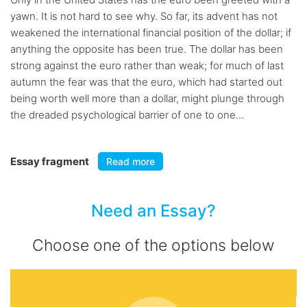
yawn. It is not hard to see why. So far, its advent has not
weakened the international financial position of the dollar; if
anything the opposite has been true. The dollar has been
strong against the euro rather than weak; for much of last
autumn the fear was that the euro, which had started out
being worth well more than a dollar, might plunge through
the dreaded psychological barrier of one to one...
Essay fragment
Read more
Need an Essay?
Choose one of the options below