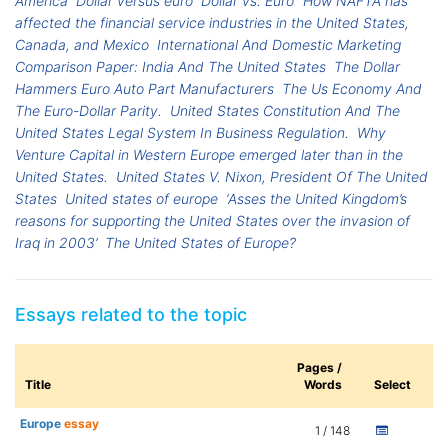
America
Dollar versus euro
Dollar vs. Euro
How NAFTA has
affected the financial service industries in the United States,
Canada, and Mexico
International And Domestic Marketing
Comparison Paper: India And The United States
The Dollar
Hammers Euro Auto Part Manufacturers
The Us Economy And
The Euro-Dollar Parity.
United States Constitution And The
United States Legal System In Business Regulation.
Why
Venture Capital in Western Europe emerged later than in the
United States.
United States V. Nixon, President Of The United
States
United states of europe
‘Asses the United Kingdom’s
reasons for supporting the United States over the invasion of
Iraq in 2003’
The United States of Europe?
Essays related to the topic
Pages /
Title
Words
Select
Europe
essay
1 / 148