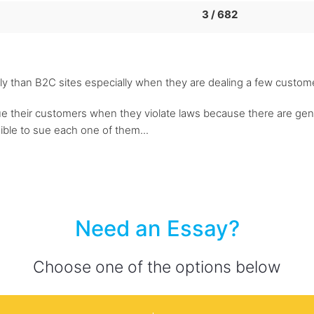
3 / 682
y than B2C sites especially when they are dealing a few customer
to sue their customers when they violate laws because there are g
sible to sue each one of them...
Need an Essay?
Choose one of the options below