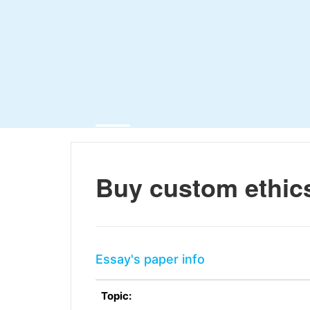
Buy custom ethic
Essay's paper info
Topic: