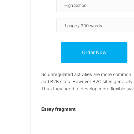
So unregulated activities are more common i
and B2B sites. However B2C sites generally h
Thus they need to develop more flexible sys
Essay fragment