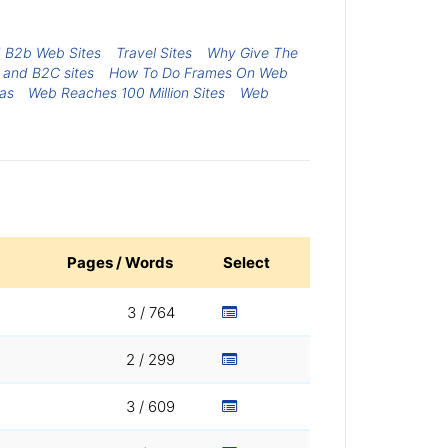
d B2b Web Sites
Travel Sites
Why Give The
 and B2C sites
How To Do Frames On Web
xas
Web Reaches 100 Million Sites
Web
Pages / Words
Select
3 / 764
2 / 299
3 / 609