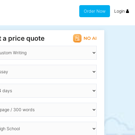
Order Now
Login
 a price quote