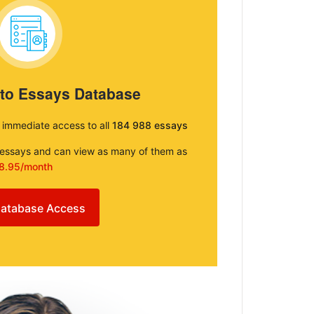
 to Essays Database
e immediate access to all
184 988 essays
e essays and can view as many of them as
8.95/month
atabase Access