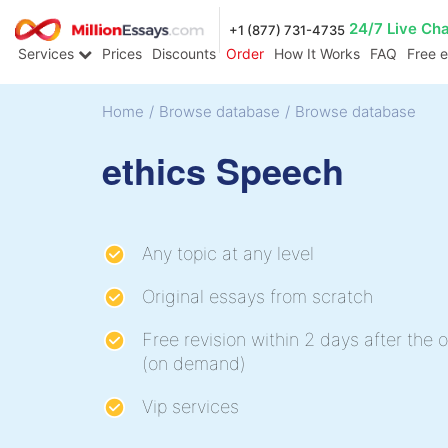
24/7 Live Ch
+1 (877) 731-4735
Services
Prices
Discounts
Order
How It Works
FAQ
Free 
Home
/
Browse database
/
Browse database
ethics Speech
Any topic at any level
Original essays from scratch
Free revision within 2 days after the o
(on demand)
Vip services