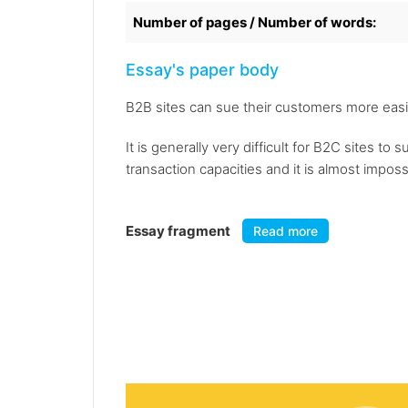
Number of pages / Number of words:
Essay's paper body
B2B sites can sue their customers more easil
It is generally very difficult for B2C sites 
transaction capacities and it is almost impos
Essay fragment
Read more