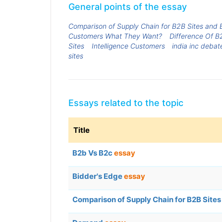
General points of the essay
Comparison of Supply Chain for B2B Sites and 
Customers What They Want?
Difference Of B
Sites
Intelligence Customers
india inc debat
sites
Essays related to the topic
Title
B2b Vs B2c
essay
Bidder's Edge
essay
Comparison of Supply Chain for B2B Sites