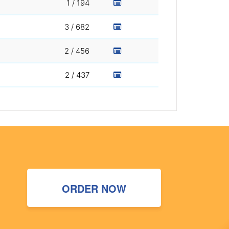
1 / 194
3 / 682
2 / 456
2 / 437
ORDER NOW