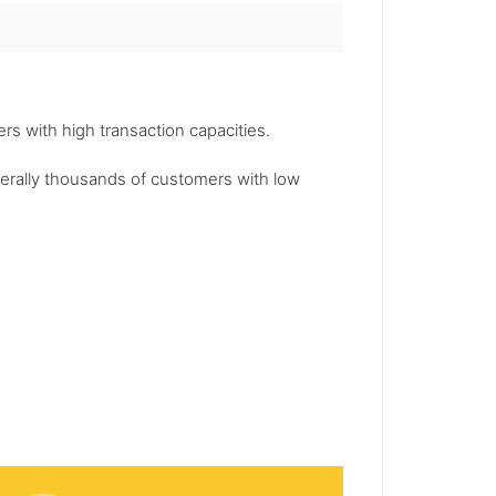
s with high transaction capacities.
enerally thousands of customers with low