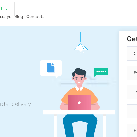
at
essays
Blog
Contacts
Get
rder delivery