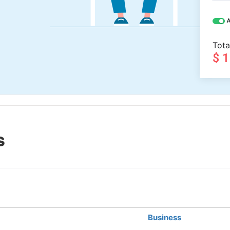
A
Tota
$ 
s
Business