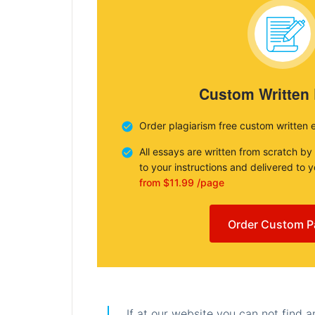
Custom Written
Order plagiarism free custom written 
All essays are written from scratch by
to your instructions and delivered to 
from $11.99 /page
Order Custom P
If at our website you can not find 