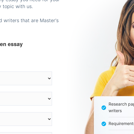
 topic with us.
 writers that are Master's
ten essay
Research pap
writers
Requirement