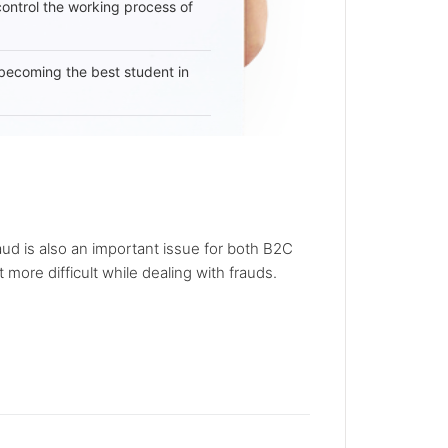
 control the working process of
becoming the best student in
d is also an important issue for both B2C
ore difficult while dealing with frauds.