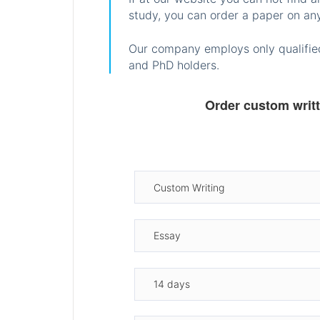
study, you can order a paper on any
Our company employs only qualified
and PhD holders.
Order custom writ