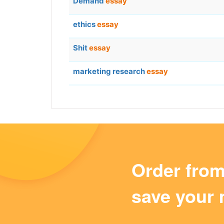
Demand
essay
ethics
essay
Shit
essay
marketing research
essay
Order fro
save your 