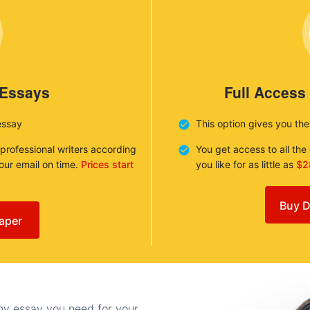
 Essays
Full Access
essay
This option gives you th
 professional writers according
You get access to all th
your email on time.
Prices start
you like for as little as
$2
Buy D
aper
any essay you need for your