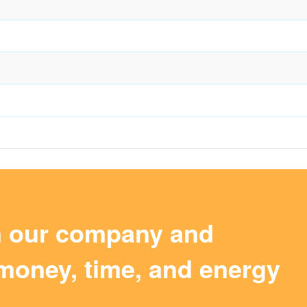
m our company and
money, time, and energy