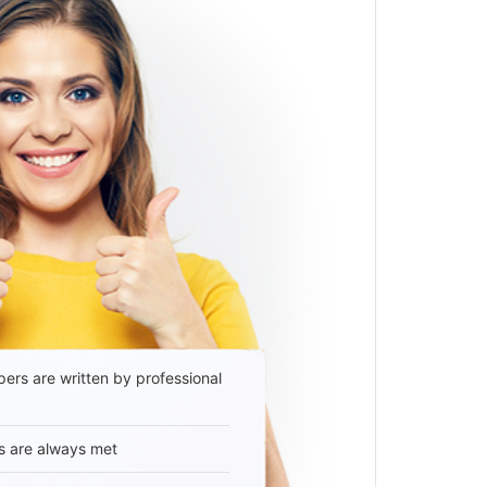
ers are written by professional
s are always met