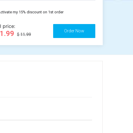
ctivate my 15% discount on 1st order
l price:
11.99
$ 11.99