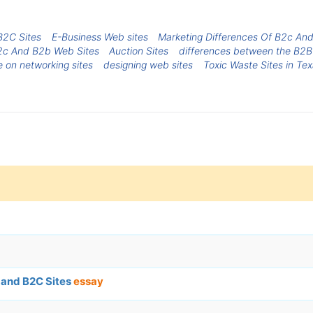
B2C Sites
E-Business Web sites
Marketing Differences Of B2c An
2c And B2b Web Sites
Auction Sites
differences between the B2B
e on networking sites
designing web sites
Toxic Waste Sites in Te
 and B2C Sites
essay