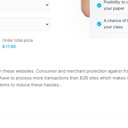
Posibility to
your paper
A chance of 
your class.
Order total price
$ 11.99
n these websites. Consumer and merchant protection against frau
ave to process more transactions than B2B sites which makes it m
tems to reduce these hassles...