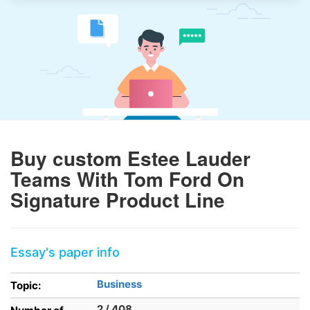
Buy custom Estee Lauder
Teams With Tom Ford On
Signature Product Line
Essay's paper info
Business
Topic:
2 / 408