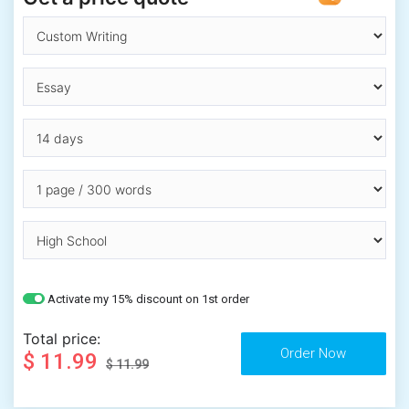
Activate my 15% discount on 1st order
Total price:
$ 11.99
$ 11.99