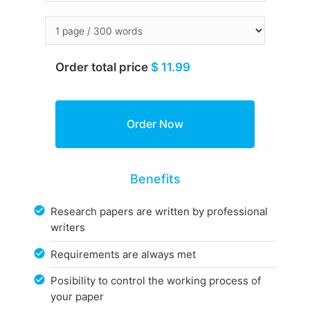
Order total price
$ 11.99
Benefits
Research papers are written by professional
writers
Requirements are always met
Posibility to control the working process of
your paper