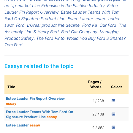
an Up-market Line Extension in the Fashion Industry
Estee
Lauder Fin Report Overview
Estee Lauder Teams With Tom
Ford On Signature Product Line
Estee Lauder
estee lauder
swot
Ford
L'Oreal product line decline
Ford Ka
Our Ford
The
Assembly Line & Henry Ford
Ford Car Company
Managing
Product Safety: The Ford Pinto
Would You Buy Ford'S Shares?
Tom Ford
Essays related to the topic
Pages /
Title
Words
Select
Estee Lauder Fin Report Overview
1 / 238
essay
Estee Lauder Teams With Tom Ford On
2 / 408
Signature Product Line
essay
Estee Lauder
essay
4 / 897