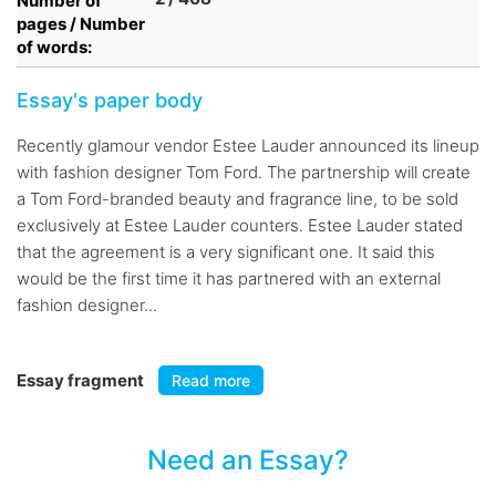
Number of
pages / Number
of words:
Essay's paper body
Recently glamour vendor Estee Lauder announced its lineup
with fashion designer Tom Ford. The partnership will create
a Tom Ford-branded beauty and fragrance line, to be sold
exclusively at Estee Lauder counters. Estee Lauder stated
that the agreement is a very significant one. It said this
would be the first time it has partnered with an external
fashion designer...
Essay fragment
Read more
Need an Essay?