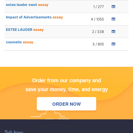
estee lauder swot
essay
1 / 277
Impact of Advertisements
essay
4 / 1055
ESTEE LAUDER
essay
2 / 338
cosmetic
essay
3 / 805
Order from our company and
save your money, time, and energy
ORDER NOW
Toll-free: