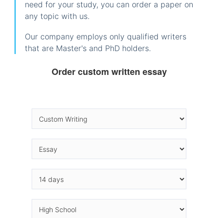
need for your study, you can order a paper on
any topic with us.
Our company employs only qualified writers
that are Master's and PhD holders.
Order custom written essay