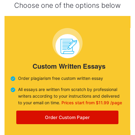
Choose one of the options below
Custom Written Essays
Order plagiarism free custom written essay
All essays are written from scratch by professional
writers according to your instructions and delivered
to your email on time.
Prices start from $11.99 /page
Order Custom Paper