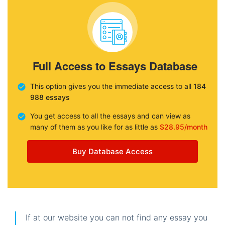
Full Access to Essays Database
This option gives you the immediate access to all
184
988 essays
You get access to all the essays and can view as
many of them as you like for as little as
$28.95/month
Buy Database Access
If at our website you can not find any essay you