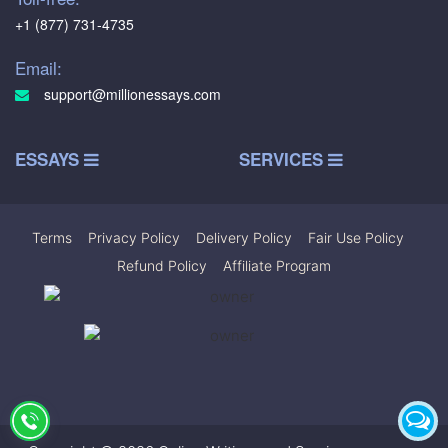
+1 (877) 731-4735
Email:
support@millionessays.com
ESSAYS
SERVICES
Terms
|
Privacy Policy
|
Delivery Policy
|
Fair Use Policy
|
Refund Policy
|
Affiliate Program