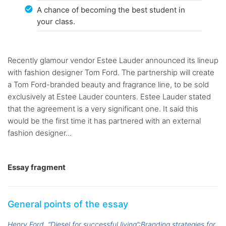
A chance of becoming the best student in
your class.
Recently glamour vendor Estee Lauder announced its lineup
with fashion designer Tom Ford. The partnership will create
a Tom Ford-branded beauty and fragrance line, to be sold
exclusively at Estee Lauder counters. Estee Lauder stated
that the agreement is a very significant one. It said this
would be the first time it has partnered with an external
fashion designer...
Essay fragment
General points of the essay
Henry Ford
“Diesel for successful living”:Branding strategies for