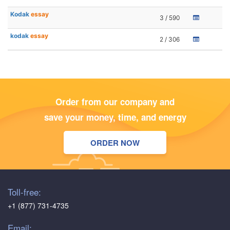
Kodak
essay
3 / 590
kodak
essay
2 / 306
Order from our company and
save your money, time, and energy
ORDER NOW
Toll-free:
+1 (877) 731-4735
Email: