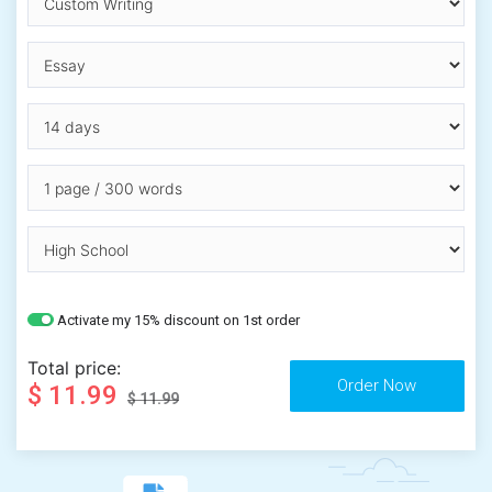
Activate my 15% discount on 1st order
Total price:
$ 11.99
$ 11.99