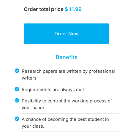
Order total price
$ 11.99
Benefits
Research papers are written by professional
writers
Requirements are always met
Posibility to control the working process of
your paper
A chance of becoming the best student in
your class.