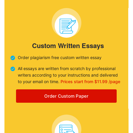
Custom Written Essays
Order plagiarism free custom written essay
All essays are written from scratch by professional
writers according to your instructions and delivered
to your email on time.
Prices start from $11.99 /page
Order Custom Paper