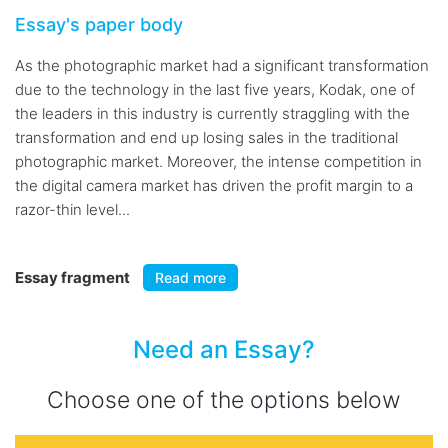
Essay's paper body
As the photographic market had a significant transformation
due to the technology in the last five years, Kodak, one of
the leaders in this industry is currently straggling with the
transformation and end up losing sales in the traditional
photographic market. Moreover, the intense competition in
the digital camera market has driven the profit margin to a
razor-thin level...
Essay fragment
Read more
Need an Essay?
Choose one of the options below