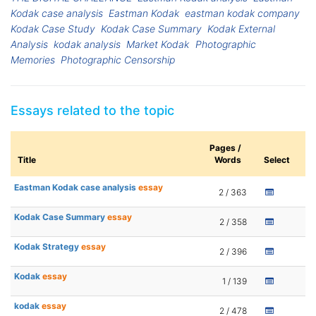
Kodak case analysis
Eastman Kodak
eastman kodak company
Kodak Case Study
Kodak Case Summary
Kodak External
Analysis
kodak analysis
Market Kodak
Photographic
Memories
Photographic Censorship
Essays related to the topic
Pages /
Title
Words
Select
Eastman Kodak case analysis
essay
2 / 363
Kodak Case Summary
essay
2 / 358
Kodak Strategy
essay
2 / 396
Kodak
essay
1 / 139
kodak
essay
2 / 478