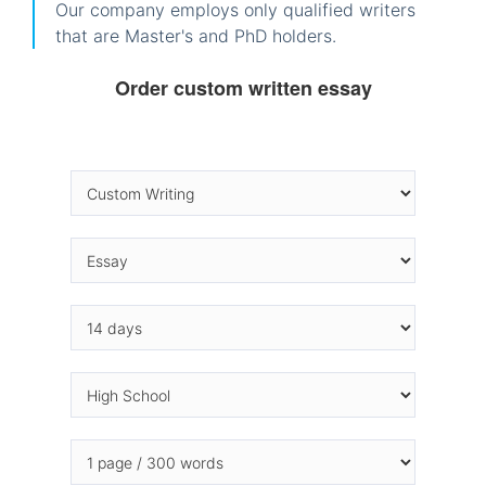
Our company employs only qualified writers
that are Master's and PhD holders.
Order custom written essay