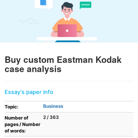
Buy custom Eastman Kodak
case analysis
Essay's paper info
Business
Topic:
2 / 363
Number of
pages / Number
of words: