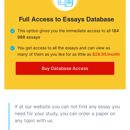
Full Access to Essays Database
This option gives you the immediate access to all
184
988 essays
You get access to all the essays and can view as
many of them as you like for as little as
$28.95/month
Buy Database Access
If at our website you can not find any essay you
need for your study, you can order a paper on
any topic with us.