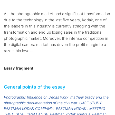
As the photographic market had a significant transformation
due to the technology in the last five years, Kodak, one of
the leaders in this industry is currently straggling with the
transformation and end up losing sales in the traditional
photographic market. Moreover, the intense competition in
the digital camera market has driven the profit margin to a
razor-thin level...
Essay fragment
General points of the essay
Photographic Influence on Degas Work
mathew brady and the
photographic documentation of the civil war
CASE STUDY:
EASTMAN KODAK COMPANY:
EASTMAN KODAK : MEETING
THE DIGITAL CHALLANGE
Eastman Kodak analysis
Eastman