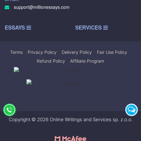
support@millionessays.com
ESSAYS
SERVICES
Terms
|
Privacy Policy
|
Delivery Policy
|
Fair Use Policy
|
Refund Policy
|
Affiliate Program
Copyright © 2026 Online Writings and Services sp. z.o.o.