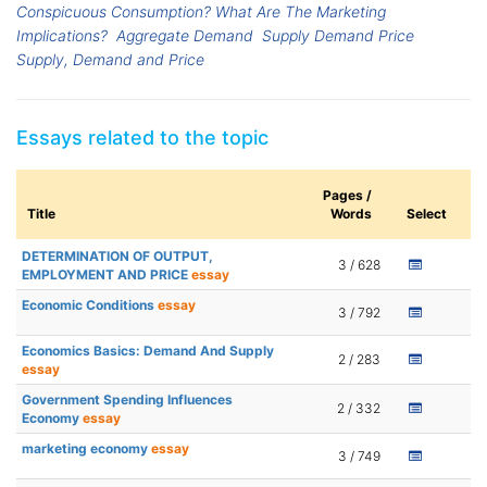
Conspicuous Consumption? What Are The Marketing
Implications?
Aggregate Demand
Supply Demand Price
Supply, Demand and Price
Essays related to the topic
Pages /
Title
Words
Select
DETERMINATION OF OUTPUT,
3 / 628
EMPLOYMENT AND PRICE
essay
Economic Conditions
essay
3 / 792
Economics Basics: Demand And Supply
2 / 283
essay
Government Spending Influences
2 / 332
Economy
essay
marketing economy
essay
3 / 749