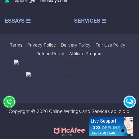
support@millionessays.com
ESSAYS
SERVICES
Terms
|
Privacy Policy
|
Delivery Policy
|
Fair Use Policy
|
Refund Policy
|
Affiliate Program
Copyright © 2026 Online Writings and Services sp. z.o.o.