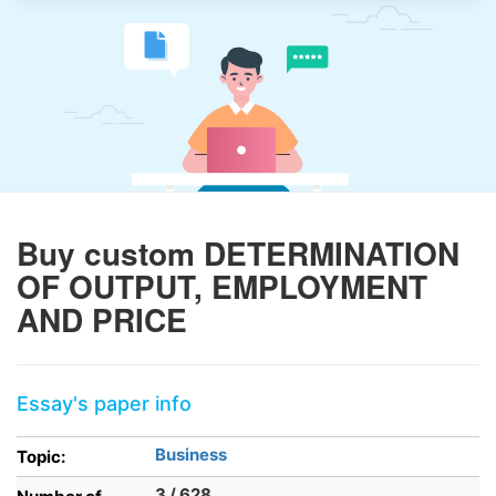
Buy custom DETERMINATION
OF OUTPUT, EMPLOYMENT
AND PRICE
Essay's paper info
Business
Topic:
3 / 628