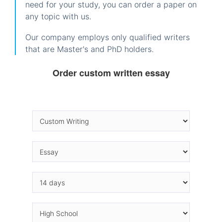
need for your study, you can order a paper on
any topic with us.
Our company employs only qualified writers
that are Master's and PhD holders.
Order custom written essay