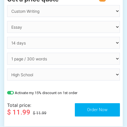
Activate my 15% discount on 1st order
Total price:
$ 11.99
$ 11.99