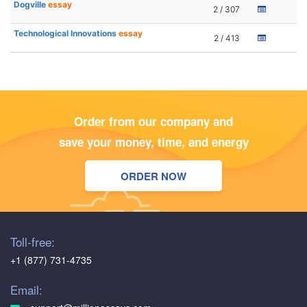
Dogville
essay
2 / 307
Technological Innovations
essay
2 / 413
Order from our company and
save your money, time, and energy
ORDER NOW
Toll-free:
+1 (877) 731-4735
Email: