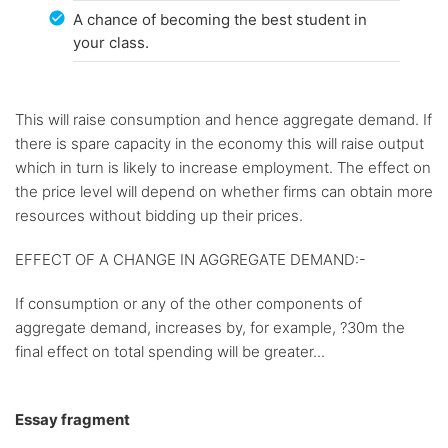
A chance of becoming the best student in
your class.
This will raise consumption and hence aggregate demand. If
there is spare capacity in the economy this will raise output
which in turn is likely to increase employment. The effect on
the price level will depend on whether firms can obtain more
resources without bidding up their prices.
EFFECT OF A CHANGE IN AGGREGATE DEMAND:-
If consumption or any of the other components of
aggregate demand, increases by, for example, ?30m the
final effect on total spending will be greater...
Essay fragment