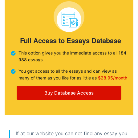
Full Access to Essays Database
This option gives you the immediate access to all
184
988 essays
You get access to all the essays and can view as
many of them as you like for as little as
$28.95/month
Buy Database Access
If at our website you can not find any essay you