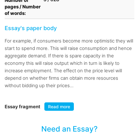
Number of
pages / Number
of words:
Essay's paper body
For example, if consumers become more optimistic they will
start to spend more. This will raise consumption and hence
aggregate demand. If there is spare capacity in the
economy this will raise output which in turn is likely to
increase employment. The effect on the price level will
depend on whether firms can obtain more resources
without bidding up their prices...
Essay fragment
Read more
Need an Essay?