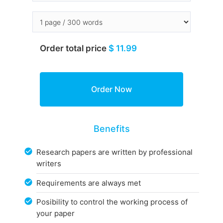
Order total price
$ 11.99
Benefits
Research papers are written by professional
writers
Requirements are always met
Posibility to control the working process of
your paper