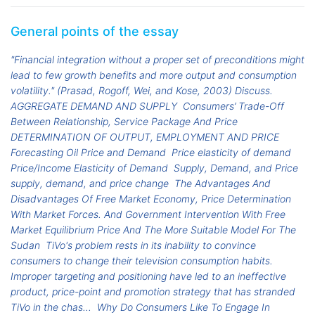
General points of the essay
"Financial integration without a proper set of preconditions might
lead to few growth benefits and more output and consumption
volatility." (Prasad, Rogoff, Wei, and Kose, 2003) Discuss.
AGGREGATE DEMAND AND SUPPLY
Consumers’ Trade-Off
Between Relationship, Service Package And Price
DETERMINATION OF OUTPUT, EMPLOYMENT AND PRICE
Forecasting Oil Price and Demand
Price elasticity of demand
Price/Income Elasticity of Demand
Supply, Demand, and Price
supply, demand, and price change
The Advantages And
Disadvantages Of Free Market Economy, Price Determination
With Market Forces. And Government Intervention With Free
Market Equilibrium Price And The More Suitable Model For The
Sudan
TiVo's problem rests in its inability to convince
consumers to change their television consumption habits.
Improper targeting and positioning have led to an ineffective
product, price-point and promotion strategy that has stranded
TiVo in the chas...
Why Do Consumers Like To Engage In