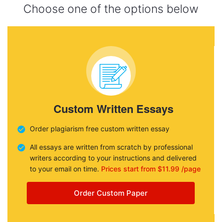
Choose one of the options below
Custom Written Essays
Order plagiarism free custom written essay
All essays are written from scratch by professional
writers according to your instructions and delivered
to your email on time.
Prices start from $11.99 /page
Order Custom Paper