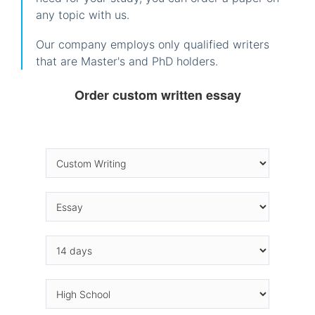
any topic with us.
Our company employs only qualified writers
that are Master's and PhD holders.
Order custom written essay