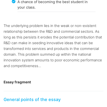
A chance of becoming the best student in
your class.
The underlying problem lies in the weak or non-existent
relationship between the R&D and commercial sectors. As
long as this persists it erodes the potential contribution that
R&D can make in seeding innovative ideas that can be
transformed into services and products in the commercial
domain. This problem summed up within the national
innovation system amounts to poor economic performance
and competitiveness...
Essay fragment
General points of the essay