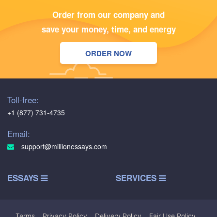
Order from our company and
save your money, time, and energy
ORDER NOW
Toll-free:
+1 (877) 731-4735
Email:
support@millionessays.com
ESSAYS
SERVICES
Terms
|
Privacy Policy
|
Delivery Policy
|
Fair Use Policy
|