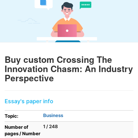
Buy custom Crossing The
Innovation Chasm: An Industry
Perspective
Essay's paper info
Business
Topic:
1 / 248
Number of
pages / Number