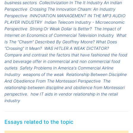
business sectors
Collectivization In The It Industry An Indian
Perspective
Crossing The Innovation Chasm: An Industry
Perspective
INNOVATION MANAGEMENT IN THE MP3 AUDIO
PLAYER INDUSTRY
Indian Telecom Industry - Microeconomic
Perspective
Strong Or Weak Dollar Is Better?
The Impact of
Internet on Economics of Commercial Television Industry
What
Is The “Chasm” Described By Geoffrey Moore? What Does
“Crossing” It Mean?
WAS HITLER A WEAK DICTATOR?
Compare and contrast the factors that have fashioned the food
and beverage offer in commercial and non commercial food
outlets
Safety Problems In America's Commercial Airline
Industry
weapons of the weak
Relationship Between Discipline
And Obedience From The Montessori Perspective
The
relationship between discipline and obidience from Montessori
perspective.
how IT aids in vendor relationship in the retail
industry
Essays related to the topic