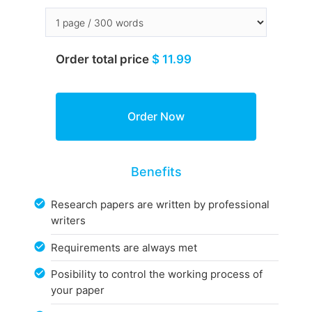
Order total price
$ 11.99
Benefits
Research papers are written by professional
writers
Requirements are always met
Posibility to control the working process of
your paper