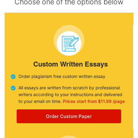
Choose one of the options below
Custom Written Essays
Order plagiarism free custom written essay
All essays are written from scratch by professional
writers according to your instructions and delivered
to your email on time.
Prices start from $11.99 /page
Order Custom Paper