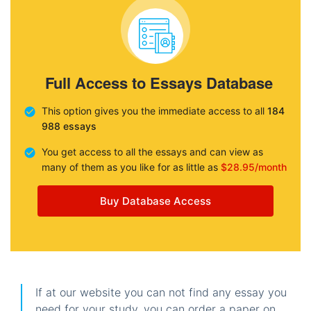
Full Access to Essays Database
This option gives you the immediate access to all
184
988 essays
You get access to all the essays and can view as
many of them as you like for as little as
$28.95/month
Buy Database Access
If at our website you can not find any essay you
need for your study, you can order a paper on