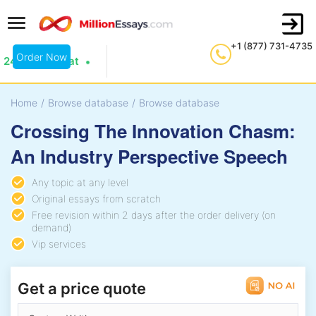
+1 (877) 731-4735
Order Now
24/7 Live Chat
Home
/
Browse database
/
Browse database
Crossing The Innovation Chasm:
An Industry Perspective Speech
Any topic at any level
Original essays from scratch
Free revision within 2 days after the order delivery (on
demand)
Vip services
Get a price quote