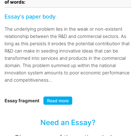
of words:
Essay's paper body
The underlying problem lies in the weak or non-existent
relationship between the R&D and commercial sectors. As
long as this persists it erodes the potential contribution that
R&D can make in seeding innovative ideas that can be
transformed into services and products in the commercial
domain. This problem summed up within the national
innovation system amounts to poor economic performance
and competitiveness...
Essay fragment
Read more
Need an Essay?