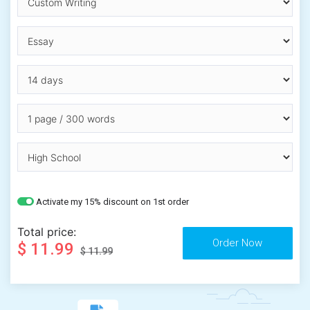
Activate my 15% discount on 1st order
Total price:
$ 11.99
$ 11.99