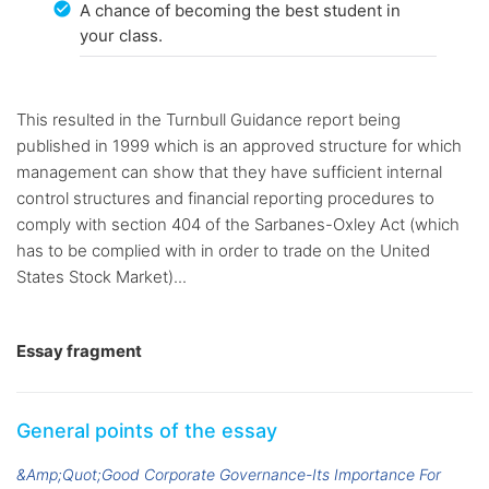
A chance of becoming the best student in
your class.
This resulted in the Turnbull Guidance report being
published in 1999 which is an approved structure for which
management can show that they have sufficient internal
control structures and financial reporting procedures to
comply with section 404 of the Sarbanes-Oxley Act (which
has to be complied with in order to trade on the United
States Stock Market)...
Essay fragment
General points of the essay
&Amp;Quot;Good Corporate Governance-Its Importance For