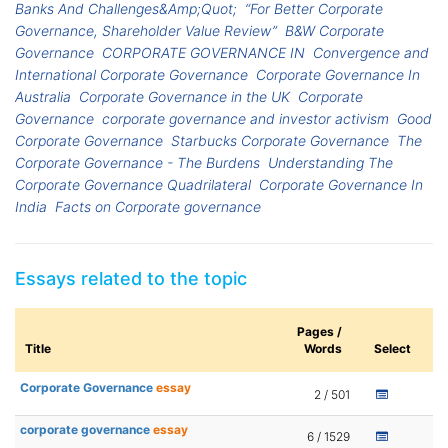
Banks And Challenges&Amp;Quot;
“For Better Corporate
Governance, Shareholder Value Review”
B&W Corporate
Governance
CORPORATE GOVERNANCE IN
Convergence and
International Corporate Governance
Corporate Governance In
Australia
Corporate Governance in the UK
Corporate
Governance
corporate governance and investor activism
Good
Corporate Governance
Starbucks Corporate Governance
The
Corporate Governance - The Burdens
Understanding The
Corporate Governance Quadrilateral
Corporate Governance In
India
Facts on Corporate governance
Essays related to the topic
Pages /
Title
Words
Select
Corporate Governance
essay
2 / 501
corporate governance
essay
6 / 1529