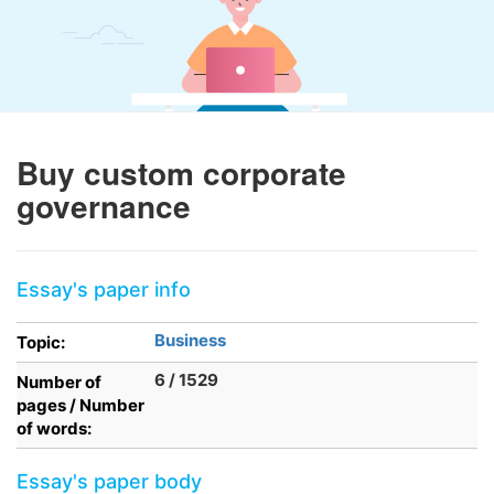
Buy custom corporate
governance
Essay's paper info
Business
Topic:
6 / 1529
Number of
pages / Number
of words:
Essay's paper body