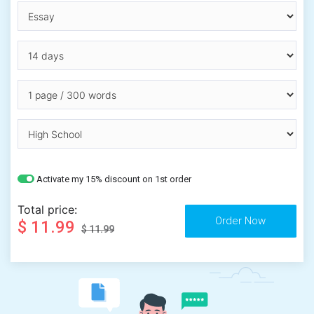
Activate my 15% discount on 1st order
Total price:
$ 11.99
$ 11.99