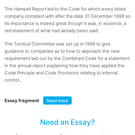
The Hampell Report led to the Code for which every listed
company complied with after the date 31 December 1998 so
its importance is indeed great though it was, in essence, a
reinstatement of what had already been said.
The Turnbull Committee was set up in 1998 to give
guidance to companies as to how to approach the new
requirement laid out by the Combined Code for a statement
in the annual report explaining how they have applied the
Code Principle and Code Provisions relating to internal
control...
Essay fragment
Read more
Need an Essay?