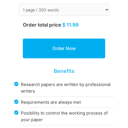
Order total price
$ 11.99
Benefits
Research papers are written by professional
writers
Requirements are always met
Posibility to control the working process of
your paper