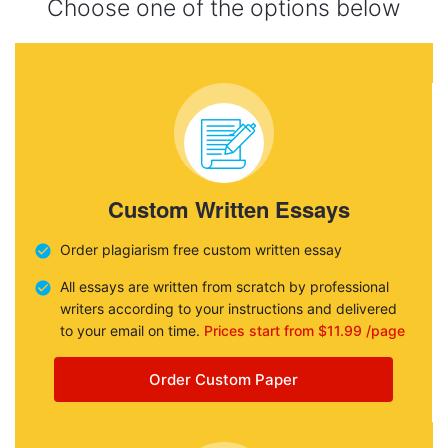
Choose one of the options below
Custom Written Essays
Order plagiarism free custom written essay
All essays are written from scratch by professional
writers according to your instructions and delivered
to your email on time.
Prices start from $11.99 /page
Order Custom Paper