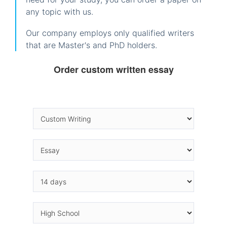
any topic with us.
Our company employs only qualified writers
that are Master's and PhD holders.
Order custom written essay