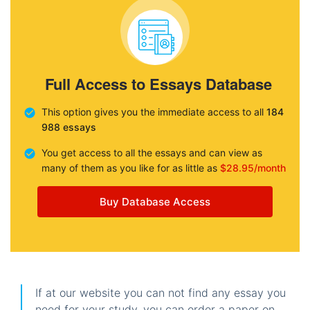
Full Access to Essays Database
This option gives you the immediate access to all
184
988 essays
You get access to all the essays and can view as
many of them as you like for as little as
$28.95/month
Buy Database Access
If at our website you can not find any essay you
need for your study, you can order a paper on