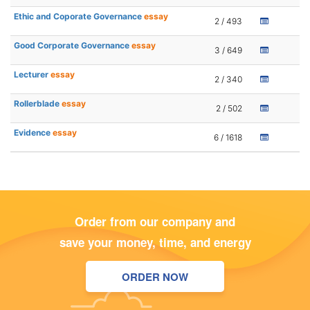
Ethic and Coporate Governance
essay
2 / 493
Good Corporate Governance
essay
3 / 649
Lecturer
essay
2 / 340
Rollerblade
essay
2 / 502
Evidence
essay
6 / 1618
Order from our company and
save your money, time, and energy
ORDER NOW