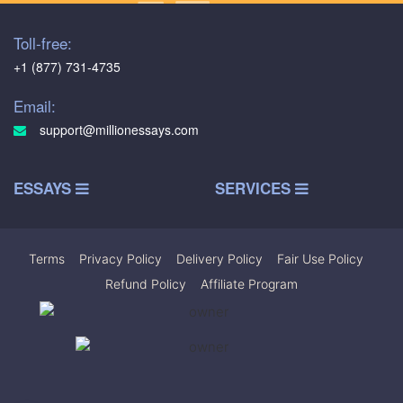
Toll-free:
+1 (877) 731-4735
Email:
support@millionessays.com
ESSAYS
SERVICES
Terms
|
Privacy Policy
|
Delivery Policy
|
Fair Use Policy
|
Refund Policy
|
Affiliate Program