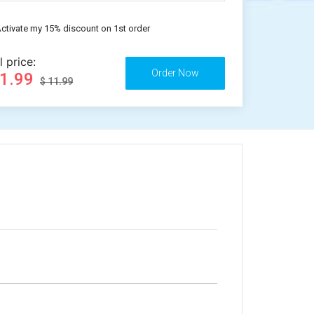
ctivate my 15% discount on 1st order
l price:
11.99
$ 11.99