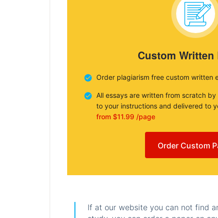
Custom Written
Order plagiarism free custom written 
All essays are written from scratch by
to your instructions and delivered to 
from $11.99 /page
Order Custom P
If at our website you can not find 