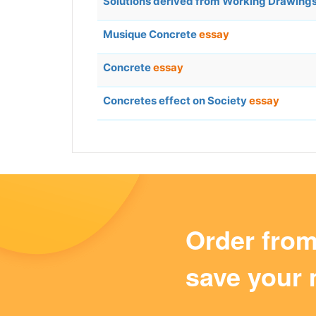
Solutions derived from Working Drawing
Musique Concrete
essay
Concrete
essay
Concretes effect on Society
essay
Order fro
save your 