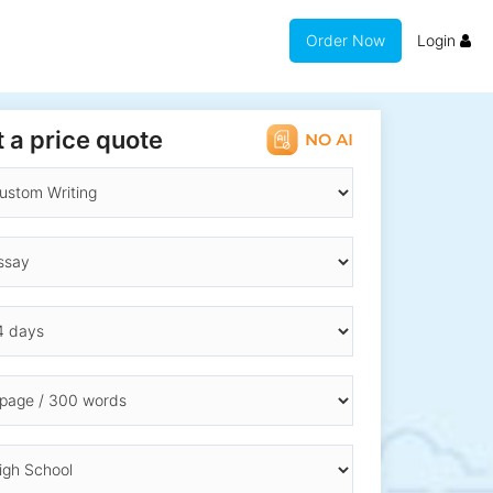
Order Now
Login
 a price quote