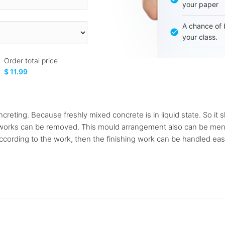
your paper
A chance of 
your class.
Order total price
$ 11.99
reting. Because freshly mixed concrete is in liquid state. So it 
m works can be removed. This mould arrangement also can be ment
ccording to the work, then the finishing work can be handled easil