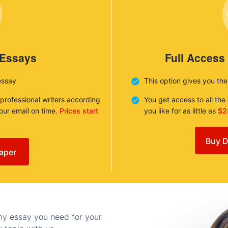
 Essays
Full Access
essay
This option gives you th
 professional writers according
You get access to all th
your email on time.
Prices start
you like for as little as
$2
Buy D
aper
any essay you need for your