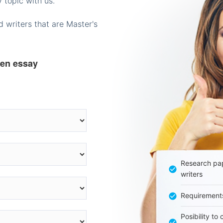
 topic with us.
 writers that are Master's
ten essay
Research pap
writers
Requirement
Posibility to