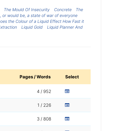
The Mould Of Insecurity
Concrete
The
, or would be, a state of war of everyone
oes the Colour of a Liquid Effect How Fast it
xtraction
Liquid Gold
Liquid Planner And
Pages / Words
Select
4 / 952
1 / 226
3 / 808