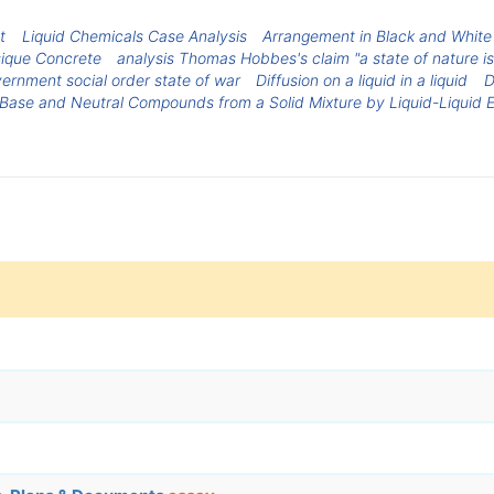
t
Liquid Chemicals Case Analysis
Arrangement in Black and White
ique Concrete
analysis Thomas Hobbes's claim "a state of nature is
ernment social order state of war
Diffusion on a liquid in a liquid
D
 Base and Neutral Compounds from a Solid Mixture by Liquid-Liquid E