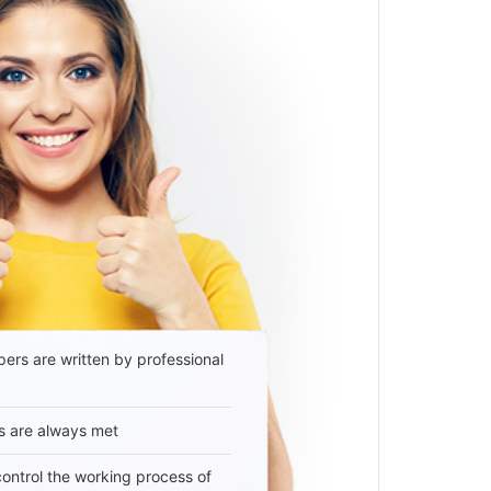
ers are written by professional
s are always met
 control the working process of