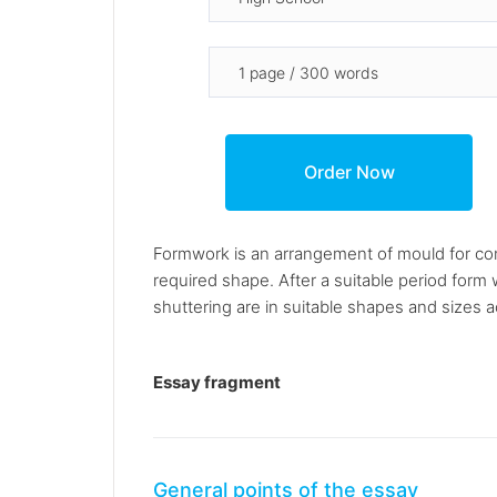
Formwork is an arrangement of mould for conc
required shape. After a suitable period for
shuttering are in suitable shapes and sizes a
Essay fragment
General points of the essay