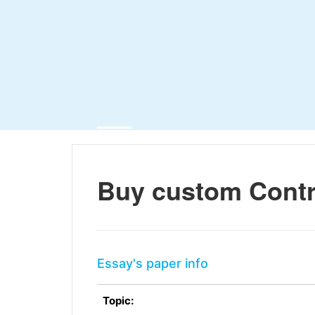
Buy custom Contr
Essay's paper info
Topic: