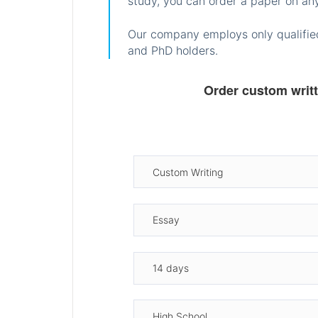
study, you can order a paper on any
Our company employs only qualified
and PhD holders.
Order custom writ