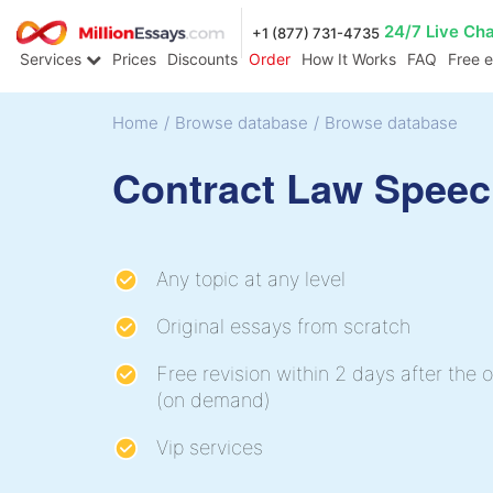
24/7 Live Ch
+1 (877) 731-4735
Services
Prices
Discounts
Order
How It Works
FAQ
Free 
Home
/
Browse database
/
Browse database
Contract Law Spee
Any topic at any level
Original essays from scratch
Free revision within 2 days after the o
(on demand)
Vip services