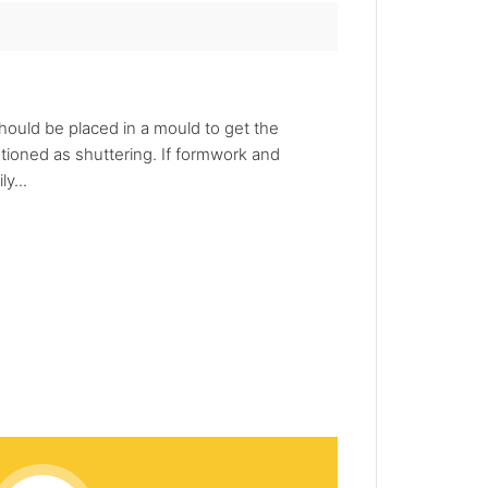
should be placed in a mould to get the
ioned as shuttering. If formwork and
y...