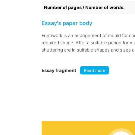
Number of pages / Number of words:
Essay's paper body
Formwork is an arrangement of mould for conc
required shape. After a suitable period for
shuttering are in suitable shapes and sizes a
Essay fragment
Read more