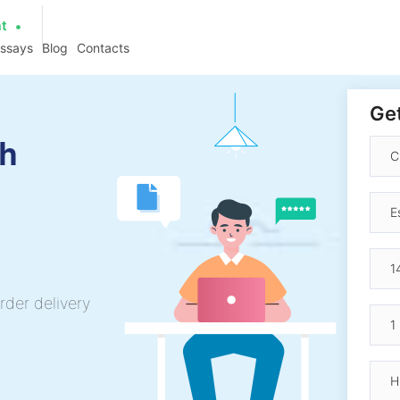
at
essays
Blog
Contacts
Get
ch
rder delivery