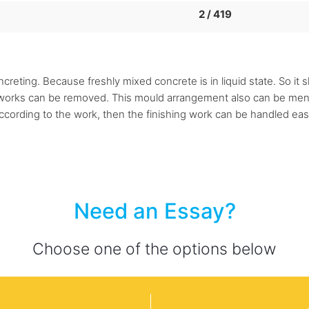
2 / 419
reting. Because freshly mixed concrete is in liquid state. So it 
m works can be removed. This mould arrangement also can be ment
ccording to the work, then the finishing work can be handled easil
Need an Essay?
Choose one of the options below