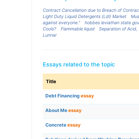
Contract Cancellation due to Breach of Contrac
Light Duty Liquid Detergents (Ldl) Market
Mus
against everyone."
hobbes leviathan state gov
Cools?
Flammable liquid
Separation of Acid,
Lunnar
Essays related to the topic
Title
Debt Financing
essay
About Me
essay
Concrete
essay