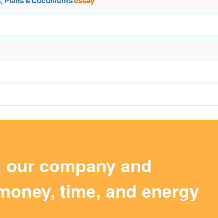
s, Plans & Documents
essay
m our company and
money, time, and energy