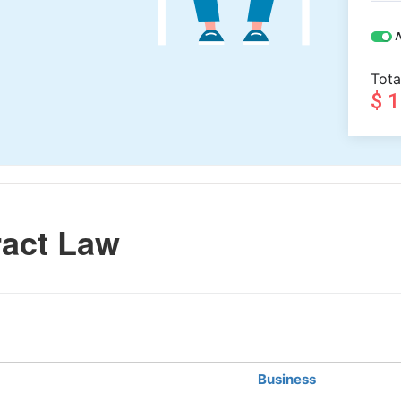
A
Tota
$ 
act Law
Business