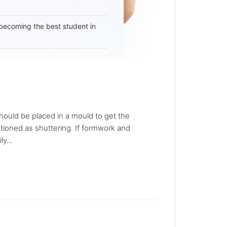
becoming the best student in
should be placed in a mould to get the
ioned as shuttering. If formwork and
y...