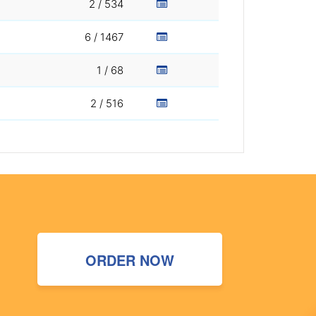
2 / 534
6 / 1467
1 / 68
2 / 516
ORDER NOW