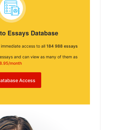
 to Essays Database
e immediate access to all
184 988 essays
e essays and can view as many of them as
8.95/month
atabase Access