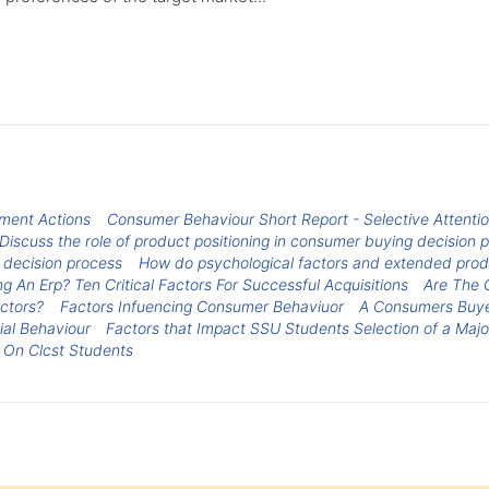
nment Actions
Consumer Behaviour Short Report - Selective Attenti
Discuss the role of product positioning in consumer buying decisio
e decision process
How do psychological factors and extended produ
g An Erp? Ten Critical Factors For Successful Acquisitions
Are The C
actors?
Factors Infuencing Consumer Behaviuor
A Consumers Buyer
ial Behaviour
Factors that Impact SSU Students Selection of a Majo
 On Clcst Students