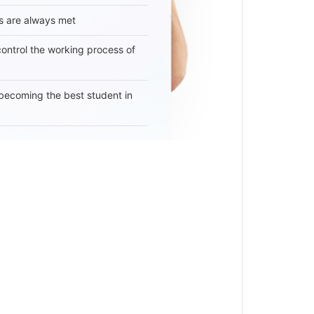
s are always met
 control the working process of
becoming the best student in