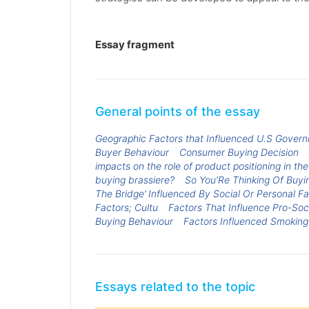
Essay fragment
General points of the essay
Geographic Factors that Influenced U.S Gover
Buyer Behaviour
Consumer Buying Decision
impacts on the role of product positioning in th
buying brassiere?
So You'Re Thinking Of Buyin
The Bridge’ Influenced By Social Or Personal F
Factors; Cultu
Factors That Influence Pro-Soc
Buying Behaviour
Factors Influenced Smoking
Essays related to the topic