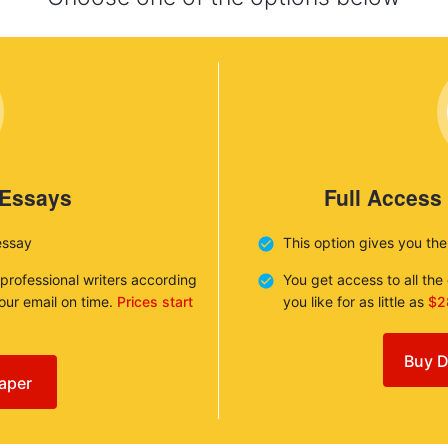
 Essays
Full Access
essay
This option gives you th
 professional writers according
You get access to all th
your email on time.
Prices start
you like for as little as
$2
Buy D
aper