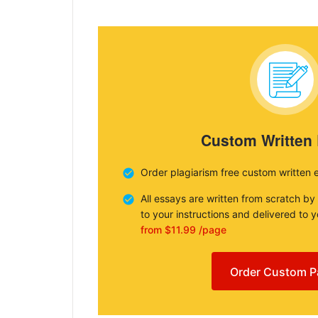
Custom Written
Order plagiarism free custom written 
All essays are written from scratch by
to your instructions and delivered to 
from $11.99 /page
Order Custom P