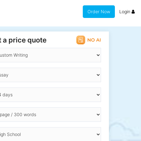
Order Now
Login
 a price quote