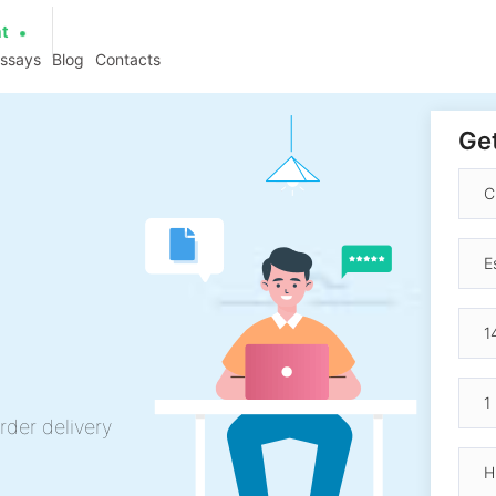
at
essays
Blog
Contacts
Get
rder delivery