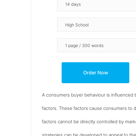
A consumers buyer behaviour is influenced by 
factors. These factors cause consumers to 
factors cannot be directly controlled by mark
strategies can be developed to appeal to the