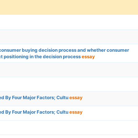
in consumer buying decision process and whether consumer
t positioning in the decision process
essay
d By Four Major Factors; Cultu
essay
d By Four Major Factors; Cultu
essay