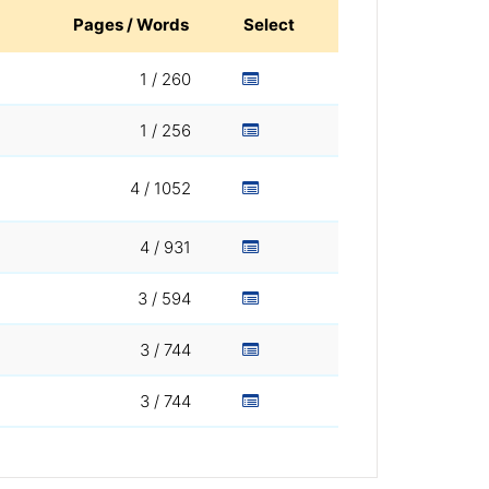
Pages / Words
Select
1 / 260
1 / 256
4 / 1052
4 / 931
3 / 594
3 / 744
3 / 744