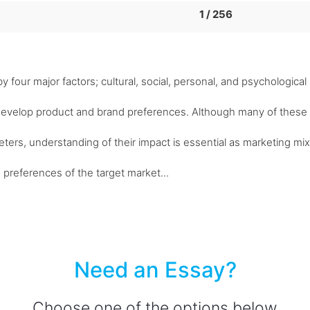
1 / 256
four major factors; cultural, social, personal, and psychological
develop product and brand preferences. Although many of these
eters, understanding of their impact is essential as marketing mix
 preferences of the target market...
Need an Essay?
Choose one of the options below