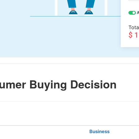
A
Tota
$ 
umer Buying Decision
Business