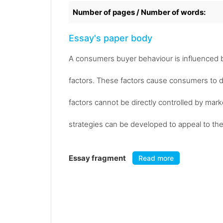
Number of pages / Number of words:
Essay's paper body
A consumers buyer behaviour is influenced by 
factors. These factors cause consumers to 
factors cannot be directly controlled by mark
strategies can be developed to appeal to the
Essay fragment
Read more