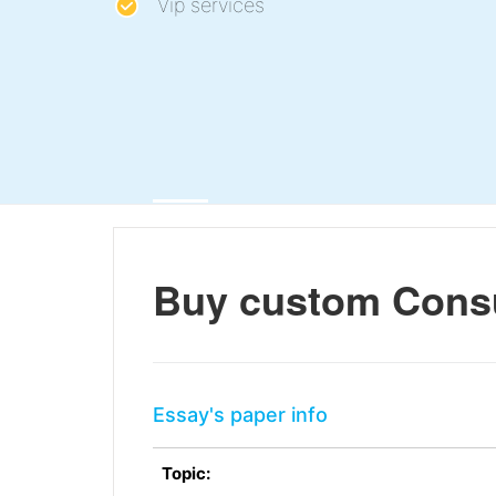
Vip services
Buy custom Cons
Essay's paper info
Topic: