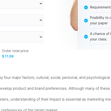
Requirement
Posibility to
your paper
A chance of 
your class.
Order total price
$ 11.99
four major factors; cultural, social, personal, and psychological
develop product and brand preferences. Although many of these
eters, understanding of their impact is essential as marketing mix
 preferences of the target market...