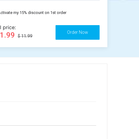
ctivate my 15% discount on 1st order
l price:
11.99
$ 11.99