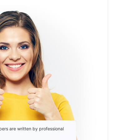
ers are written by professional