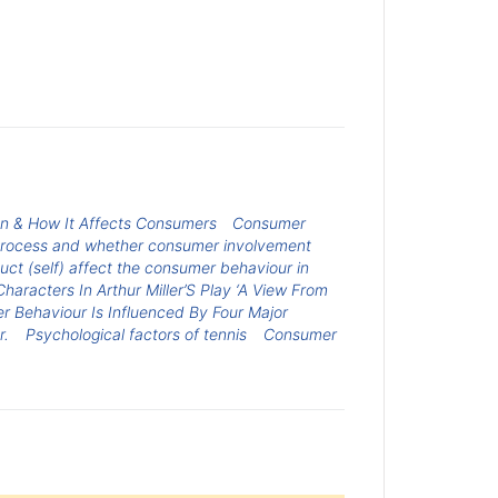
on & How It Affects Consumers
Consumer
n process and whether consumer involvement
ct (self) affect the consumer behaviour in
haracters In Arthur Miller’S Play ‘A View From
 Behaviour Is Influenced By Four Major
r.
Psychological factors of tennis
Consumer