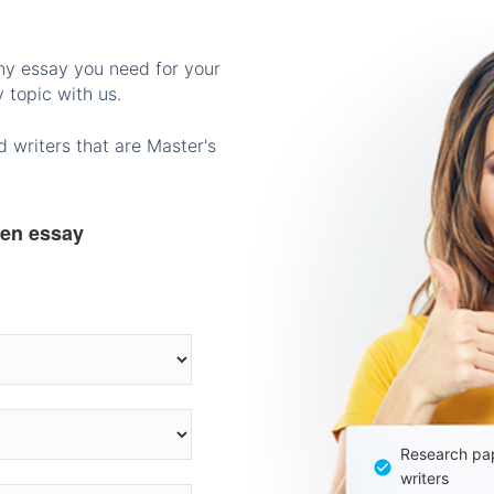
any essay you need for your
 topic with us.
 writers that are Master's
ten essay
Research pap
writers