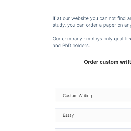
If at our website you can not find 
study, you can order a paper on any
Our company employs only qualified
and PhD holders.
Order custom writ