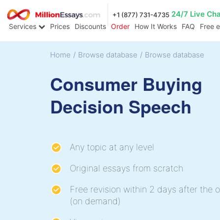
24/7 Live Ch
+1 (877) 731-4735
Services
Prices
Discounts
Order
How It Works
FAQ
Free 
Home
/
Browse database
/
Browse database
Consumer Buying
Decision Speech
Any topic at any level
Original essays from scratch
Free revision within 2 days after the o
(on demand)