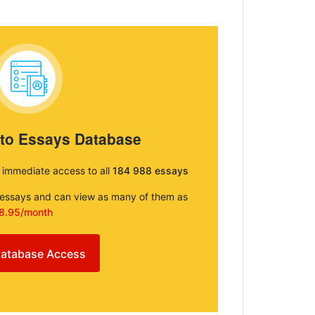
 to Essays Database
e immediate access to all
184 988 essays
e essays and can view as many of them as
8.95/month
atabase Access