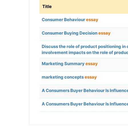
Title
Consumer Behaviour
essay
Consumer Buying Decision
essay
Discuss the role of product positioning 
involvement impacts on the role of produc
Marketing Summary
essay
marketing concepts
essay
A Consumers Buyer Behaviour Is Influence
A Consumers Buyer Behaviour Is Influence